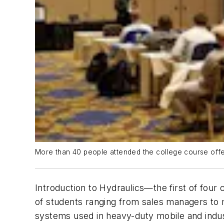
More than 40 people attended the college course offe
Introduction to Hydraulics
—the first of four
of students ranging from sales managers to 
systems used in heavy-duty mobile and indus