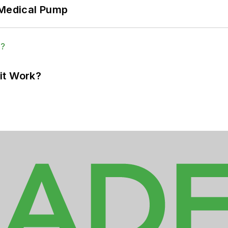
 Medical Pump
it Work?