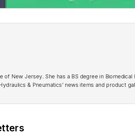
ge of New Jersey. She has a BS degree in Biomedical
r Hydraulics & Pneumatics’ news items and product gal
etters