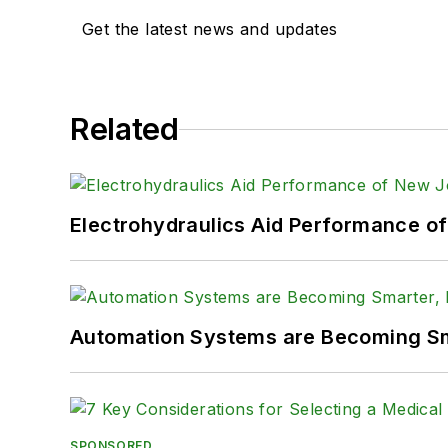
Get the latest news and updates
Related
Electrohydraulics Aid Performance o
Automation Systems are Becoming Sma
SPONSORED