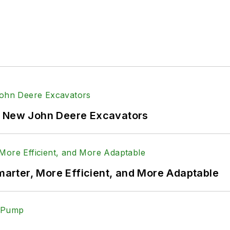
f New John Deere Excavators
rter, More Efficient, and More Adaptable