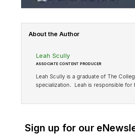
About the Author
Leah Scully
ASSOCIATE CONTENT PRODUCER
Leah Scully is a graduate of The Colle
specialization. Leah is responsible fo
Sign up for our eNewsl