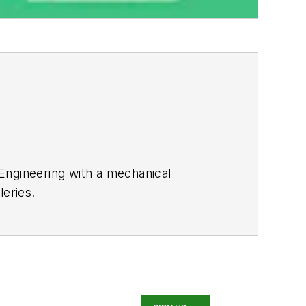
 Engineering with a mechanical
leries.