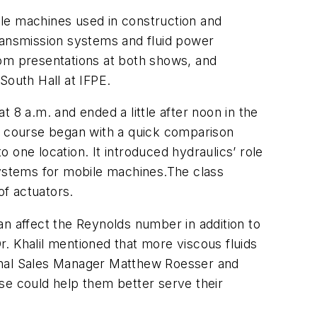
e machines used in construction and
transmission systems and fluid power
rom presentations at both shows, and
South Hall at IFPE.
 8 a.m. and ended a little after noon in the
 course began with a quick comparison
 one location. It introduced hydraulics’ role
systems for mobile machines.The class
of actuators.
can affect the Reynolds number in addition to
Dr. Khalil mentioned that more viscous fluids
tional Sales Manager Matthew Roesser and
e could help them better serve their