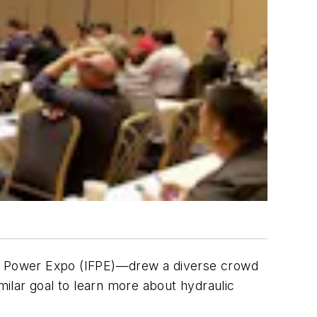
luid Power Expo (IFPE)—drew a diverse crowd
ilar goal to learn more about hydraulic