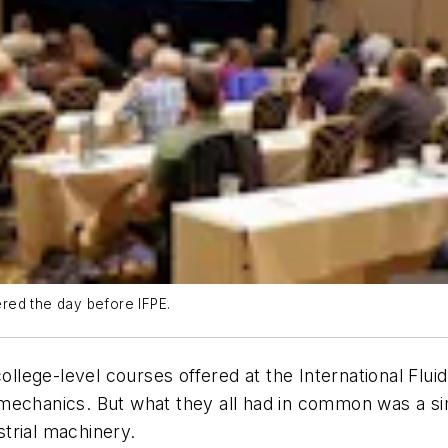
red the day before IFPE.
 college-level courses offered at the International F
mechanics. But what they all had in common was a sim
trial machinery.