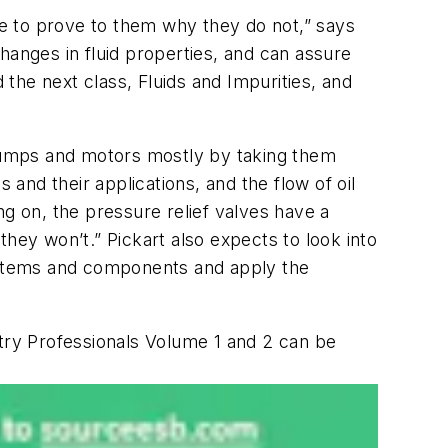
ave to prove to them why they do not,” says
hanges in fluid properties, and can assure
d the next class,
Fluids and Impurities,
and
c pumps and motors mostly by taking them
 and their applications, and the flow of oil
ng on, the pressure relief valves have a
hey won’t.” Pickart also expects to look into
systems and components and apply the
stry Professionals
Volume 1 and 2 can be