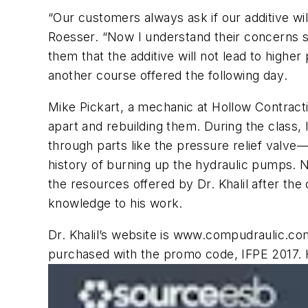
“Our customers always ask if our additive wi
Roesser. “Now I understand their concerns su
them that the additive will not lead to highe
another course offered the following day
.
Mike Pickart, a mechanic at Hollow Contract
apart and rebuilding them. During the class, I
through parts like the pressure relief valve
history of burning up the hydraulic pumps. N
the resources offered by Dr. Khalil after t
knowledge to his work.
Dr. Khalil’s website is
www.compudraulic.co
purchased with the promo code, IFPE 2017. 