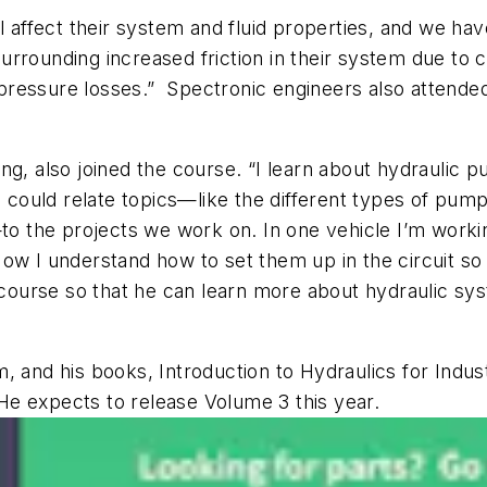
ll affect their system and fluid properties, and we h
rrounding increased friction in their system due to c
r pressure losses.” Spectronic engineers also attende
ing, also joined the course. “I learn about hydrauli
 could relate topics—like the different types of pumps
—to the projects we work on. In one vehicle I’m worki
ow I understand how to set them up in the circuit so t
he course so that he can learn more about hydraulic 
m
, and his books,
Introduction to Hydraulics for Indu
He expects to release Volume 3 this year.