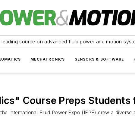
 leading source on advanced fluid power and motion syst
EUMATICS
MECHATRONICS
SENSORS & SOFTWARE
lics" Course Preps Students 
t the International Fluid Power Expo (IFPE) drew a diverse