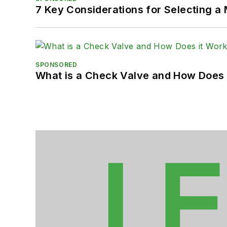
7 Key Considerations for Selecting a
SPONSORED
What is a Check Valve and How Does 