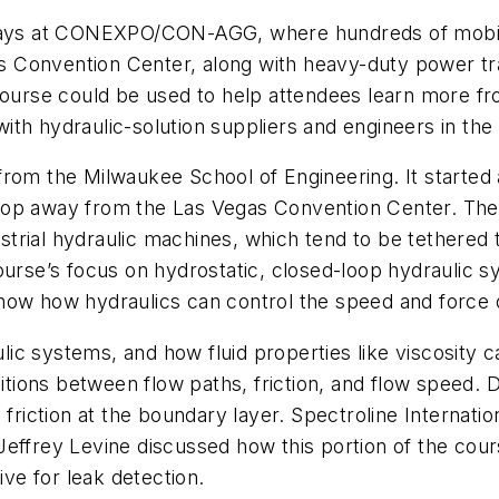
r days at CONEXPO/CON-AGG, where hundreds of mobil
egas Convention Center, along with heavy-duty power 
 course could be used to help attendees learn more f
th hydraulic-solution suppliers and engineers in the 
om the Milwaukee School of Engineering. It started at
top away from the Las Vegas Convention Center. The
rial hydraulic machines, which tend to be tethered to
ourse’s focus on hydrostatic, closed-loop hydraulic 
how how hydraulics can control the speed and force 
aulic systems, and how fluid properties like viscosity 
sitions between flow paths, friction, and flow speed. 
o friction at the boundary layer. Spectroline Interna
rey Levine discussed how this portion of the cours
ive for leak detection.