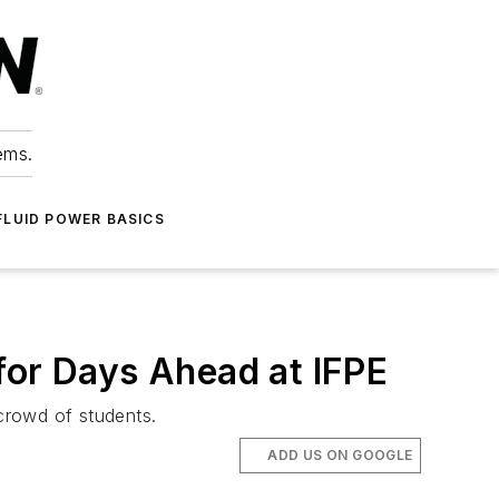
ems.
FLUID POWER BASICS
for Days Ahead at IFPE
 crowd of students.
ADD US ON GOOGLE