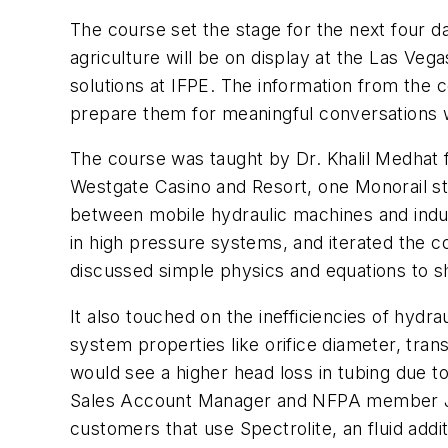
The course set the stage for the next fou
agriculture will be on display at the Las V
solutions at IFPE. The information from the
prepare them for meaningful conversations wi
The course was taught by Dr. Khalil Medhat fr
Westgate Casino and Resort, one Monorail s
between mobile hydraulic machines and indust
in high pressure systems, and iterated the c
discussed simple physics and equations to s
It also touched on the inefficiencies of hydr
system properties like orifice diameter, tran
would see a higher head loss in tubing due t
Sales Account Manager and NFPA member Jeff
customers that use Spectrolite, an fluid addit