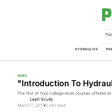
The
HYDRAULICS
PN
NEWS
"Introduction To Hydrau
The first of four college-level courses offered a
Leah Scully
March 7, 2017
3 min read