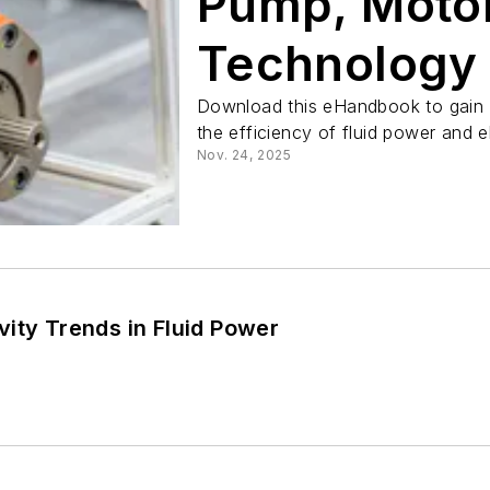
Pump, Motor
Technology
Download this eHandbook to gain i
the efficiency of fluid power and 
Nov. 24, 2025
ity Trends in Fluid Power