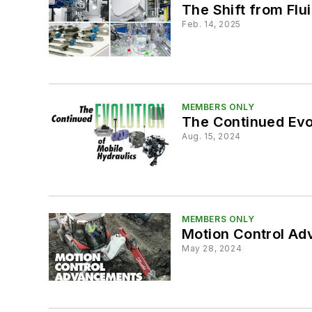
The Shift from Fl
Feb. 14, 2025
MEMBERS ONLY
The Continued Evol
Aug. 15, 2024
MEMBERS ONLY
Motion Control Ad
May 28, 2024