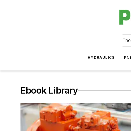
The
HYDRAULICS
PN
Ebook Library