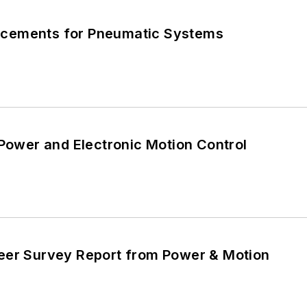
cements for Pneumatic Systems
 Power and Electronic Motion Control
eer Survey Report from Power & Motion