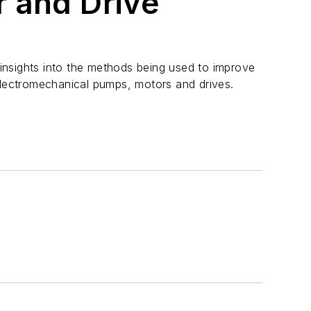
 and Drive
nsights into the methods being used to improve
electromechanical pumps, motors and drives.