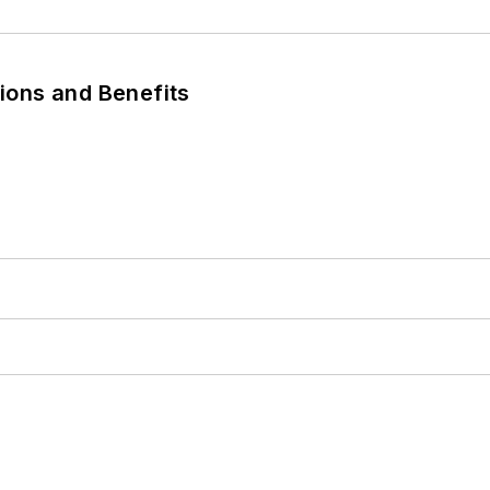
tions and Benefits