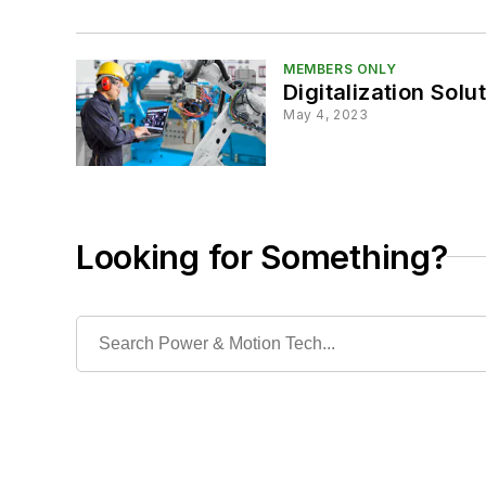
MEMBERS ONLY
Digitalization Solu
May 4, 2023
Looking for Something?