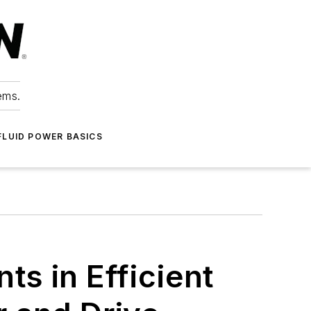
ems.
FLUID POWER BASICS
s in Efficient