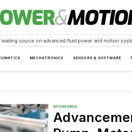
 leading source on advanced fluid power and motion syst
EUMATICS
MECHATRONICS
SENSORS & SOFTWARE
SPONSORED
Advancement