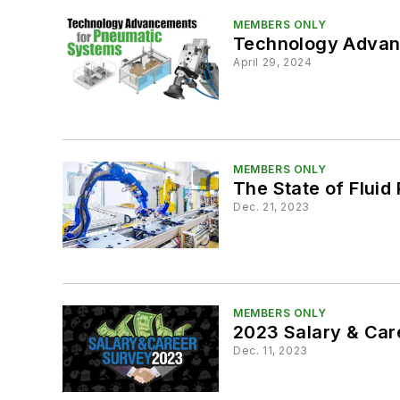
MEMBERS ONLY
Technology Advan
April 29, 2024
MEMBERS ONLY
The State of Fluid
Dec. 21, 2023
MEMBERS ONLY
2023 Salary & Car
Dec. 11, 2023