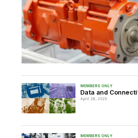
MEMBERS ONLY
Data and Connectiv
April 28, 2025
MEMBERS ONLY