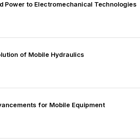
uid Power to Electromechanical Technologies
ution of Mobile Hydraulics
vancements for Mobile Equipment