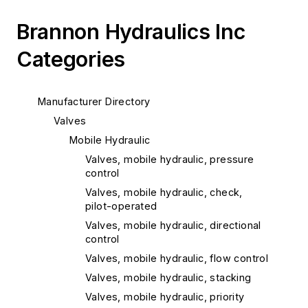
Brannon Hydraulics Inc
Categories
Manufacturer Directory
Valves
Mobile Hydraulic
Valves, mobile hydraulic, pressure
control
Valves, mobile hydraulic, check,
pilot-operated
Valves, mobile hydraulic, directional
control
Valves, mobile hydraulic, flow control
Valves, mobile hydraulic, stacking
Valves, mobile hydraulic, priority