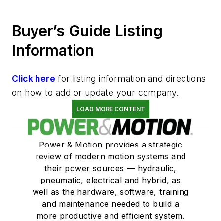
Buyer’s Guide Listing
Information
Click here
for listing information and directions
on how to add or update your company.
LOAD MORE CONTENT
Power & Motion provides a strategic
review of modern motion systems and
their power sources — hydraulic,
pneumatic, electrical and hybrid, as
well as the hardware, software, training
and maintenance needed to build a
more productive and efficient system.