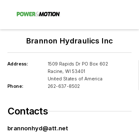
Brannon Hydraulics Inc
Address:
1509 Rapids Dr PO Box 602
Racine
,
WI 53401
United States of America
Phone:
262-637-8502
Contacts
brannonhyd@att.net