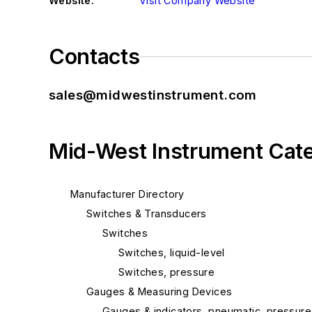
Website:
Visit Company Website
Contacts
sales@midwestinstrument.com
Mid-West Instrument Cat
Manufacturer Directory
Switches & Transducers
Switches
Switches, liquid-level
Switches, pressure
Gauges & Measuring Devices
Gauges & indicators, pneumatic, pressure