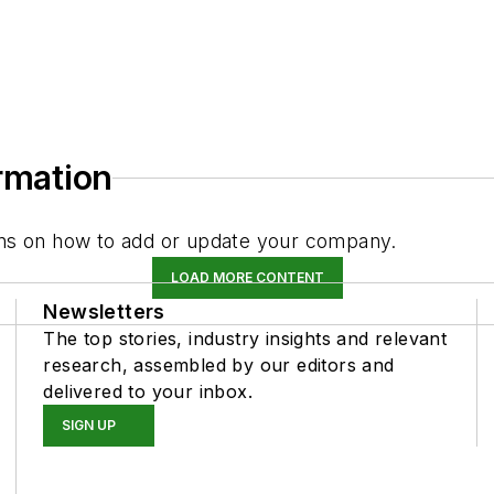
ormation
tions on how to add or update your company.
LOAD MORE CONTENT
Newsletters
The top stories, industry insights and relevant
research, assembled by our editors and
delivered to your inbox.
SIGN UP