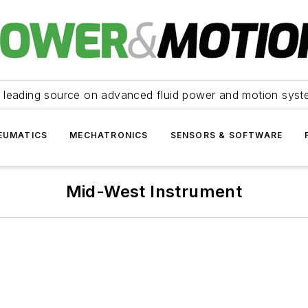
 leading source on advanced fluid power and motion syst
EUMATICS
MECHATRONICS
SENSORS & SOFTWARE
Mid-West Instrument