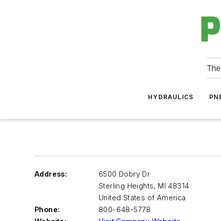
The
HYDRAULICS
PN
Address:
6500 Dobry Dr
Sterling Heights
,
MI 48314
United States of America
Phone:
800-648-5778