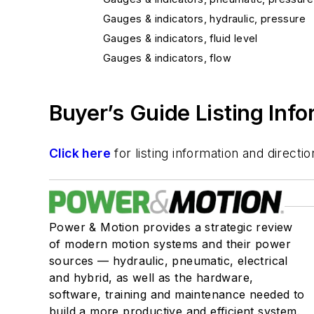
Gauges & indicators, hydraulic, pressure
Gauges & indicators, fluid level
Gauges & indicators, flow
Buyer’s Guide Listing Inf
Click here
for listing information and direc
Power & Motion provides a strategic review
of modern motion systems and their power
sources — hydraulic, pneumatic, electrical
and hybrid, as well as the hardware,
software, training and maintenance needed to
build a more productive and efficient system.