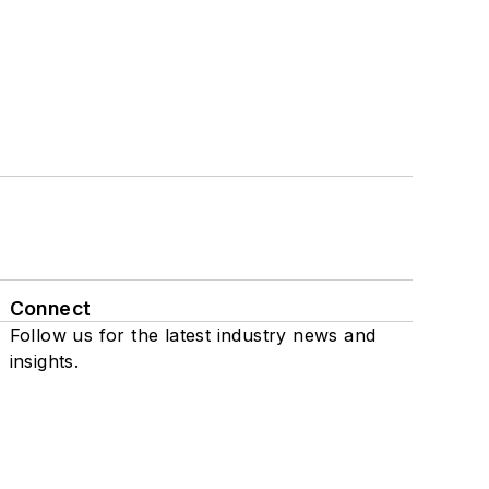
Connect
Follow us for the latest industry news and
insights.