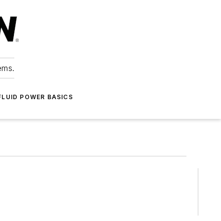
ems.
FLUID POWER BASICS