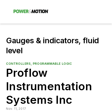
Gauges & indicators, fluid
level
CONTROLLERS, PROGRAMMABLE LOGIC
Proflow
Instrumentation
Systems Inc
Nov. 11, 2017