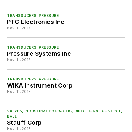
TRANSDUCERS, PRESSURE
PTC Electronics Inc
Nov. 11, 2017
TRANSDUCERS, PRESSURE
Pressure Systems Inc
Nov. 11, 2017
TRANSDUCERS, PRESSURE
WIKA Instrument Corp
Nov. 11, 2017
VALVES, INDUSTRIAL HYDRAULIC, DIRECTIONAL CONTROL,
BALL
Stauff Corp
Nov. 11, 2017