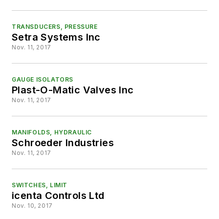
TRANSDUCERS, PRESSURE
Setra Systems Inc
Nov. 11, 2017
GAUGE ISOLATORS
Plast-O-Matic Valves Inc
Nov. 11, 2017
MANIFOLDS, HYDRAULIC
Schroeder Industries
Nov. 11, 2017
SWITCHES, LIMIT
icenta Controls Ltd
Nov. 10, 2017