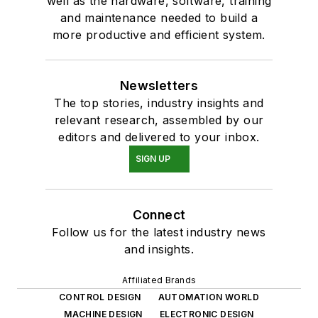
well as the hardware, software, training
and maintenance needed to build a
more productive and efficient system.
Newsletters
The top stories, industry insights and
relevant research, assembled by our
editors and delivered to your inbox.
SIGN UP
Connect
Follow us for the latest industry news
and insights.
Affiliated Brands
CONTROL DESIGN
AUTOMATION WORLD
MACHINE DESIGN
ELECTRONIC DESIGN