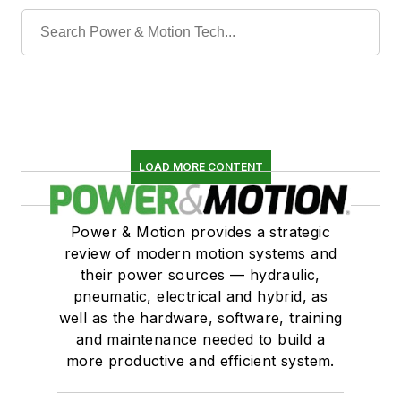
LOAD MORE CONTENT
Power & Motion provides a strategic
review of modern motion systems and
their power sources — hydraulic,
pneumatic, electrical and hybrid, as
well as the hardware, software, training
and maintenance needed to build a
more productive and efficient system.