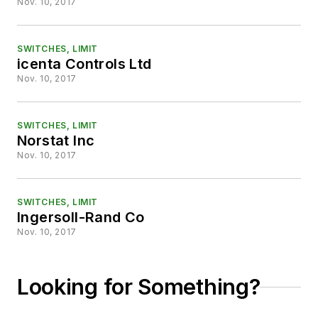
Nov. 10, 2017
SWITCHES, LIMIT
icenta Controls Ltd
Nov. 10, 2017
SWITCHES, LIMIT
Norstat Inc
Nov. 10, 2017
SWITCHES, LIMIT
Ingersoll-Rand Co
Nov. 10, 2017
Looking for Something?