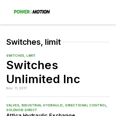
Switches, limit
SWITCHES, LIMIT
Switches
Unlimited Inc
Nov. 11, 2017
VALVES, INDUSTRIAL HYDRAULIC, DIRECTIONAL CONTROL,
SOLENOID DIRECT
Attica Hydraulic Exchange