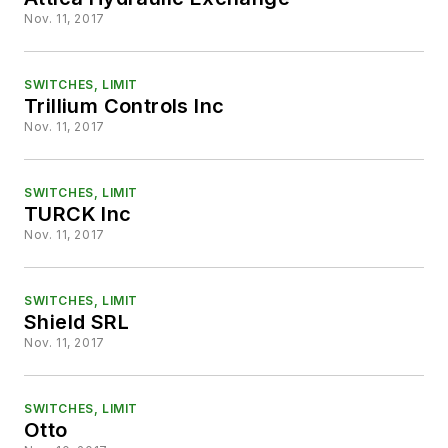
Nov. 11, 2017
SWITCHES, LIMIT
Trillium Controls Inc
Nov. 11, 2017
SWITCHES, LIMIT
TURCK Inc
Nov. 11, 2017
SWITCHES, LIMIT
Shield SRL
Nov. 11, 2017
SWITCHES, LIMIT
Otto