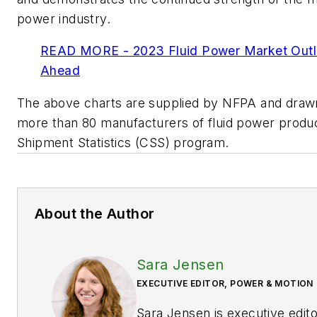
power industry.
READ MORE - 2023 Fluid Power Market Outl
Ahead
The above charts are supplied by NFPA and drawn
more than 80 manufacturers of fluid power produc
Shipment Statistics (CSS) program
.
About the Author
Sara Jensen
EXECUTIVE EDITOR, POWER & MOTION
Sara Jensen is executive edit