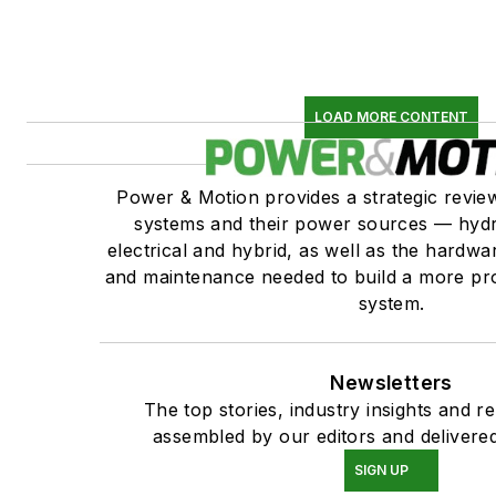
LOAD MORE CONTENT
Power & Motion provides a strategic revi
systems and their power sources — hydr
electrical and hybrid, as well as the hardwar
and maintenance needed to build a more pro
system.
Newsletters
The top stories, industry insights and r
assembled by our editors and delivered
SIGN UP