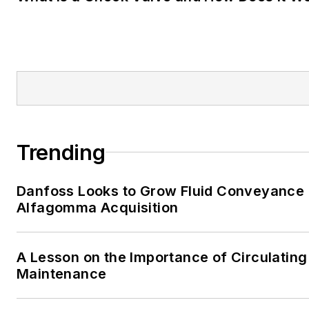
Trending
Danfoss Looks to Grow Fluid Conveyance D
Alfagomma Acquisition
A Lesson on the Importance of Circulating
Maintenance