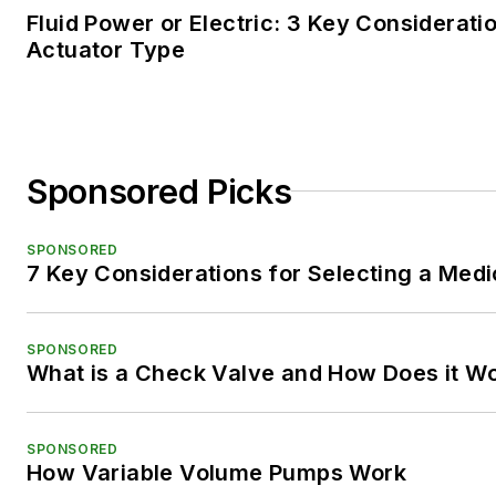
Fluid Power or Electric: 3 Key Considerati
Actuator Type
Sponsored Picks
SPONSORED
7 Key Considerations for Selecting a Med
SPONSORED
What is a Check Valve and How Does it W
SPONSORED
How Variable Volume Pumps Work