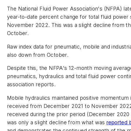
The National Fluid Power Association's (NFPA) lat
year-to-date percent change for total fluid power
November 2022. This was a slight decline from th
October.
Raw index data for pneumatic, mobile and industri
also down from October.
Despite this, the NFPA's 12-month moving averag
pneumatics, hydraulics and total fluid power conti
association reports.
Mobile hydraulics maintained positive momentum
received from December 2021 to November 2022
received during the prior period (December 2020
was only a slight decline from what was
reported 
and demonstrates the continued strength of the mo