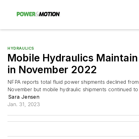
HYDRAULICS
Mobile Hydraulics Maintai
in November 2022
NFPA reports total fluid power shipments declined from
November but mobile hydraulic shipments continued to s
Sara Jensen
Jan. 31, 2023