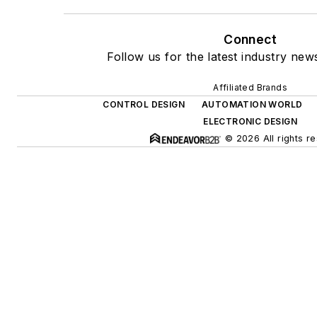
Connect
Follow us for the latest industry news
Affiliated Brands
CONTROL DESIGN
AUTOMATION WORLD
ELECTRONIC DESIGN
© 2026 All rights r