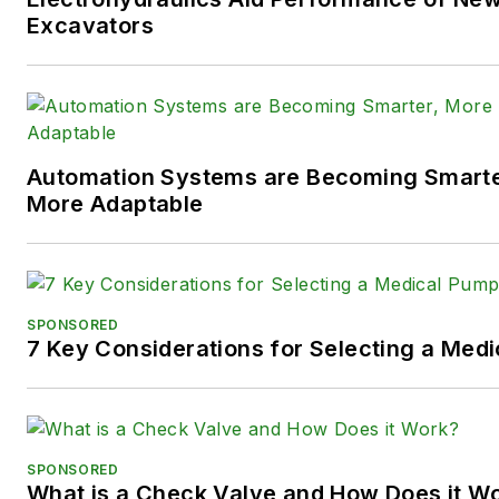
following social media handles
Excavators
X (formerly
Twitter):
@TechnlgyEditor
a
LinkedIn:
@SaraJensen
and
@
Automation Systems are Becoming Smarter
Facebook:
@PowerMotionTe
More Adaptable
SPONSORED
7 Key Considerations for Selecting a Med
SPONSORED
What is a Check Valve and How Does it W