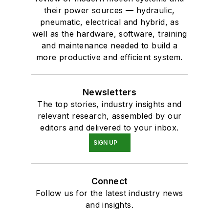
their power sources — hydraulic,
pneumatic, electrical and hybrid, as
well as the hardware, software, training
and maintenance needed to build a
more productive and efficient system.
Newsletters
The top stories, industry insights and
relevant research, assembled by our
editors and delivered to your inbox.
SIGN UP
Connect
Follow us for the latest industry news
and insights.