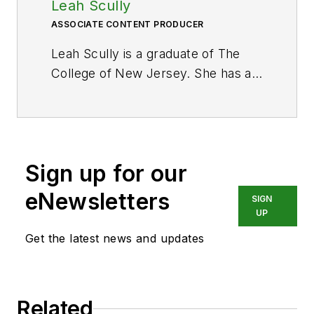
Leah Scully
ASSOCIATE CONTENT PRODUCER
Leah Scully is a graduate of The
College of New Jersey. She has a
BS degree in Biomedical
Engineering with a mechanical
specialization. Leah is responsible
for Hydraulics & Pneumatics’ news
Sign up for our
items and product galleries.
eNewsletters
SIGN
UP
Get the latest news and updates
Related