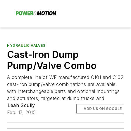
HYDRAULIC VALVES
Cast-Iron Dump
Pump/Valve Combo
A complete line of WF manufactured C101 and C102
cast-iron pump/valve combinations are available
with interchangeable parts and optional mountings
and actuators, targeted at dump trucks and
Leah Scully
ADD US ON GOOGLE
Feb. 17, 2015