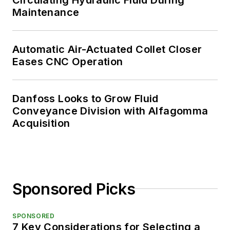
Maintenance
Automatic Air-Actuated Collet Closer
Eases CNC Operation
Danfoss Looks to Grow Fluid
Conveyance Division with Alfagomma
Acquisition
Sponsored Picks
SPONSORED
7 Key Considerations for Selecting a