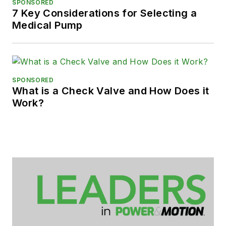
SPONSORED
7 Key Considerations for Selecting a
Medical Pump
SPONSORED
What is a Check Valve and How Does it
Work?