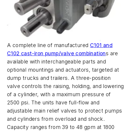
A complete line of manufactured
C101 and
C102 cast-iron pump/valve combination
s are
available with interchangeable parts and
optional mountings and actuators, targeted at
dump trucks and trailers. A three-position
valve controls the raising, holding, and lowering
of a cylinder, with a maximum pressure of
2500 psi. The units have full-flow and
adjustable main relief valves to protect pumps
and cylinders from overload and shock.
Capacity ranges from 39 to 48 gpm at 1800