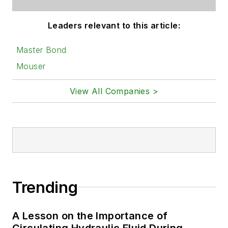
Leaders relevant to this article:
Master Bond
Mouser
View All Companies >
Trending
A Lesson on the Importance of
Circulating Hydraulic Fluid During