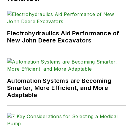
Electrohydraulics Aid Performance of
New John Deere Excavators
Automation Systems are Becoming
Smarter, More Efficient, and More
Adaptable