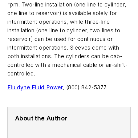
rpm. Two-line installation (one line to cylinder,
one line to reservoir) is available solely for
intermittent operations, while three-line
installation (one line to cylinder, two lines to
reservoir) can be used for continuous or
intermittent operations. Sleeves come with
both installations. The cylinders can be cab-
controlled with a mechanical cable or air-shift-
controlled.
Fluidyne Fluid Power
, (800) 842-5377
About the Author