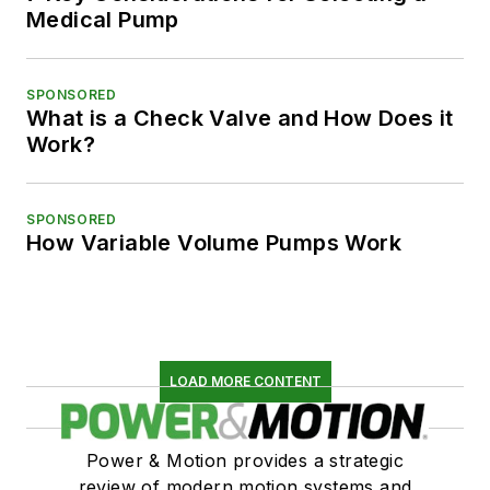
Medical Pump
SPONSORED
What is a Check Valve and How Does it
Work?
SPONSORED
How Variable Volume Pumps Work
LOAD MORE CONTENT
Power & Motion provides a strategic
review of modern motion systems and