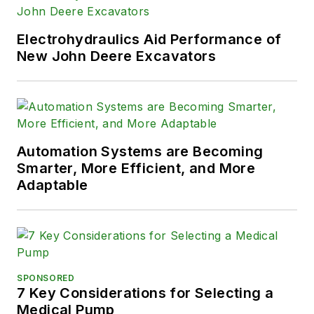
Electrohydraulics Aid Performance of
New John Deere Excavators
Automation Systems are Becoming
Smarter, More Efficient, and More
Adaptable
SPONSORED
7 Key Considerations for Selecting a
Medical Pump