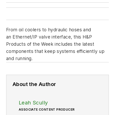
From oil coolers to hydraulic hoses and
an Ethernet/IP valve interface, this H&P
Products of the Week includes the latest
components that keep systems efficiently up
and running.
About the Author
Leah Scully
ASSOCIATE CONTENT PRODUCER