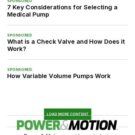
SPONSORED
7 Key Considerations for Selecting a
Medical Pump
SPONSORED
What is a Check Valve and How Does it
Work?
SPONSORED
How Variable Volume Pumps Work
LOAD MORE CONTENT