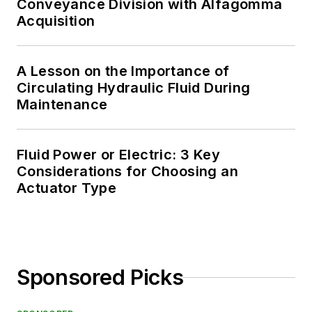
Conveyance Division with Alfagomma
Acquisition
A Lesson on the Importance of
Circulating Hydraulic Fluid During
Maintenance
Fluid Power or Electric: 3 Key
Considerations for Choosing an
Actuator Type
Sponsored Picks