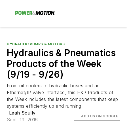
HYDRAULIC PUMPS & MOTORS
Hydraulics & Pneumatics
Products of the Week
(9/19 - 9/26)
From oil coolers to hydraulic hoses and an
Ethernet/IP valve interface, this H&P Products of
the Week includes the latest components that keep
systems efficiently up and running.
Leah Scully
ADD US ON GOOGLE
Sept. 19, 2016