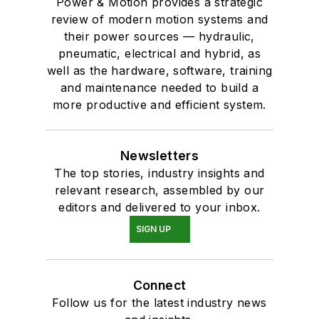
Power & Motion provides a strategic
review of modern motion systems and
their power sources — hydraulic,
pneumatic, electrical and hybrid, as
well as the hardware, software, training
and maintenance needed to build a
more productive and efficient system.
Newsletters
The top stories, industry insights and
relevant research, assembled by our
editors and delivered to your inbox.
SIGN UP
Connect
Follow us for the latest industry news