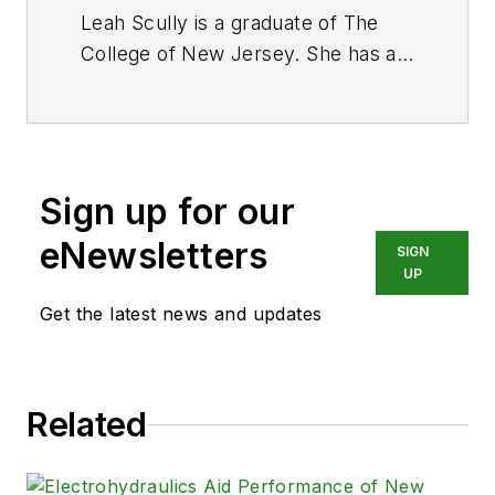
Leah Scully is a graduate of The
College of New Jersey. She has a
BS degree in Biomedical
Engineering with a mechanical
specialization. Leah is responsible
for Hydraulics & Pneumatics’ news
Sign up for our
items and product galleries.
eNewsletters
SIGN
UP
Get the latest news and updates
Related