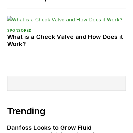
SPONSORED
What is a Check Valve and How Does it
Work?
Trending
Danfoss Looks to Grow Fluid