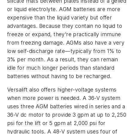
silicate mats between plates instead of a gelled
or liquid
electrolyte
. AGM batteries are more
expensive than the liquid variety but offer
advantages. Because they contain no liquid to
freeze or expand, they’re practically immune
from freezing damage. AGMs also have a very
low self-discharge rate—typically from 1% to
3% per month. As a result, they can remain
idle for much longer periods than standard
batteries without having to be recharged.
Versalift also offers higher-voltage systems
when more power is needed. A 36-V system
uses three AGM batteries wired in series and a
36-V dc motor to provide 3 gpm at up to 2,250
psi for the lift or 5 gpm at 2,000 psi for
hydraulic tools. A 48-V system uses four of