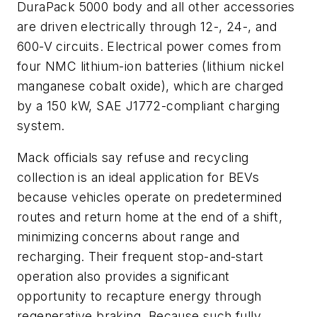
DuraPack 5000 body and all other accessories
are driven electrically through 12-, 24-, and
600-V circuits. Electrical power comes from
four NMC lithium-ion batteries (lithium nickel
manganese cobalt oxide), which are charged
by a 150 kW, SAE J1772-compliant charging
system.
Mack officials say refuse and recycling
collection is an ideal application for BEVs
because vehicles operate on predetermined
routes and return home at the end of a shift,
minimizing concerns about range and
recharging. Their frequent stop-and-start
operation also provides a significant
opportunity to recapture energy through
regenerative braking. Because such fully