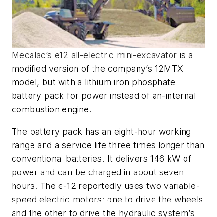
Mecalac’s e12 all-electric mini-excavator
is a
modified version of the company’s 12MTX
model, but with a lithium iron phosphate
battery pack for power instead of an-internal
combustion engine.
The battery pack has an eight-hour working
range and a service life three times longer than
conventional batteries. It delivers 146 kW of
power and can be charged in about seven
hours. The e-12 reportedly uses two variable-
speed electric motors: one to drive the wheels
and the other to drive the hydraulic system’s