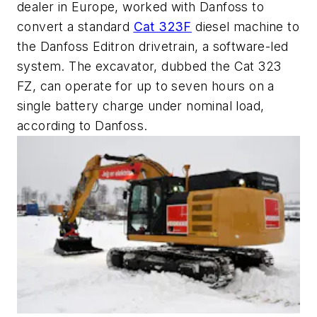
dealer in Europe, worked with Danfoss to
convert a standard
Cat 323F
diesel machine to
the
Danfoss Editron drivetrain, a software-led
system. The excavator, dubbed the Cat 323
FZ, can operate for up to seven hours on a
single battery charge under nominal load,
according to Danfoss.