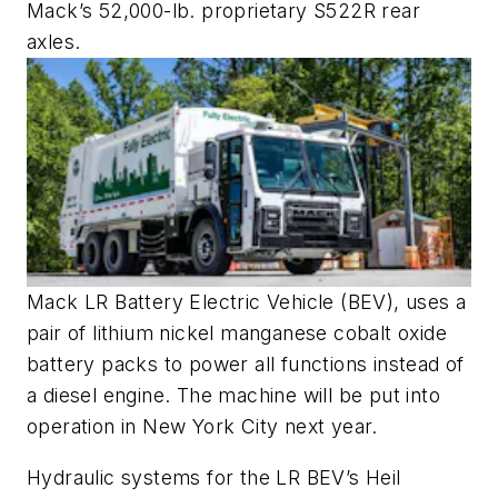
Mack’s 52,000-lb. proprietary S522R rear
axles.
Mack LR Battery Electric Vehicle (BEV), uses a
pair of lithium nickel manganese cobalt oxide
battery packs to power all functions instead of
a diesel engine. The machine will be put into
operation in New York City next year.
Hydraulic systems for the LR BEV’s Heil