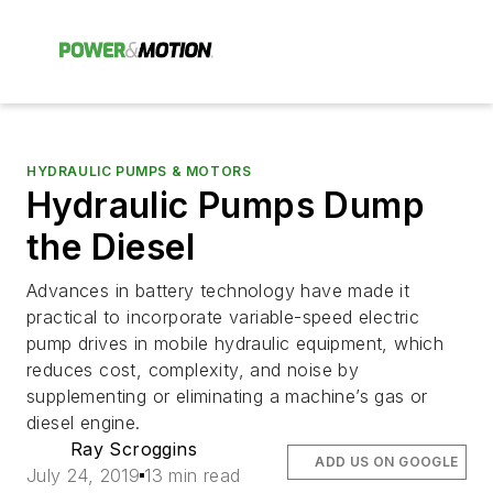
HYDRAULIC PUMPS & MOTORS
Hydraulic Pumps Dump
the Diesel
Advances in battery technology have made it
practical to incorporate variable-speed electric
pump drives in mobile hydraulic equipment, which
reduces cost, complexity, and noise by
supplementing or eliminating a machine’s gas or
diesel engine.
Ray Scroggins
ADD US ON GOOGLE
July 24, 2019
13 min read