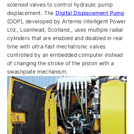
solenoid valves to control hydraulic pump
displacement. The
Digital Displacement Pump
(DDP), developed by Artemis Intelligent Power
Ltd., Loanhead, Scotland., uses multiple radial
cylinders that are enabled and disabled in real
time with ultra-fast mechatronic valves
controlled by an embedded computer instead
of changing the stroke of the piston with a
swashplate mechanism.