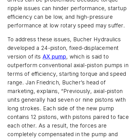
ripple issues can hinder performance, startup
efficiency can be low, and high-pressure
performance at low rotary speed may suffer.
To address these issues, Bucher Hydraulics
developed a 24-piston, fixed-displacement
version of its
AX pump
, which is said to
outperform conventional axial-piston pumps in
terms of efficiency, starting torque and speed
range. Jan Friedrich, Bucher’s head of
marketing, explains, “Previously, axial-piston
units generally had seven or nine pistons with
long strokes. Each side of the new pump
contains 12 pistons, with pistons paired to face
each other. As a result, the forces are
completely compensated in the pump and