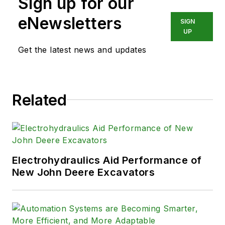
Sign up for our
eNewsletters
SIGN
UP
Get the latest news and updates
Related
Electrohydraulics Aid Performance of
New John Deere Excavators