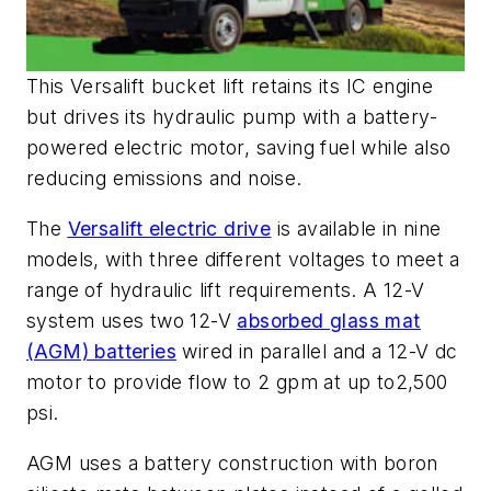
This Versalift bucket lift retains its IC engine
but drives its hydraulic pump with a battery-
powered electric motor, saving fuel while also
reducing emissions and noise.
The
Versalift electric drive
is available in nine
models, with three different voltages to meet a
range of hydraulic lift requirements. A 12-V
system uses two 12-V
absorbed glass mat
(AGM) batteries
wired in parallel and a 12-V dc
motor to provide flow to 2 gpm at up to2,500
psi.
AGM uses a
battery
construction with boron