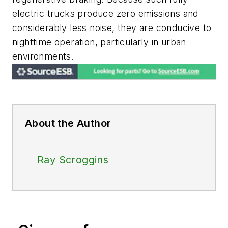
electric trucks produce zero emissions and
considerably less noise, they are conducive to
nighttime operation, particularly in urban
environments.
About the Author
Ray Scroggins