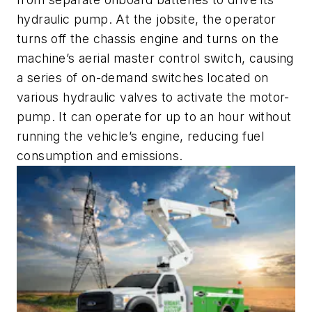
hydraulic pump. At the jobsite, the operator
turns off the chassis engine and turns on the
machine’s aerial master control switch, causing
a series of on-demand switches located on
various hydraulic valves to activate the motor-
pump. It can operate for up to an hour without
running the vehicle’s engine, reducing fuel
consumption and emissions.