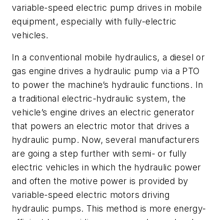
variable-speed electric pump drives in mobile
equipment, especially with fully-electric
vehicles.
In a conventional mobile hydraulics, a diesel or
gas engine drives a hydraulic pump via a PTO
to power the machine’s hydraulic functions. In
a traditional electric-hydraulic system, the
vehicle’s engine drives an electric generator
that powers an electric motor that drives a
hydraulic pump. Now, several manufacturers
are going a step further with semi- or fully
electric vehicles in which the hydraulic power
and often the motive power is provided by
variable-speed electric motors driving
hydraulic pumps. This method is more energy-