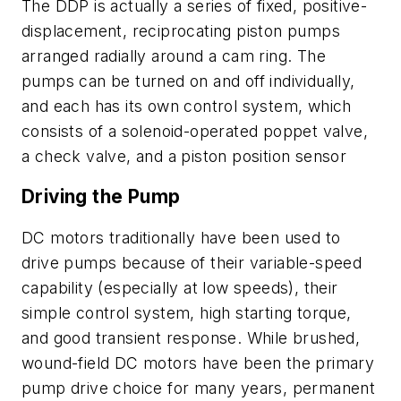
The DDP is actually a series of fixed, positive-
displacement, reciprocating piston pumps
arranged radially around a cam ring. The
pumps can be turned on and off individually,
and each has its own control system, which
consists of a solenoid-operated poppet valve,
a check valve, and a piston position sensor
Driving the Pump
DC motors traditionally have been used to
drive pumps because of their variable-speed
capability (especially at low speeds), their
simple control system, high starting torque,
and good transient response. While brushed,
wound-field DC motors have been the primary
pump drive choice for many years, permanent