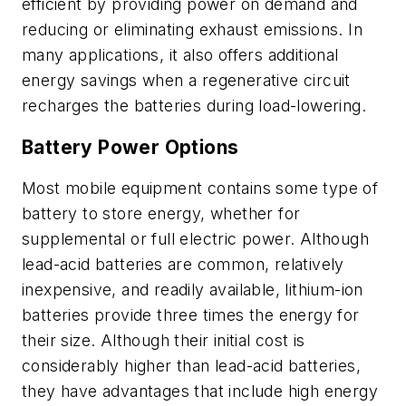
efficient by providing power on demand and
reducing or eliminating exhaust emissions. In
many applications, it also offers additional
energy savings when a regenerative circuit
recharges the batteries during load-lowering.
Battery Power Options
Most mobile equipment contains some type of
battery to store energy, whether for
supplemental or full electric power. Although
lead-acid batteries are common, relatively
inexpensive, and readily available, lithium-ion
batteries provide three times the energy for
their size. Although their initial cost is
considerably higher than lead-acid batteries,
they have advantages that include high energy