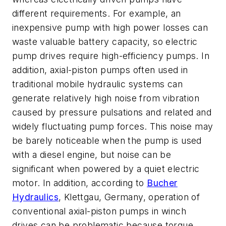
different requirements. For example, an
inexpensive pump with high power losses can
waste valuable battery capacity, so electric
pump drives require high-efficiency pumps. In
addition, axial-piston pumps often used in
traditional mobile hydraulic systems can
generate relatively high noise from vibration
caused by pressure pulsations and related and
widely fluctuating pump forces. This noise may
be barely noticeable when the pump is used
with a diesel engine, but noise can be
significant when powered by a quiet electric
motor. In addition, according to
Bucher
Hydraulics
, Klettgau, Germany, operation of
conventional axial-piston pumps in winch
drives can be problematic because torque