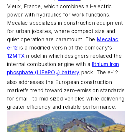
Vieux, France, which combines all-electric
power with hydraulics for work functions.
Mecalac specializes in construction equipment
for urban jobsites, where compact size and
quiet operation are paramount. The
Mecalac
e-12
is a modified versin of the company's
12MTX
model in which designers replaced the
internal combustion engine with a
lithium iron
phosphate (LiFePO
) battery
pack. The e-12
4
also addresses the European construction
market’s trend toward zero-emission standards
for small- to mid-sized vehicles while delivering
greater efficiency and reliable performance.