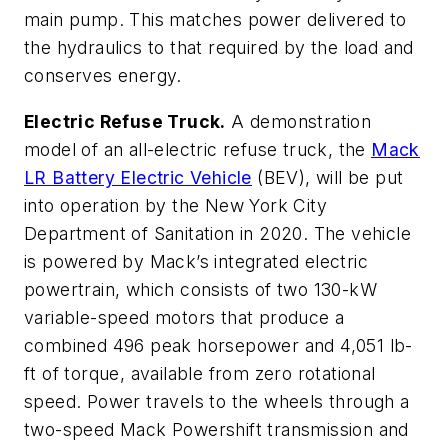
main pump. This matches power delivered to
the hydraulics to that required by the load and
conserves energy.
Electric Refuse Truck.
A demonstration
model of an all-electric refuse truck, the
Mack
LR Battery Electric Vehicle
(BEV), will be put
into operation by the New York City
Department of Sanitation in 2020. The vehicle
is powered by Mack’s integrated electric
powertrain, which consists of two 130-kW
variable-speed motors that produce a
combined 496 peak horsepower and 4,051 lb-
ft of torque, available from zero rotational
speed. Power travels to the wheels through a
two-speed Mack Powershift transmission and