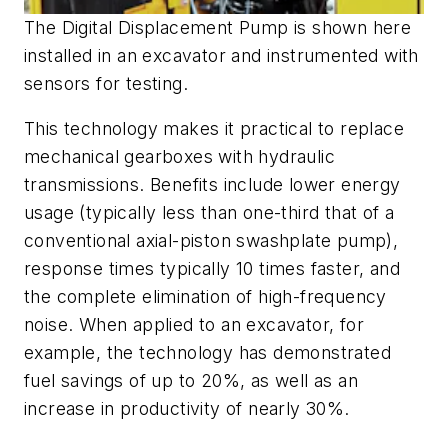
The Digital Displacement Pump is shown here
installed in an excavator and instrumented with
sensors for testing.
This technology makes it practical to replace
mechanical gearboxes with hydraulic
transmissions. Benefits include lower energy
usage (typically less than one-third that of a
conventional axial-piston swashplate pump),
response times typically 10 times faster, and
the complete elimination of high-frequency
noise. When applied to an excavator, for
example, the technology has demonstrated
fuel savings of up to 20%, as well as an
increase in productivity of nearly 30%.