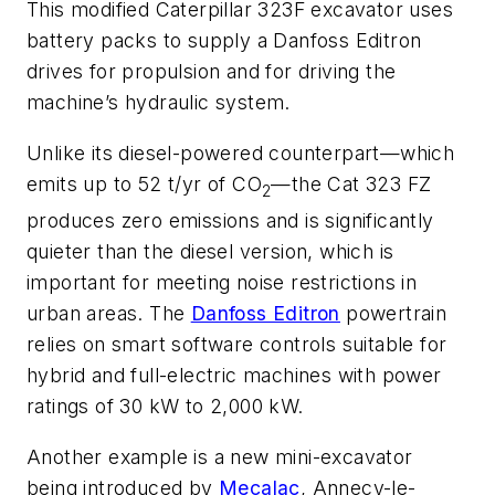
This modified Caterpillar 323F excavator uses
battery packs to supply a Danfoss Editron
drives for propulsion and for driving the
machine’s hydraulic system.
Unlike its diesel-powered counterpart—which
emits up to 52 t/yr of CO
—the Cat 323 FZ
2
produces zero emissions and is significantly
quieter than the diesel version, which is
important for meeting noise restrictions in
urban areas. The
Danfoss Editron
powertrain
relies on smart software controls suitable for
hybrid and full-electric machines with power
ratings of 30 kW to 2,000 kW.
Another example is a new mini-excavator
being introduced by
Mecalac
, Annecy-le-