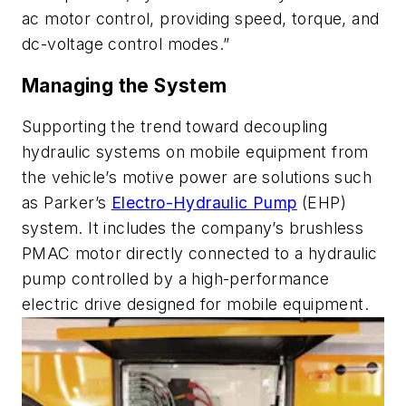
ac motor control, providing speed, torque, and
dc-voltage control modes.”
Managing the System
Supporting the trend toward decoupling
hydraulic systems on mobile equipment from
the vehicle’s motive power are solutions such
as Parker’s
Electro-Hydraulic Pump
(EHP)
system. It includes the company’s brushless
PMAC motor directly connected to a hydraulic
pump controlled by a high-performance
electric drive designed for mobile equipment.