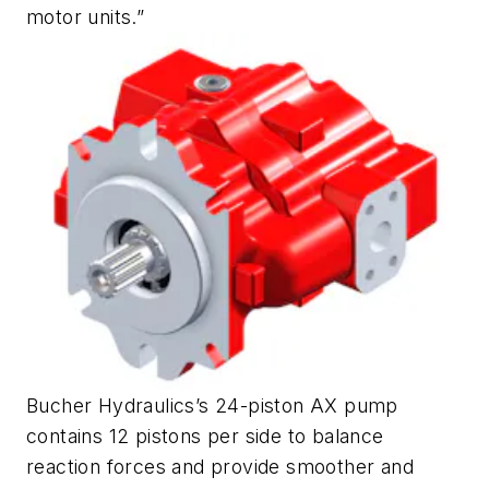
motor units.”
Bucher Hydraulics’s 24-piston AX pump
contains 12 pistons per side to balance
reaction forces and provide smoother and