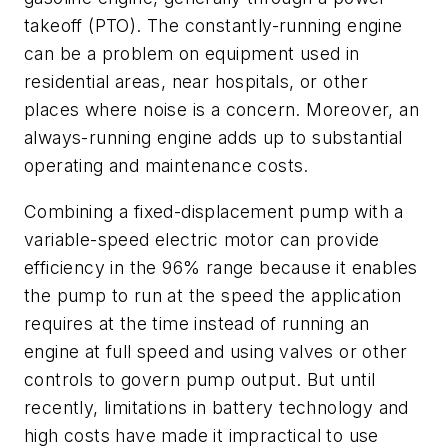
takeoff (PTO). The constantly-running engine
can be a problem on equipment used in
residential areas, near hospitals, or other
places where noise is a concern. Moreover, an
always-running engine adds up to substantial
operating and maintenance costs.
Combining a fixed-displacement pump with a
variable-speed electric motor can provide
efficiency in the 96% range because it enables
the pump to run at the speed the application
requires at the time instead of running an
engine at full speed and using valves or other
controls to govern pump output. But until
recently, limitations in battery technology and
high costs have made it impractical to use