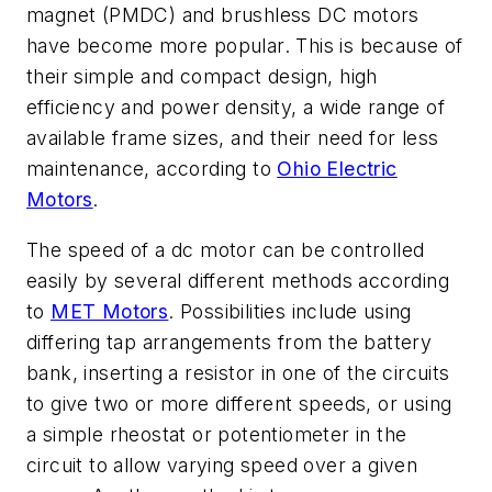
magnet (PMDC) and brushless DC motors
have become more popular. This is because of
their simple and compact design, high
efficiency and power density, a wide range of
available frame sizes, and their need for less
maintenance, according to
Ohio Electric
Motors
.
The speed of a dc motor can be controlled
easily by several different methods according
to
MET Motors
. Possibilities include
using
differing tap arrangements from the battery
bank, inserting a resistor in one of the circuits
to give two or more different speeds, or using
a simple rheostat or potentiometer in the
circuit to allow varying speed over a given