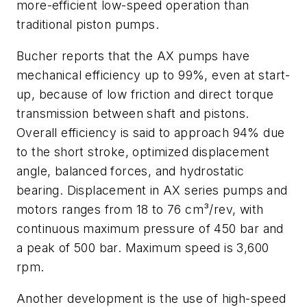
more-efficient low-speed operation than
traditional piston pumps.
Bucher reports that the AX pumps have
mechanical efficiency up to 99%, even at start-
up, because of low friction and direct torque
transmission between shaft and pistons.
Overall efficiency is said to approach 94% due
to the short stroke, optimized displacement
angle, balanced forces, and hydrostatic
bearing. Displacement in AX series pumps and
motors ranges from 18 to 76 cm³/rev, with
continuous maximum pressure of 450 bar and
a peak of 500 bar. Maximum speed is 3,600
rpm.
Another development is the use of high-speed