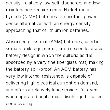
density, relatively low self-discharge, and low
maintenance requirements. Nickel-metal
hydride (NiMH) batteries are another power-
dense alternative, with an energy density
approaching that of lithium ion batteries.
Absorbed glass mat (AGM) batteries, used in
some mobile equipment, are a sealed lead-acid
battery design
in which the sulfuric acid is
absorbed by a very fine fiberglass mat, making
the battery spill-proof. An AGM battery has
very low internal resistance, is capable of
delivering high electrical current on demand,
and offers a relatively long service life, even
when operated until almost discharged—called
deep cycling.