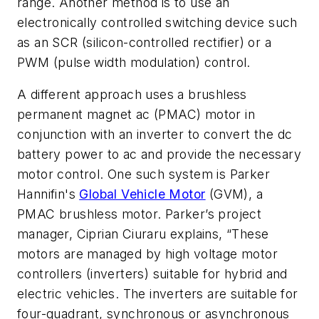
range. Another method is to use an
electronically controlled switching device such
as an SCR (silicon-controlled rectifier) or a
PWM (pulse width modulation) control.
A different approach uses a brushless
permanent magnet ac (PMAC) motor in
conjunction with an inverter to convert the dc
battery power to ac and provide the necessary
motor control. One such system is Parker
Hannifin's
Global Vehicle Motor
(GVM), a
PMAC brushless motor. Parker’s project
manager, Ciprian Ciuraru explains, “These
motors are managed by high voltage motor
controllers (inverters) suitable for hybrid and
electric vehicles. The inverters are suitable for
four-quadrant, synchronous or asynchronous