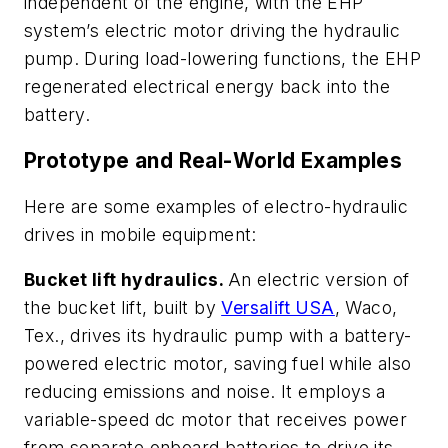
independent of the engine, with the EHP
system’s electric motor driving the hydraulic
pump. During load-lowering functions, the EHP
regenerated electrical energy back into the
battery.
Prototype and Real-World Examples
Here are some examples of electro-hydraulic
drives in mobile equipment:
Bucket lift hydraulics.
An electric version of
the bucket lift, built by
Versalift USA
, Waco,
Tex., drives its hydraulic pump with a battery-
powered electric motor, saving fuel while also
reducing emissions and noise. It employs a
variable-speed dc motor that receives power
from separate onboard batteries to drive its