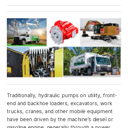
Traditionally, hydraulic pumps on utility, front-
end and backhoe loaders, excavators, work
trucks, cranes, and other mobile equipment
have been driven by the machine’s diesel or
gasoline engine, generally through a power