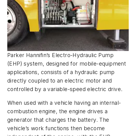
Parker Hannifin’s Electro-Hydraulic Pump
(EHP) system, designed for mobile-equipment
applications, consists of a hydraulic pump
directly coupled to an electric motor and
controlled by a variable-speed electric drive.
When used with a vehicle having an internal-
combustion engine, the engine drives a
generator that charges the battery. The
vehicle’s work functions then become