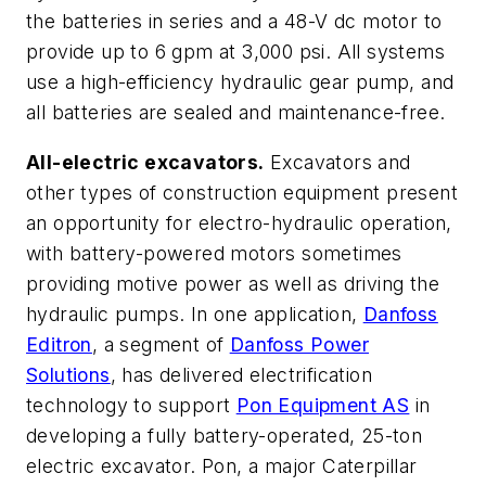
the batteries in series and a 48-V dc motor to
provide up to 6 gpm at 3,000 psi. All systems
use a high-efficiency hydraulic gear pump, and
all batteries are sealed and maintenance-free.
All-electric excavators.
Excavators and
other types of construction equipment present
an opportunity for electro-hydraulic operation,
with battery-powered motors sometimes
providing motive power as well as driving the
hydraulic pumps. In one application,
Danfoss
Editron
, a segment of
Danfoss Power
Solutions
, has delivered electrification
technology to support
Pon Equipment AS
in
developing a fully battery-operated, 25-ton
electric excavator.
Pon, a major Caterpillar