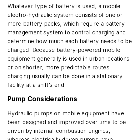
Whatever type of battery is used, a mobile
electro-hydraulic system consists of one or
more battery packs, which require a battery
management system to control charging and
determine how much each battery needs to be
charged. Because battery-powered mobile
equipment generally is used in urban locations
or on shorter, more predictable routes,
charging usually can be done in a stationary
facility at a shift’s end.
Pump Considerations
Hydraulic pumps on mobile equipment have
been designed and improved over time to be
driven by internal-combustion engines,
whereas electrically driven pumps have