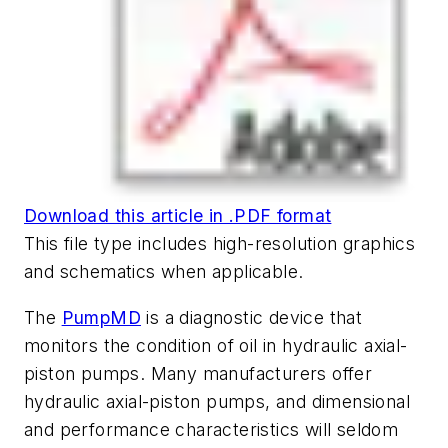
Download this article in .PDF format
This file type includes high-resolution graphics
and schematics when applicable.
The
PumpMD
is a diagnostic device that
monitors the condition of oil in hydraulic axial-
piston pumps. Many manufacturers offer
hydraulic axial-piston pumps, and dimensional
and performance characteristics will seldom