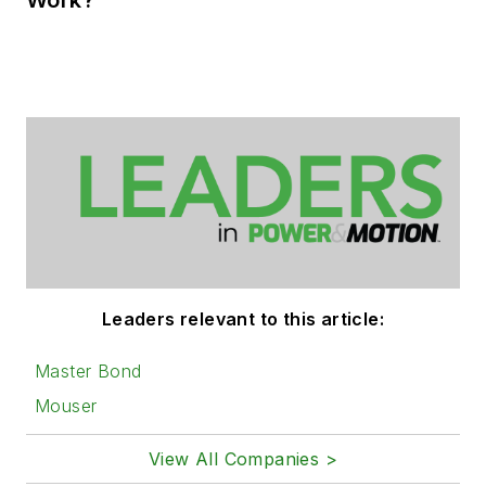
Leaders relevant to this article:
Master Bond
Mouser
View All Companies >