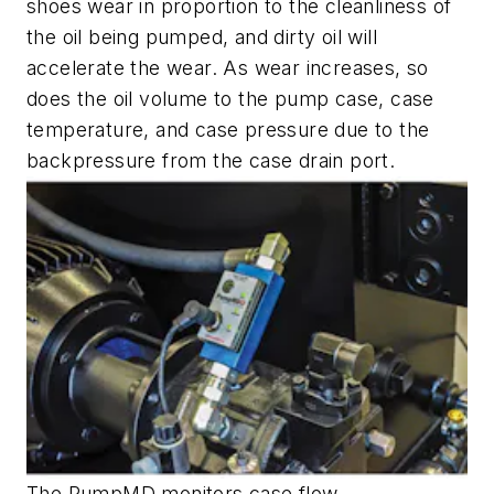
shoes wear in proportion to the cleanliness of
the oil being pumped, and dirty oil will
accelerate the wear. As wear increases, so
does the oil volume to the pump case, case
temperature, and case pressure due to the
backpressure from the case drain port.
The PumpMD monitors case flow,