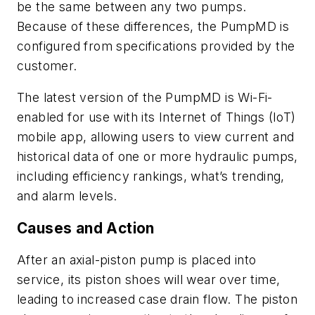
be the same between any two pumps.
Because of these differences, the PumpMD is
configured from specifications provided by the
customer.
The latest version of the PumpMD is Wi-Fi-
enabled for use with its Internet of Things (IoT)
mobile app, allowing users to view current and
historical data of one or more hydraulic pumps,
including efficiency rankings, what’s trending,
and alarm levels.
Causes and Action
After an axial-piston pump is placed into
service, its piston shoes will wear over time,
leading to increased case drain flow. The piston