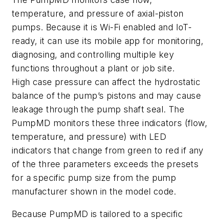
temperature, and pressure of axial-piston
pumps. Because it is Wi-Fi enabled and IoT-
ready, it can use its mobile app for monitoring,
diagnosing, and controlling multiple key
functions throughout a plant or job site.
High case pressure can affect the hydrostatic
balance of the pump’s pistons and may cause
leakage through the pump shaft seal. The
PumpMD monitors these three indicators (flow,
temperature, and pressure) with LED
indicators that change from green to red if any
of the three parameters exceeds the presets
for a specific pump size from the pump
manufacturer shown in the model code.
Because PumpMD is tailored to a specific