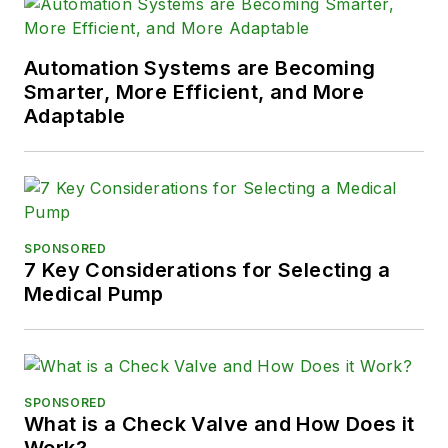
Automation Systems are Becoming
Smarter, More Efficient, and More
Adaptable
SPONSORED
7 Key Considerations for Selecting a
Medical Pump
SPONSORED
What is a Check Valve and How Does it
Work?