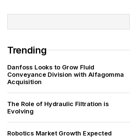
Trending
Danfoss Looks to Grow Fluid
Conveyance Division with Alfagomma
Acquisition
The Role of Hydraulic Filtration is
Evolving
Robotics Market Growth Expected