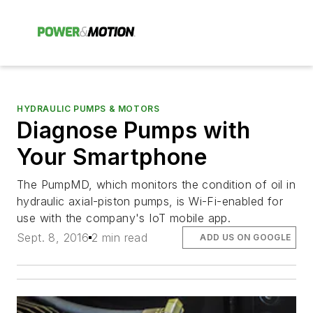
HYDRAULIC PUMPS & MOTORS
Diagnose Pumps with
Your Smartphone
The PumpMD, which monitors the condition of oil in
hydraulic axial-piston pumps, is Wi-Fi-enabled for
use with the company's IoT mobile app.
Sept. 8, 2016
2 min read
ADD US ON GOOGLE