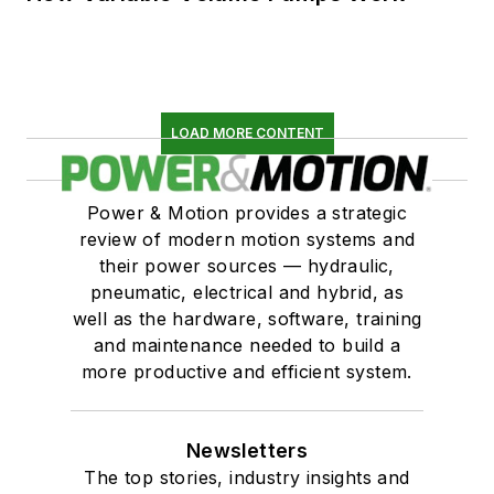
LOAD MORE CONTENT
Power & Motion provides a strategic
review of modern motion systems and
their power sources — hydraulic,
pneumatic, electrical and hybrid, as
well as the hardware, software, training
and maintenance needed to build a
more productive and efficient system.
Newsletters
The top stories, industry insights and