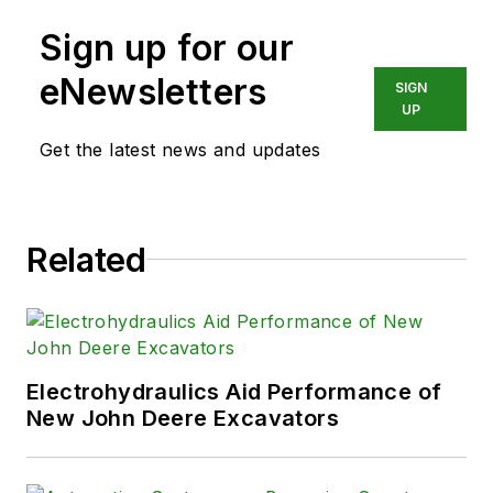
Sign up for our
eNewsletters
SIGN
UP
Get the latest news and updates
Related
Electrohydraulics Aid Performance of
New John Deere Excavators