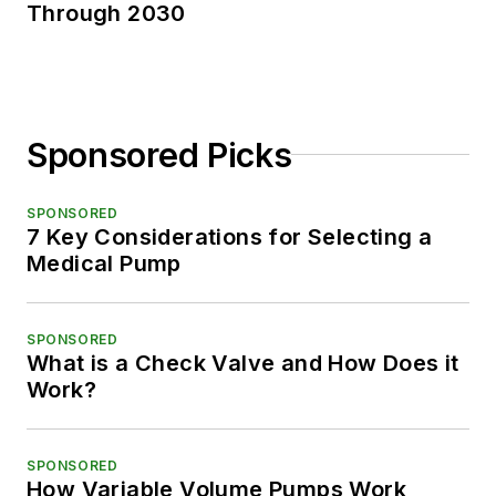
Through 2030
Sponsored Picks
SPONSORED
7 Key Considerations for Selecting a
Medical Pump
SPONSORED
What is a Check Valve and How Does it
Work?
SPONSORED
How Variable Volume Pumps Work