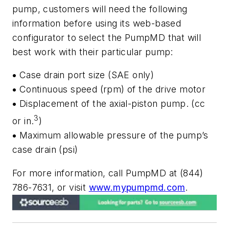
pump, customers will need the following
information before using its web-based
configurator to select the PumpMD that will
best work with their particular pump:
•
Case drain port size (SAE only)
•
Continuous speed (rpm) of the drive motor
•
Displacement of the axial-piston pump. (cc
3
or in.
)
•
Maximum allowable pressure of the pump’s
case drain (psi)
For more information, call PumpMD at (844)
786-7631, or visit
www.mypumpmd.com
.