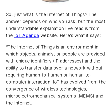
So, just what is the Internet of Things? The
answer depends on who you ask, but the most
understandable explanation I’ve read is from
the
IoT Agenda
website. Here’s what it says:
“The Internet of Things is an environment in
which objects, animals, or people are provided
with unique identifiers (IP addresses) and the
ability to transfer data over a network without
requiring human-to-human or human-to-
computer interaction. IoT has evolved from the
convergence of wireless technologies,
microelectromechanical systems (MEMS) and
the Internet.