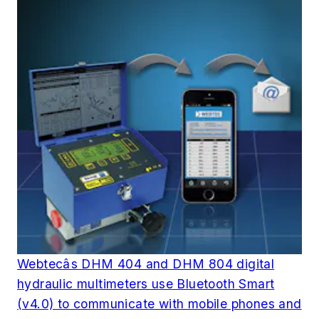
Webtecâs DHM 404 and DHM 804 digital
hydraulic multimeters use Bluetooth Smart
(v4.0) to communicate with mobile phones and