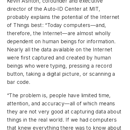
Kevin Ashton, cofounder and executive
director of the Auto-ID Center at MIT,
probably explains the potential of the Internet
of Things best: “Today computers—and,
therefore, the Internet—are almost wholly
dependent on human beings for information.
Nearly all the data available on the Internet
were first captured and created by human
beings who were typing, pressing a record
button, taking a digital picture, or scanning a
bar code.
“The problem is, people have limited time,
attention, and accuracy—all of which means
they are not very good at capturing data about
things in the real world. If we had computers
that knew everything there was to know about