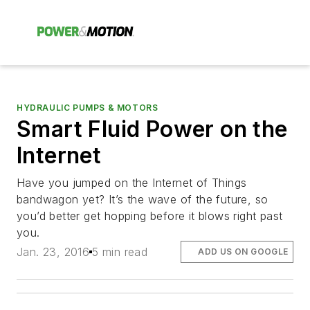
HYDRAULIC PUMPS & MOTORS
Smart Fluid Power on the
Internet
Have you jumped on the Internet of Things
bandwagon yet? It’s the wave of the future, so
you’d better get hopping before it blows right past
you.
Jan. 23, 2016
5 min read
ADD US ON GOOGLE