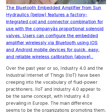
The Bluetooth Embedded Amplifier from Sun
Hydraulics (below) features a factory-
integrated coil and connector combination for
use with the companyâs proportional solenoid
valves. Users can configure the embedded
amplifier wirelessly via Bluetooth using iOS
and Android mobile devices for quick, easy,
and reliable wireless calibration (above)..
Over the past year or so, Industry 4.0 and the
Industrial Internet of Things (IIoT) have been
creeping into the vocabulary of fluid-power
practitioners. IIoT and Industry 4.0 appear to
be the same concept, with Industry 4.0
prevailing in Europe. The main difference
seems to be the organizations promoting them.