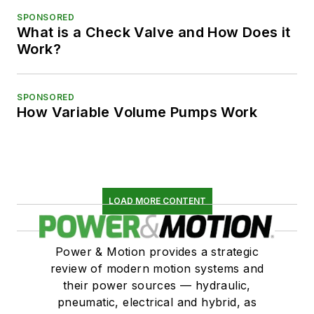
SPONSORED
What is a Check Valve and How Does it
Work?
SPONSORED
How Variable Volume Pumps Work
LOAD MORE CONTENT
Power & Motion provides a strategic
review of modern motion systems and
their power sources — hydraulic,
pneumatic, electrical and hybrid, as