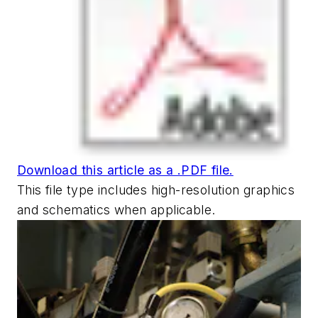
Download this article as a .PDF file.
This file type includes high-resolution graphics
and schematics when applicable.