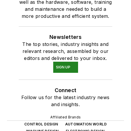
well as the hardware, software, training
and maintenance needed to build a
more productive and efficient system.
Newsletters
The top stories, industry insights and
relevant research, assembled by our
editors and delivered to your inbox.
SIGN UP
Connect
Follow us for the latest industry news
and insights.
Affiliated Brands
CONTROL DESIGN
AUTOMATION WORLD