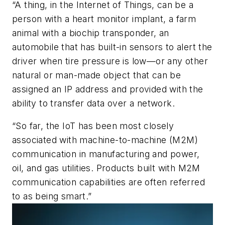
“A thing, in the Internet of Things, can be a
person with a heart monitor implant, a farm
animal with a biochip transponder, an
automobile that has built-in sensors to alert the
driver when tire pressure is low—or any other
natural or man-made object that can be
assigned an IP address and provided with the
ability to transfer data over a network.
“So far, the IoT has been most closely
associated with machine-to-machine (M2M)
communication in manufacturing and power,
oil, and gas utilities. Products built with M2M
communication capabilities are often referred
to as being smart.”