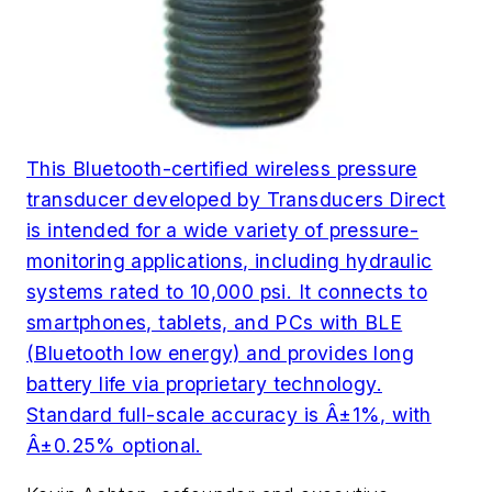
This Bluetooth-certified wireless pressure
transducer developed by Transducers Direct
is intended for a wide variety of pressure-
monitoring applications, including hydraulic
systems rated to 10,000 psi. It connects to
smartphones, tablets, and PCs with BLE
(Bluetooth low energy) and provides long
battery life via proprietary technology.
Standard full-scale accuracy is Â±1%, with
Â±0.25% optional.