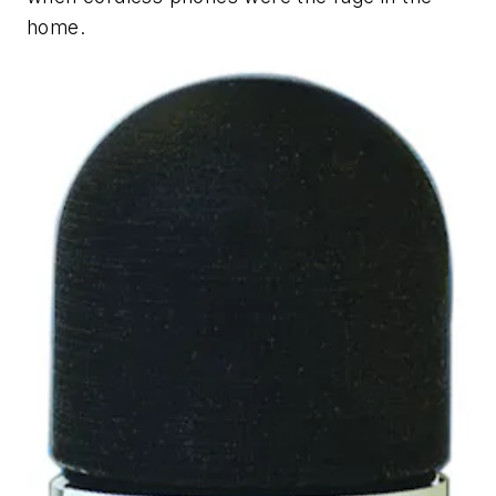
home.