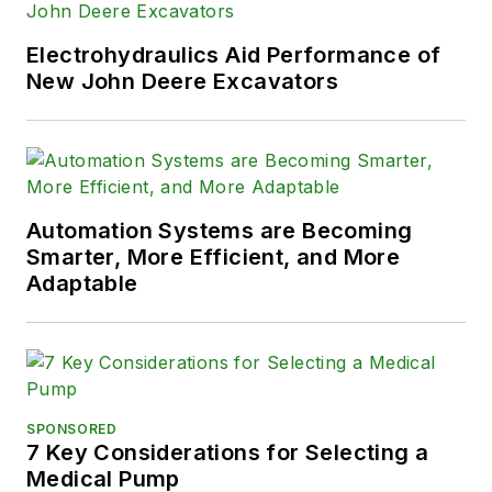
Electrohydraulics Aid Performance of
New John Deere Excavators
Automation Systems are Becoming
Smarter, More Efficient, and More
Adaptable
SPONSORED
7 Key Considerations for Selecting a
Medical Pump