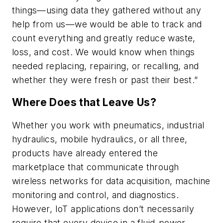
things—using data they gathered without any
help from us—we would be able to track and
count everything and greatly reduce waste,
loss, and cost. We would know when things
needed replacing, repairing, or recalling, and
whether they were fresh or past their best.”
Where Does that Leave Us?
Whether you work with pneumatics, industrial
hydraulics, mobile hydraulics, or all three,
products have already entered the
marketplace that communicate through
wireless networks for data acquisition, machine
monitoring and control, and diagnostics.
However, IoT applications don’t necessarily
require that every device in a fluid-power