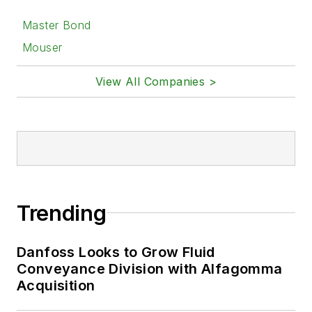
Master Bond
Mouser
View All Companies >
Trending
Danfoss Looks to Grow Fluid
Conveyance Division with Alfagomma
Acquisition