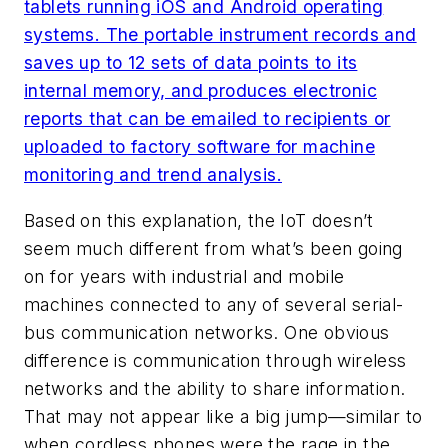
tablets running iOS and Android operating
systems. The portable instrument records and
saves up to 12 sets of data points to its
internal memory, and produces electronic
reports that can be emailed to recipients or
uploaded to factory software for machine
monitoring and trend analysis.
Based on this explanation, the IoT doesn’t
seem much different from what’s been going
on for years with industrial and mobile
machines connected to any of several serial-
bus communication networks. One obvious
difference is communication through wireless
networks and the ability to share information.
That may not appear like a big jump—similar to
when cordless phones were the rage in the