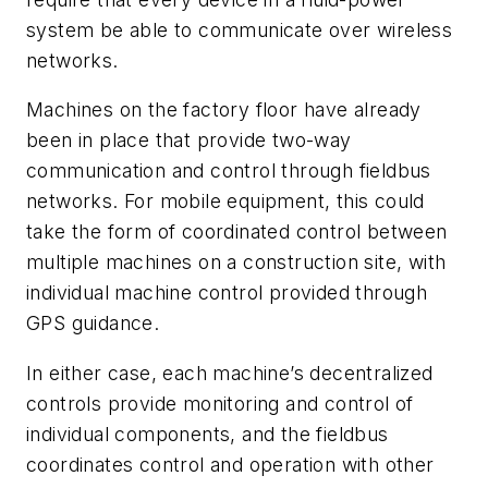
system be able to communicate over wireless
networks.
Machines on the factory floor have already
been in place that provide two-way
communication and control through fieldbus
networks. For mobile equipment, this could
take the form of coordinated control between
multiple machines on a construction site, with
individual machine control provided through
GPS guidance.
In either case, each machine’s decentralized
controls provide monitoring and control of
individual components, and the fieldbus
coordinates control and operation with other