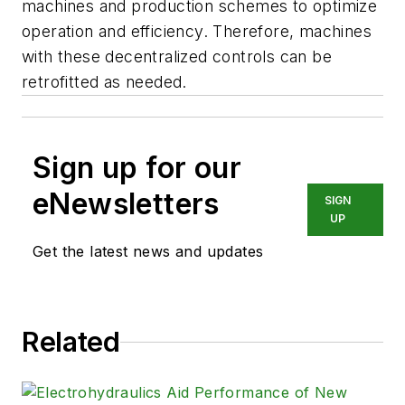
machines and production schemes to optimize
operation and efficiency. Therefore, machines
with these decentralized controls can be
retrofitted as needed.
Sign up for our
eNewsletters
SIGN
UP
Get the latest news and updates
Related