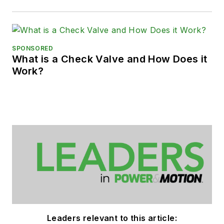
SPONSORED
What is a Check Valve and How Does it
Work?
Leaders relevant to this article: