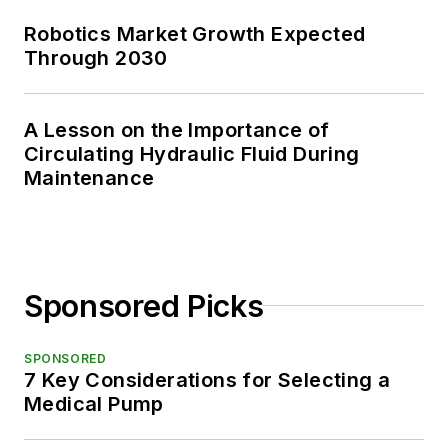
Robotics Market Growth Expected
Through 2030
A Lesson on the Importance of
Circulating Hydraulic Fluid During
Maintenance
Sponsored Picks
SPONSORED
7 Key Considerations for Selecting a
Medical Pump