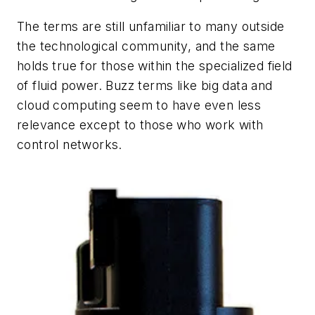
The terms are still unfamiliar to many outside
the technological community, and the same
holds true for those within the specialized field
of fluid power. Buzz terms like
big data
and
cloud computing
seem to have even less
relevance except to those who work with
control networks.