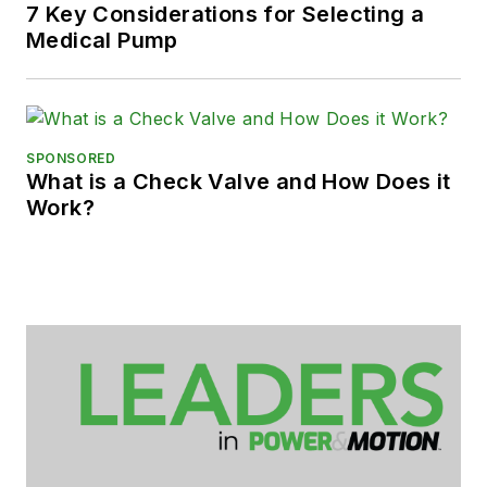
7 Key Considerations for Selecting a
Medical Pump
SPONSORED
What is a Check Valve and How Does it
Work?