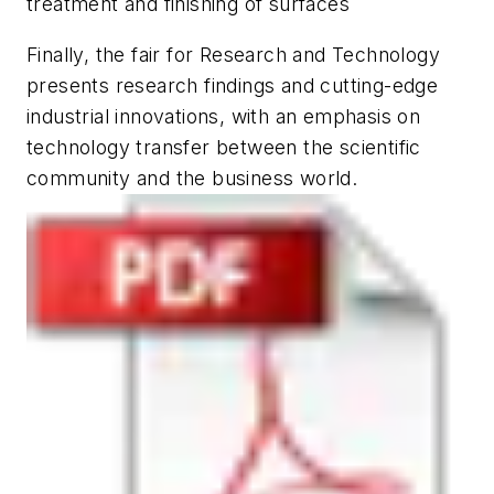
treatment and finishing of surfaces
Finally, the fair for
Research and Technology
presents research findings and cutting-edge
industrial innovations, with an emphasis on
technology transfer between the scientific
community and the business world.