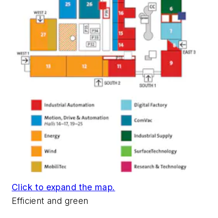
Click to expand the map.
Efficient and green