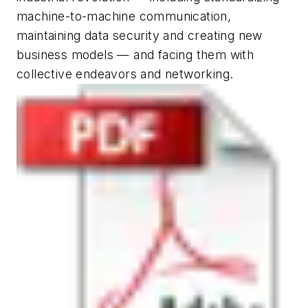
machine-to-machine communication,
maintaining data security and creating new
business models — and facing them with
collective endeavors and networking.