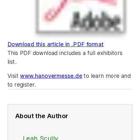
Download this article in .PDF format
This PDF download includes a full exhibitors
list.
Visit
www.hanovermesse.de
to learn more and
to register.
About the Author
Leah Scully