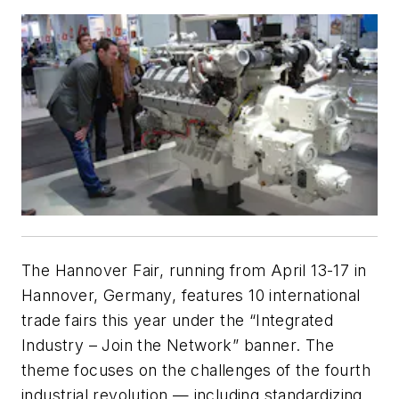
The Hannover Fair, running from April 13-17 in
Hannover, Germany, features 10 international
trade fairs this year under the “Integrated
Industry – Join the Network” banner. The
theme focuses on the challenges of the fourth
industrial revolution — including standardizing