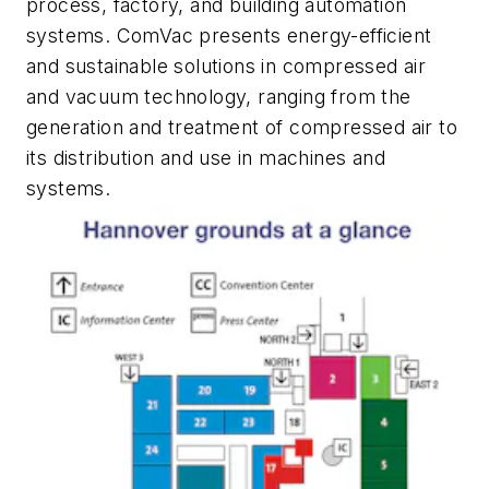
process, factory, and building automation
systems.
ComVac
presents energy-efficient
and sustainable solutions in compressed air
and vacuum technology, ranging from the
generation and treatment of compressed air to
its distribution and use in machines and
systems.