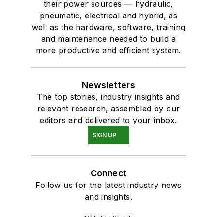
their power sources — hydraulic,
pneumatic, electrical and hybrid, as
well as the hardware, software, training
and maintenance needed to build a
more productive and efficient system.
Newsletters
The top stories, industry insights and
relevant research, assembled by our
editors and delivered to your inbox.
SIGN UP
Connect
Follow us for the latest industry news
and insights.