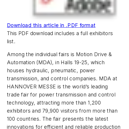
Download this article in .PDF format
This PDF download includes a full exhibitors
list.
Among the individual fairs is
Motion Drive &
Automation (MDA)
, in Halls 19-25, which
houses hydraulic, pneumatic, power
transmission, and control companies. MDA at
HANNOVER MESSE is the world’s leading
trade fair for power transmission and control
technology, attracting more than 1,200
exhibitors and 79,900 visitors from more than
100 countries. The fair presents the latest
innovations for efficient and reliable production