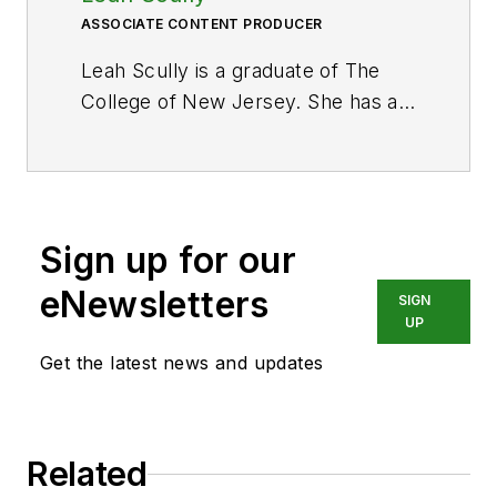
ASSOCIATE CONTENT PRODUCER
Leah Scully is a graduate of The
College of New Jersey. She has a
BS degree in Biomedical
Engineering with a mechanical
specialization. Leah is responsible
for Hydraulics & Pneumatics’ news
Sign up for our
items and product galleries.
eNewsletters
SIGN
UP
Get the latest news and updates
Related