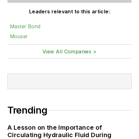
Leaders relevant to this article:
Master Bond
Mouser
View All Companies >
Trending
A Lesson on the Importance of
Circulating Hydraulic Fluid During