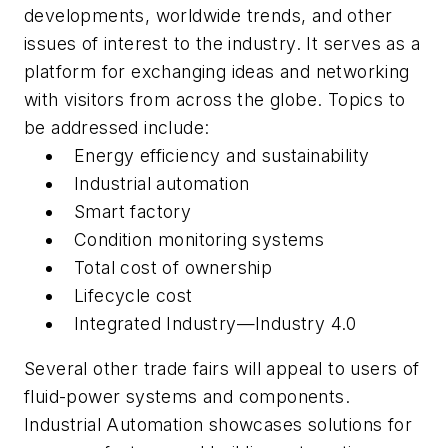
developments, worldwide trends, and other
issues of interest to the industry. It serves as a
platform for exchanging ideas and networking
with visitors from across the globe. Topics to
be addressed include:
Energy efficiency and sustainability
Industrial automation
Smart factory
Condition monitoring systems
Total cost of ownership
Lifecycle cost
Integrated Industry—Industry 4.0
Several other trade fairs will appeal to users of
fluid-power systems and components.
Industrial Automation
showcases solutions for