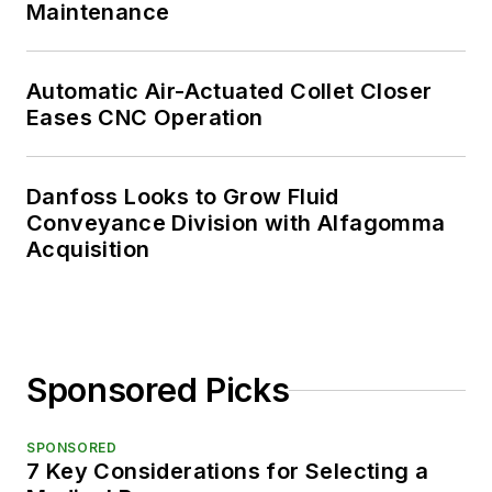
Maintenance
Automatic Air-Actuated Collet Closer
Eases CNC Operation
Danfoss Looks to Grow Fluid
Conveyance Division with Alfagomma
Acquisition
Sponsored Picks
SPONSORED
7 Key Considerations for Selecting a