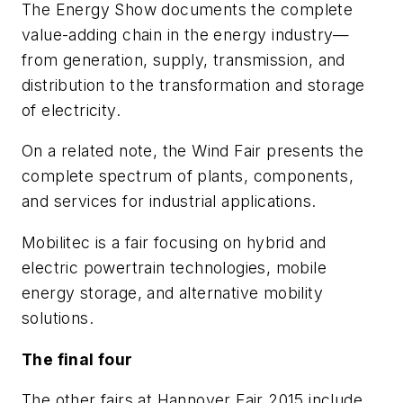
The
Energy Show
documents the complete
value-adding chain in the energy industry—
from generation, supply, transmission, and
distribution to the transformation and storage
of electricity.
On a related note, the
Wind Fair
presents the
complete spectrum of plants, components,
and services for industrial applications.
Mobilitec
is a fair focusing on hybrid and
electric powertrain technologies, mobile
energy storage, and alternative mobility
solutions.
The final four
The other fairs at Hannover Fair 2015 include