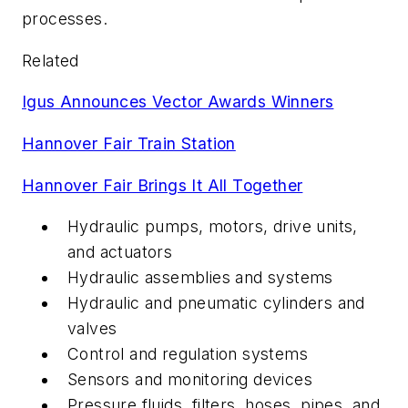
processes.
Related
Igus Announces Vector Awards Winners
Hannover Fair Train Station
Hannover Fair Brings It All Together
Hydraulic pumps, motors, drive units,
and actuators
Hydraulic assemblies and systems
Hydraulic and pneumatic cylinders and
valves
Control and regulation systems
Sensors and monitoring devices
Pressure fluids, filters, hoses, pipes, and