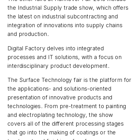
the
Industrial Supply
trade show, which offers
the latest on industrial subcontracting and
integration of innovations into supply chains
and production.
Digital Factory
delves into integrated
processes and IT solutions, with a focus on
interdisciplinary product development.
The
Surface Technology
fair is the platform for
the applications- and solutions-oriented
presentation of innovative products and
technologies. From pre-treatment to painting
and electroplating technology, the show
covers all of the different processing stages
that go into the making of coatings or the