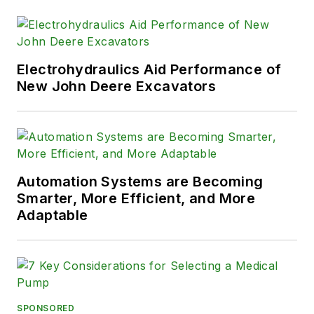
Electrohydraulics Aid Performance of
New John Deere Excavators
Automation Systems are Becoming
Smarter, More Efficient, and More
Adaptable
SPONSORED