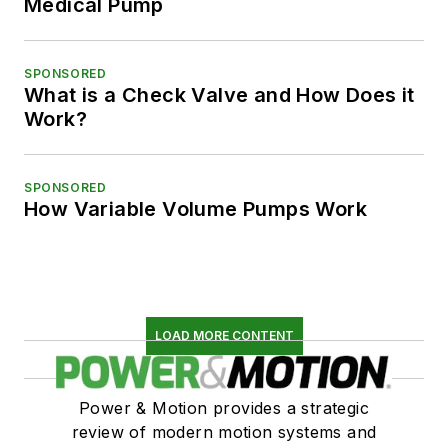
Medical Pump
SPONSORED
What is a Check Valve and How Does it
Work?
SPONSORED
How Variable Volume Pumps Work
LOAD MORE CONTENT
Power & Motion provides a strategic
review of modern motion systems and