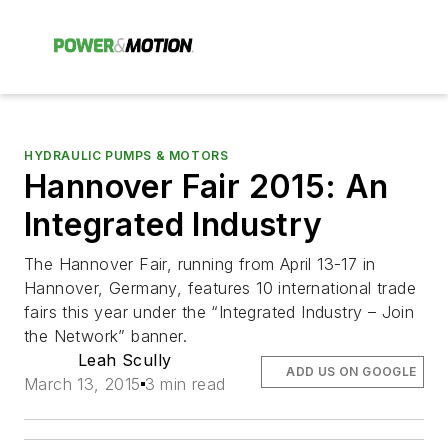
HYDRAULIC PUMPS & MOTORS
Hannover Fair 2015: An
Integrated Industry
The Hannover Fair, running from April 13-17 in
Hannover, Germany, features 10 international trade
fairs this year under the “Integrated Industry – Join
the Network” banner.
Leah Scully
ADD US ON GOOGLE
March 13, 2015
3 min read