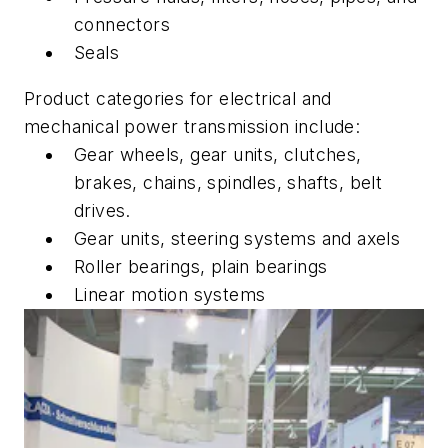
connectors
Seals
Product categories for electrical and
mechanical power transmission include:
Gear wheels, gear units, clutches,
brakes, chains, spindles, shafts, belt
drives.
Gear units, steering systems and axels
Roller bearings, plain bearings
Linear motion systems