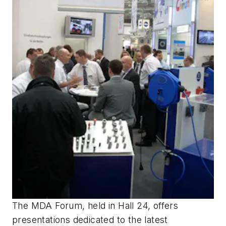
The MDA Forum, held in Hall 24, offers
presentations dedicated to the latest