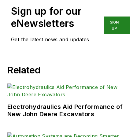
motion control experience in
Sign up for our
applications engineering,
marketing, and sales. He is a
eNewsletters
SIGN
Registered Professional Engineer.
UP
and graduated from Michigan
Get the latest news and updates
Technological University with BSEE
and MS degrees. He has been at
Delta Computer Systems, Inc.
Related
since 2002.
Contact him at
bsavela@deltamotion.com
or visit
www.deltamotion.com
Electrohydraulics Aid Performance of
New John Deere Excavators