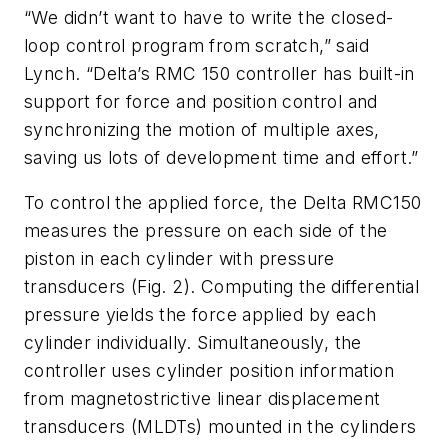
“We didn’t want to have to write the closed-
loop control program from scratch,” said
Lynch. “Delta’s RMC 150 controller has built-in
support for force and position control and
synchronizing the motion of multiple axes,
saving us lots of development time and effort.”
To control the applied force, the Delta RMC150
measures the pressure on each side of the
piston in each cylinder with pressure
transducers
(Fig. 2)
. Computing the differential
pressure yields the force applied by each
cylinder individually. Simultaneously, the
controller uses cylinder position information
from magnetostrictive linear displacement
transducers (MLDTs) mounted in the cylinders