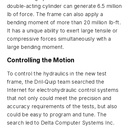
double-acting cylinder can generate 6.5 million
lb of force. The frame can also apply a
bending moment of more than 20 million lb-ft.
It has a unique ability to exert large tensile or
compressive forces simultaneously with a
large bending moment.
Controlling the Motion
To control the hydraulics in the new test
frame, the Dril-Quip team searched the
Internet for electrohydraulic control systems
that not only could meet the precision and
accuracy requirements of the tests, but also
could be easy to program and tune. The
search led to Delta Computer Systems Inc.