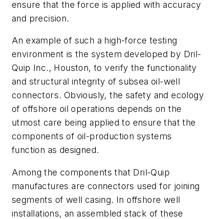
ensure that the force is applied with accuracy
and precision.
An example of such a high-force testing
environment is the system developed by Dril-
Quip Inc., Houston, to verify the functionality
and structural integrity of subsea oil-well
connectors. Obviously, the safety and ecology
of offshore oil operations depends on the
utmost care being applied to ensure that the
components of oil-production systems
function as designed.
Among the components that Dril-Quip
manufactures are connectors used for joining
segments of well casing. In offshore well
installations, an assembled stack of these