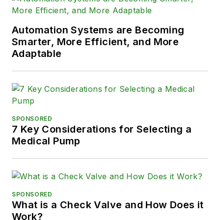
Automation Systems are Becoming
Smarter, More Efficient, and More
Adaptable
SPONSORED
7 Key Considerations for Selecting a
Medical Pump
SPONSORED
What is a Check Valve and How Does it
Work?