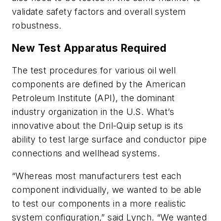
validate safety factors and overall system
robustness.
New Test Apparatus Required
The test procedures for various oil well
components are defined by the American
Petroleum Institute (API), the dominant
industry organization in the U.S. What’s
innovative about the Dril-Quip setup is its
ability to test large surface and conductor pipe
connections and wellhead systems.
“Whereas most manufacturers test each
component individually, we wanted to be able
to test our components in a more realistic
system configuration,” said Lynch. “We wanted