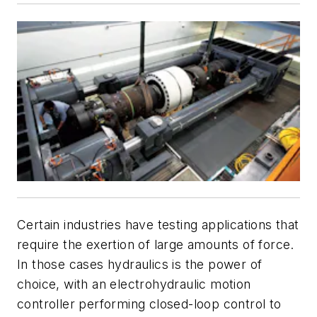
Certain industries have testing applications that
require the exertion of large amounts of force.
In those cases hydraulics is the power of
choice, with an electrohydraulic motion
controller performing closed-loop control to