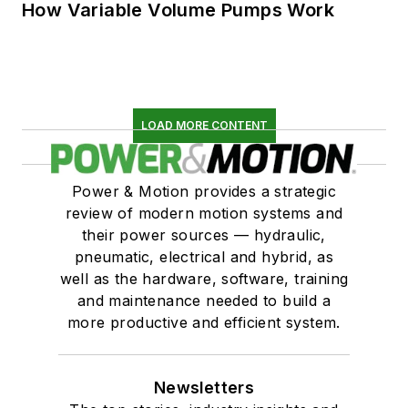
How Variable Volume Pumps Work
LOAD MORE CONTENT
Power & Motion provides a strategic
review of modern motion systems and
their power sources — hydraulic,
pneumatic, electrical and hybrid, as
well as the hardware, software, training
and maintenance needed to build a
more productive and efficient system.
Newsletters