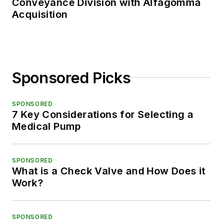
Conveyance Division with Alfagomma
Acquisition
Sponsored Picks
SPONSORED
7 Key Considerations for Selecting a
Medical Pump
SPONSORED
What is a Check Valve and How Does it
Work?
SPONSORED