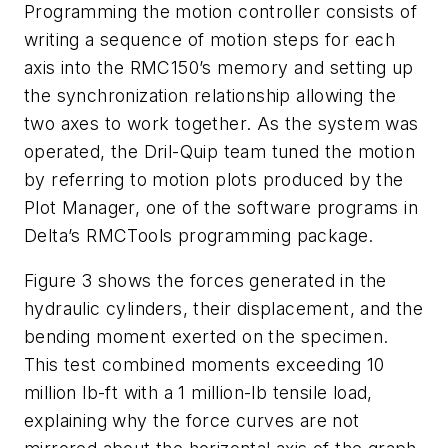
Programming the motion controller consists of
writing a sequence of motion steps for each
axis into the RMC150’s memory and setting up
the synchronization relationship allowing the
two axes to work together. As the system was
operated, the Dril-Quip team tuned the motion
by referring to motion plots produced by the
Plot Manager, one of the software programs in
Delta’s RMCTools programming package.
Figure 3 shows the forces generated in the
hydraulic cylinders, their displacement, and the
bending moment exerted on the specimen.
This test combined moments exceeding 10
million lb-ft with a 1 million-lb tensile load,
explaining why the force curves are not