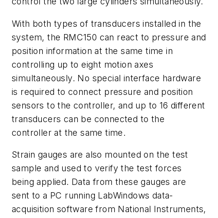
control the two large cylinders simultaneously.
With both types of transducers installed in the
system, the RMC150 can react to pressure and
position information at the same time in
controlling up to eight motion axes
simultaneously. No special interface hardware
is required to connect pressure and position
sensors to the controller, and up to 16 different
transducers can be connected to the
controller at the same time.
Strain gauges are also mounted on the test
sample and used to verify the test forces
being applied. Data from these gauges are
sent to a PC running LabWindows data-
acquisition software from National Instruments,