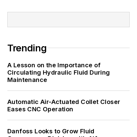
Trending
A Lesson on the Importance of
Circulating Hydraulic Fluid During
Maintenance
Automatic Air-Actuated Collet Closer
Eases CNC Operation
Danfoss Looks to Grow Fluid