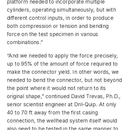
platform needed to incorporate multiple
cylinders, operating simultaneously, but with
different control inputs, in order to produce
both compression or tension and bending
force on the test specimen in various
combinations.”
“And we needed to apply the force precisely,
up to 95% of the amount of force required to
make the connector yield. In other words, we
needed to bend the connector, but not beyond
the point where it would not return to its
original shape,” continued David Trevas, Ph.D.,
senior scientist engineer at Dril-Quip. At only
40 to 70 ft away from the first casing
connection, the wellhead system itself would
also need to be tested in the same manner to