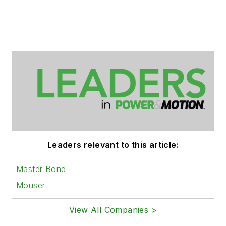
Leaders relevant to this article:
Master Bond
Mouser
View All Companies >