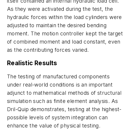
itself contained an internal hydraulic load cell.
As they were activated during the test, the
hydraulic forces within the load cylinders were
adjusted to maintain the desired bending
moment. The motion controller kept the target
of combined moment and load constant, even
as the contributing forces varied.
Realistic Results
The testing of manufactured components
under real-world conditions is an important
adjunct to mathematical methods of structural
simulation such as finite element analysis. As
Dril-Quip demonstrates, testing at the highest-
possible levels of system integration can
enhance the value of physical testing.