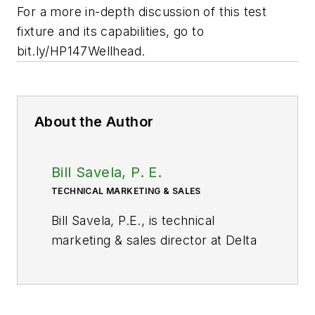
For a more in-depth discussion of this test
fixture and its capabilities, go to
bit.ly/HP147Wellhead.
About the Author
Bill Savela, P. E.
TECHNICAL MARKETING & SALES
Bill Savela, P.E., is technical
marketing & sales director at Delta
Computer Systems Inc., Battle
Ground, Wash. He has more than
20 years of industrial process and