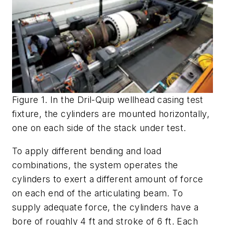
Figure 1. In the Dril-Quip wellhead casing test
fixture, the cylinders are mounted horizontally,
one on each side of the stack under test.
To apply different bending and load
combinations, the system operates the
cylinders to exert a different amount of force
on each end of the articulating beam. To
supply adequate force, the cylinders have a
bore of roughly 4 ft and stroke of 6 ft. Each