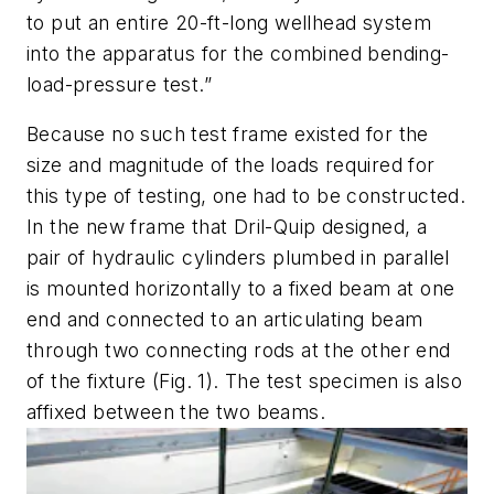
to put an entire 20-ft-long wellhead system
into the apparatus for the combined bending-
load-pressure test.”
Because no such test frame existed for the
size and magnitude of the loads required for
this type of testing, one had to be constructed.
In the new frame that Dril-Quip designed, a
pair of hydraulic cylinders plumbed in parallel
is mounted horizontally to a fixed beam at one
end and connected to an articulating beam
through two connecting rods at the other end
of the fixture
(Fig. 1)
. The test specimen is also
affixed between the two beams.