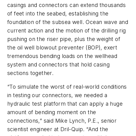
casings and connectors can extend thousands
of feet into the seabed, establishing the
foundation of the subsea well. Ocean wave and
current action and the motion of the drilling rig
pushing on the riser pipe, plus the weight of
the oil well blowout preventer (BOP), exert
tremendous bending loads on the wellhead
system and connectors that hold casing
sections together.
“To simulate the worst of real-world conditions
in testing our connectors, we needed a
hydraulic test platform that can apply a huge
amount of bending moment on the
connections,” said Mike Lynch, P.E., senior
scientist engineer at Dril-Quip. “And the