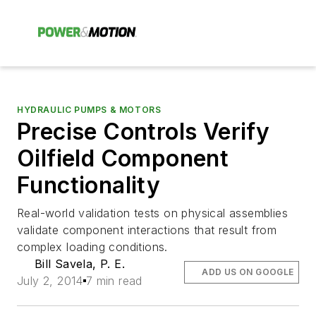
HYDRAULIC PUMPS & MOTORS
Precise Controls Verify
Oilfield Component
Functionality
Real-world validation tests on physical assemblies
validate component interactions that result from
complex loading conditions.
Bill Savela, P. E.
ADD US ON GOOGLE
July 2, 2014
7 min read