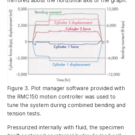
mirrored about the horizontal axis of the graph.
Figure 3. Plot manager software provided with
the RMC150 motion controller was used to
tune the system during combined bending and
tension tests.
Pressurized internally with fluid, the specimen