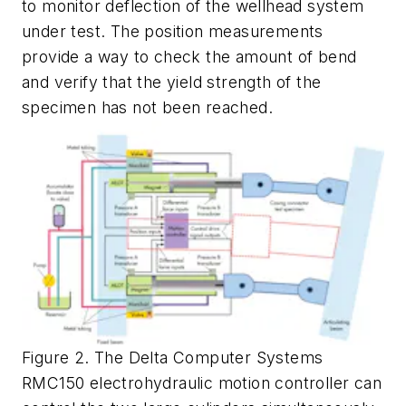
to monitor deflection of the wellhead system
under test. The position measurements
provide a way to check the amount of bend
and verify that the yield strength of the
specimen has not been reached.
Figure 2. The Delta Computer Systems
RMC150 electrohydraulic motion controller can