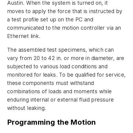
Austin. When the system is turned on, it
moves to apply the force that is instructed by
a test profile set up on the PC and
communicated to the motion controller via an
Ethernet link.
The assembled test specimens, which can
vary from 20 to 42 in. or more in diameter, are
subjected to various load conditions and
monitored for leaks. To be qualified for service,
these components must withstand
combinations of loads and moments while
enduring internal or external fluid pressure
without leaking.
Programming the Motion