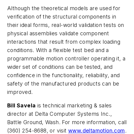
Although the theoretical models are used for
verification of the structural components in
their ideal forms, real-world validation tests on
physical assemblies validate component
interactions that result from complex loading
conditions. With a flexible test bed and a
programmable motion controller operating it, a
wider set of conditions can be tested, and
confidence in the functionality, reliability, and
safety of the manufactured products can be
improved.
Bill Savela
is
technical marketing & sales
director at Delta Computer Systems Inc.,
Battle Ground, Wash. For more information, call
(
360) 254-8688, or visit
www.deltamotion.com
.