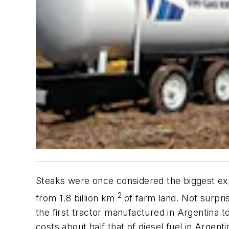
Steaks were once considered the biggest exp
2
from 1.8 billion km
of farm land. Not surpri
the first tractor manufactured in Argentina t
costs about half that of diesel fuel in Argen