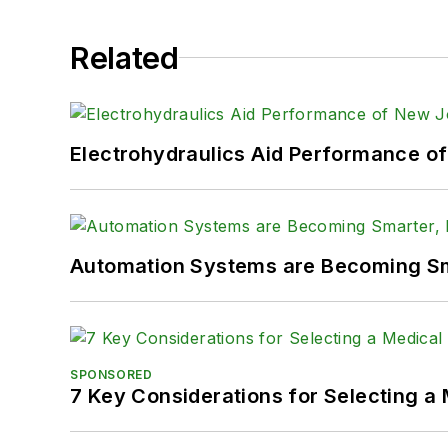
Related
Electrohydraulics Aid Performance o
Automation Systems are Becoming Sma
SPONSORED
7 Key Considerations for Selecting a