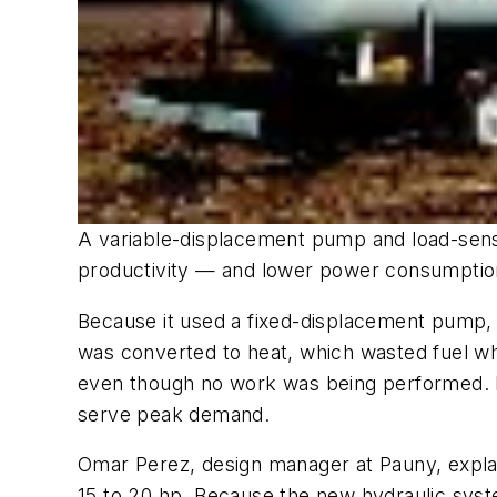
A variable-displacement pump and load-sensi
productivity — and lower power consumption 
Because it used a fixed-displacement pump, 
was converted to heat, which wasted fuel wh
even though no work was being performed. In
serve peak demand.
Omar Perez, design manager at Pauny, expla
15 to 20 hp. Because the new hydraulic sys