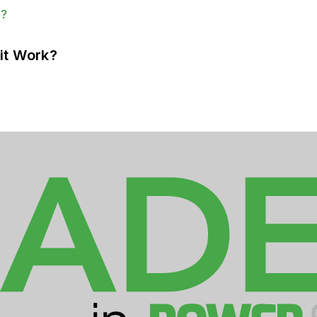
it Work?