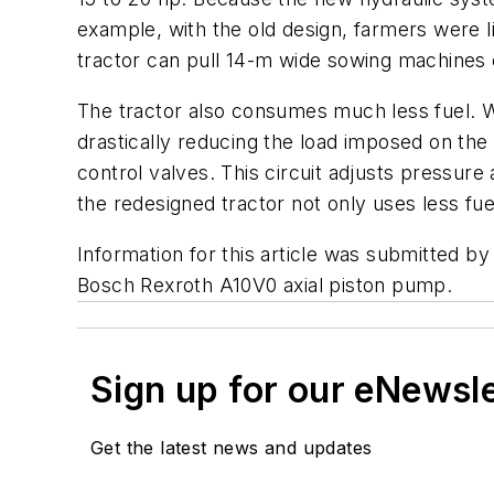
example, with the old design, farmers were 
tractor can pull 14-m wide sowing machines 
The tractor also consumes much less fuel. Wh
drastically reducing the load imposed on th
control valves. This circuit adjusts pressur
the redesigned tractor not only uses less fue
Information for this article was submitted b
Bosch Rexroth A10V0 axial piston pump.
Sign up for our eNewsl
Get the latest news and updates