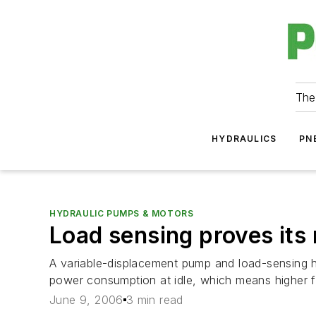
The
HYDRAULICS
PN
HYDRAULIC PUMPS & MOTORS
Load sensing proves its 
A variable-displacement pump and load-sensing hy
power consumption at idle, which means higher fu
June 9, 2006
3 min read