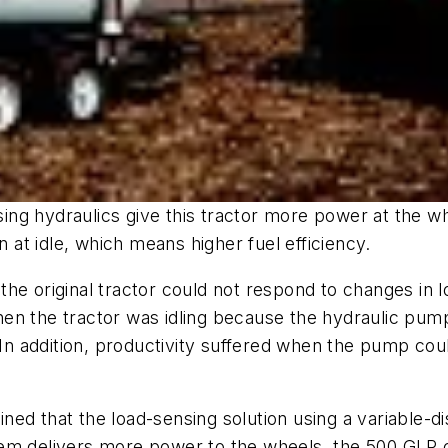
ng hydraulics give this tractor more power at the wh
at idle, which means higher fuel efficiency.
the original tractor could not respond to changes i
en the tractor was idling because the hydraulic pump
 addition, productivity suffered when the pump coul
ined that the load-sensing solution using a variabl
tem delivers more power to the wheels, the 500 GLP 