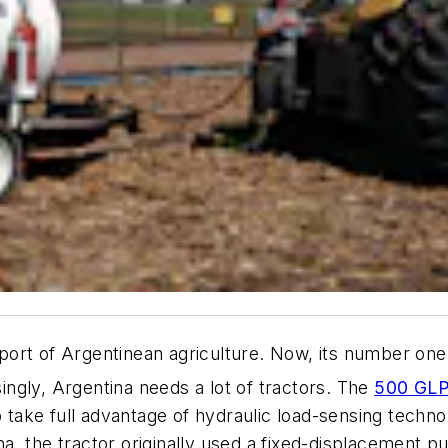
ort of Argentinean agriculture. Now, its number one 
singly, Argentina needs a lot of tractors. The
500 GL
o take full advantage of hydraulic load-sensing techn
tina, the tractor originally used a fixed-displacement