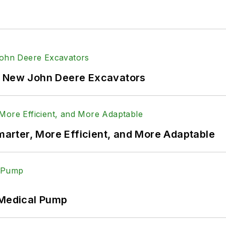
f New John Deere Excavators
rter, More Efficient, and More Adaptable
 Medical Pump