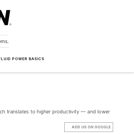
ems.
FLUID POWER BASICS
h translates to higher productivity — and lower
ADD US ON GOOGLE