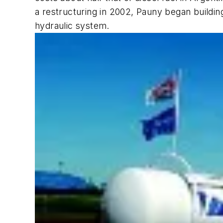
a restructuring in 2002, Pauny began buildin
hydraulic system.