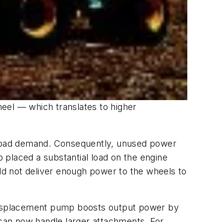
eel — which translates to higher
n load demand. Consequently, unused power
 placed a substantial load on the engine
d not deliver enough power to the wheels to
e-displacement pump boosts output power by
can now handle larger attachments. For