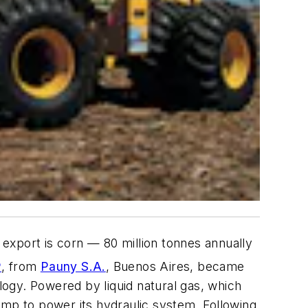
export is corn — 80 million tonnes annually
P
, from
Pauny S.A.
, Buenos Aires, became
ology. Powered by liquid natural gas, which
 pump to power its hydraulic system. Following