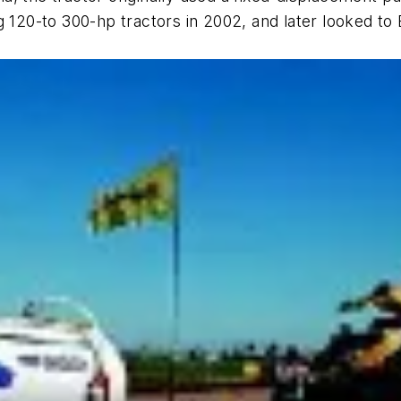
g 120-to 300-hp tractors in 2002, and later looked t