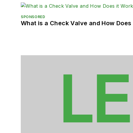
SPONSORED
What is a Check Valve and How Does 