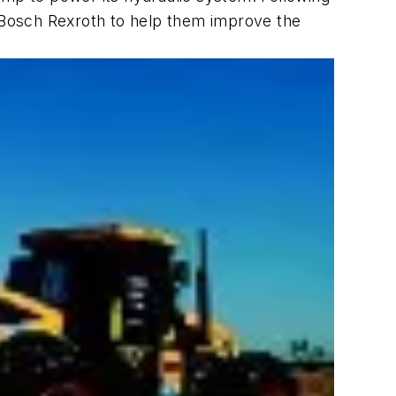
o Bosch Rexroth to help them improve the