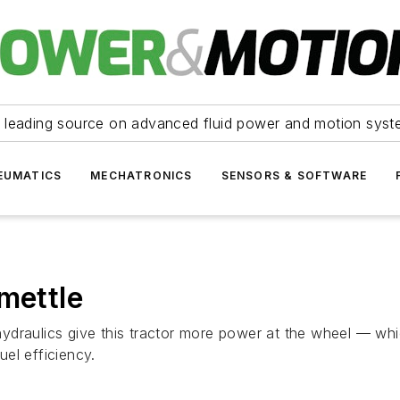
 leading source on advanced fluid power and motion syst
EUMATICS
MECHATRONICS
SENSORS & SOFTWARE
mettle
draulics give this tractor more power at the wheel — whic
el efficiency.