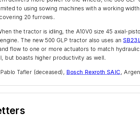
limited to using sowing machines with a working width
covering 20 furrows.
en the tractor is idling, the A10V0 size 45 axial-pist
e engine. The new 500 GLP tractor also uses an
SB23
e and flow to one or more actuators to match hydrauli
l, but boasts higher productivity as well.
y Pablo Tafler (deceased),
Bosch Rexroth SAIC
, Argen
etters