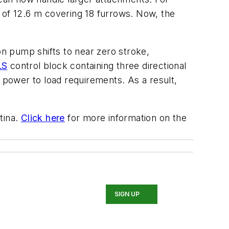
 of 12.6 m covering 18 furrows. Now, the
on pump shifts to near zero stroke,
LS
control block containing three directional
c power to load requirements. As a result,
tina.
Click here
for more information on the
SIGN UP