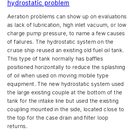
hydrostatic problem
Aeration problems can show up on evaluations
as lack of lubrication, high inlet vacuum, or low
charge pump pressure, to name a few causes
of failures. The hydrostatic system on the
cruise ship reused an existing old fuel oil tank.
This type of tank normally has baffles
positioned horizontally to reduce the splashing
of oil when used on moving mobile type
equipment. The new hydrostatic system used
the large existing couple at the bottom of the
tank for the intake line but used the existing
coupling mounted in the side, located close to
the top for the case drain and filter loop
returns.