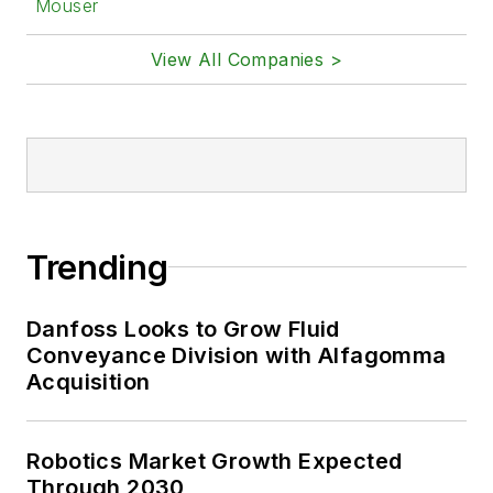
Mouser
View All Companies >
Trending
Danfoss Looks to Grow Fluid
Conveyance Division with Alfagomma
Acquisition
Robotics Market Growth Expected
Through 2030