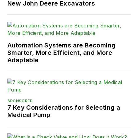
New John Deere Excavators
Automation Systems are Becoming
Smarter, More Efficient, and More
Adaptable
SPONSORED
7 Key Considerations for Selecting a
Medical Pump