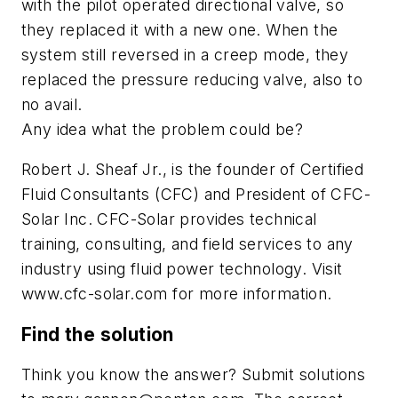
with the pilot operated directional valve, so
they replaced it with a new one. When the
system still reversed in a creep mode, they
replaced the pressure reducing valve, also to
no avail.
Any idea what the problem could be?
Robert J. Sheaf Jr., is the founder of Certified
Fluid Consultants (CFC) and President of CFC-
Solar Inc. CFC-Solar provides technical
training, consulting, and field services to any
industry using fluid power technology. Visit
www.cfc-solar.com for more information.
Find the solution
Think you know the answer? Submit solutions