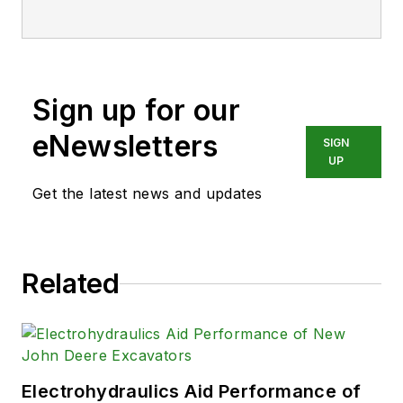
Sign up for our
eNewsletters
SIGN
UP
Get the latest news and updates
Related
Electrohydraulics Aid Performance of