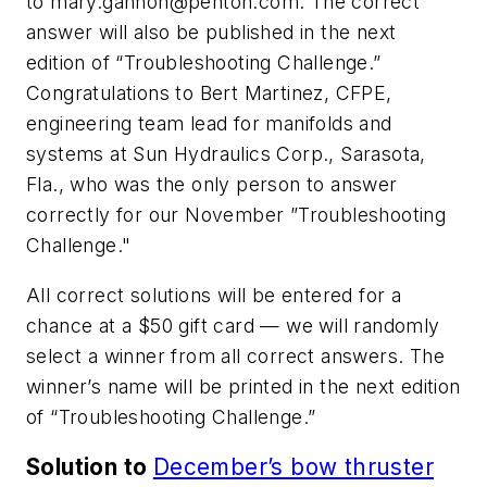
to
mary.gannon@penton.com
. The correct
answer will also be published in the next
edition of “Troubleshooting Challenge.”
Congratulations to Bert Martinez, CFPE,
engineering team lead for manifolds and
systems at Sun Hydraulics Corp., Sarasota,
Fla., who was the only person to answer
correctly for our November ”Troubleshooting
Challenge."
All correct solutions will be entered for a
chance at a $50 gift card — we will randomly
select a winner from all correct answers. The
winner’s name will be printed in the next edition
of “Troubleshooting Challenge.”
Solution to
December’s bow thruster