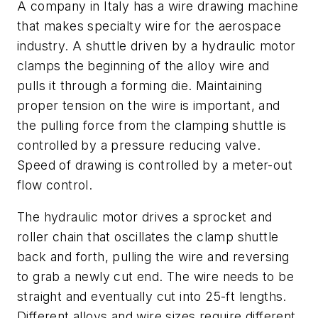
A company in Italy has a wire drawing machine
that makes specialty wire for the aerospace
industry. A shuttle driven by a hydraulic motor
clamps the beginning of the alloy wire and
pulls it through a forming die. Maintaining
proper tension on the wire is important, and
the pulling force from the clamping shuttle is
controlled by a pressure reducing valve.
Speed of drawing is controlled by a meter-out
flow control.
The hydraulic motor drives a sprocket and
roller chain that oscillates the clamp shuttle
back and forth, pulling the wire and reversing
to grab a newly cut end. The wire needs to be
straight and eventually cut into 25-ft lengths.
Different alloys and wire sizes require different