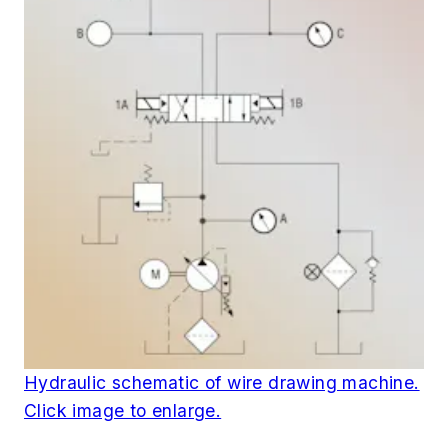
Hydraulic schematic of wire drawing machine.
Click image to enlarge.