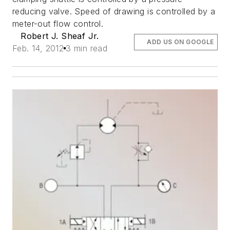
reducing valve. Speed of drawing is controlled by a
meter-out flow control.
Robert J. Sheaf Jr.
ADD US ON GOOGLE
Feb. 14, 2012
3 min read