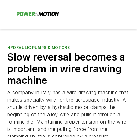
HYDRAULIC PUMPS & MOTORS
Slow reversal becomes a
problem in wire drawing
machine
A company in Italy has a wire drawing machine that
makes specialty wire for the aerospace industry. A
shuttle driven by a hydraulic motor clamps the
beginning of the alloy wire and pulls it through a
forming die. Maintaining proper tension on the wire
is important, and the pulling force from the
clamping shuttle is controlled by a pressure