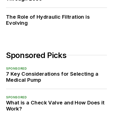
The Role of Hydraulic Filtration is
Evolving
Sponsored Picks
SPONSORED
7 Key Considerations for Selecting a
Medical Pump
SPONSORED
What is a Check Valve and How Does it
Work?