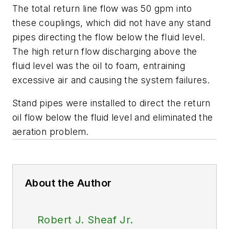
The total return line flow was 50 gpm into
these couplings, which did not have any stand
pipes directing the flow below the fluid level.
The high return flow discharging above the
fluid level was the oil to foam, entraining
excessive air and causing the system failures.
Stand pipes were installed to direct the return
oil flow below the fluid level and eliminated the
aeration problem.
About the Author
Robert J. Sheaf Jr.