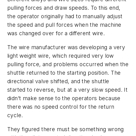
pulling forces and draw speeds. To this end,
the operator originally had to manually adjust
the speed and pull forces when the machine
was changed over for a different wire.
The wire manufacturer was developing a very
light weight wire, which required very low
pulling force, and problems occurred when the
shuttle returned to the starting position. The
directional valve shifted, and the shuttle
started to reverse, but at a very slow speed. It
didn’t make sense to the operators because
there was no speed control for the return
cycle.
They figured there must be something wrong