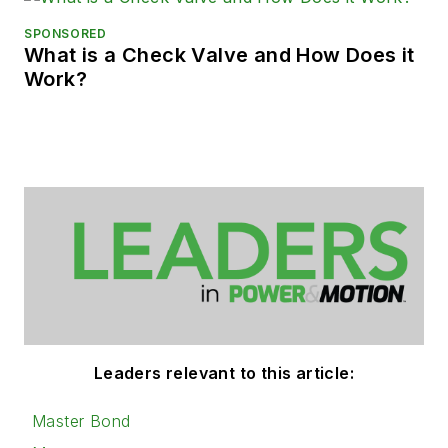
SPONSORED
What is a Check Valve and How Does it
Work?
Leaders relevant to this article:
Master Bond