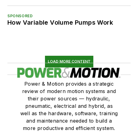
SPONSORED
How Variable Volume Pumps Work
LOAD MORE CONTENT
Power & Motion provides a strategic
review of modern motion systems and
their power sources — hydraulic,
pneumatic, electrical and hybrid, as
well as the hardware, software, training
and maintenance needed to build a
more productive and efficient system.