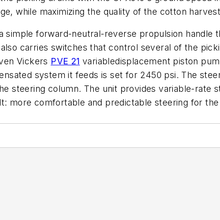
ge, while maximizing the quality of the cotton harves
a simple forward-neutral-reverse propulsion handle t
lso carries switches that control several of the picki
riven Vickers
PVE 21
variabledisplacement piston pum
sated system it feeds is set for 2450 psi. The stee
he steering column. The unit provides variable-rate st
t: more comfortable and predictable steering for the