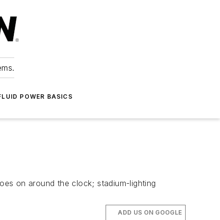
ems.
FLUID POWER BASICS
es on around the clock; stadium-lighting
ADD US ON GOOGLE