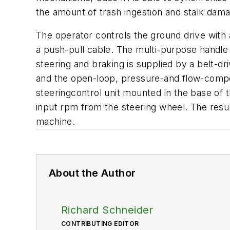
the amount of trash ingestion and stalk dama
The operator controls the ground drive with 
a push-pull cable. The multi-purpose handle a
steering and braking is supplied by a belt-d
and the open-loop, pressure-and flow-compen
steeringcontrol unit mounted in the base of t
input rpm from the steering wheel. The resul
machine.
About the Author
Richard Schneider
CONTRIBUTING EDITOR