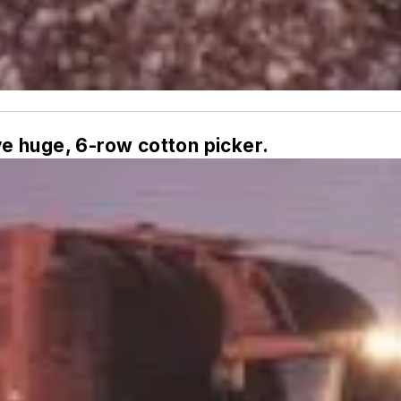
e huge, 6-row cotton picker.