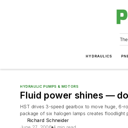
The
HYDRAULICS
PN
HYDRAULIC PUMPS & MOTORS
Fluid power shines — d
HST drives 3-speed gearbox to move huge, 6-row 
package of six halogen lamps creates floodlight patt
Richard Schneider
June 27, 2006
4 min read