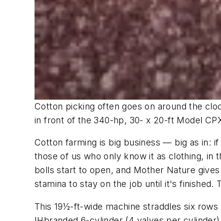
Cotton picking often goes on around the clock
in front of the 340-hp, 30- x 20-ft Model CP
Cotton farming is big business — big as in: 
those of us who only know it as clothing, in 
bolls start to open, and Mother Nature gives 
stamina to stay on the job until it's finished.
This 19½-ft-wide machine straddles six rows
IHbranded 6-cylinder (4 valves per cylinder