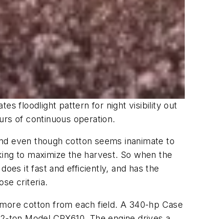
 floodlight pattern for night visibility out
urs of continuous operation.
. And even though cotton seems inanimate to
icking to maximize the harvest. So when the
oes it fast and efficiently, and has the
se criteria.
g more cotton from each field. A 340-hp Case
 22-ton Model CPX610. The engine drives a