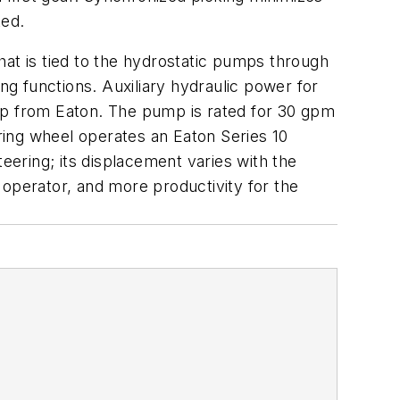
ted.
hat is tied to the hydrostatic pumps through
ng functions. Auxiliary hydraulic power for
p from Eaton. The pump is rated for 30 gpm
ring wheel operates an Eaton Series 10
eering; its displacement varies with the
 operator, and more productivity for the