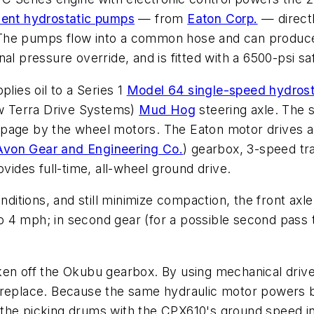
ent hydrostatic pumps
— from
Eaton Corp.
— directl
 The pumps flow into a common hose and can produc
l pressure override, and is fitted with a 6500-psi saf
lies oil to a Series 1
Model 64 single-speed hydrost
ow Terra Drive Systems)
Mud Hog
steering axle. The st
slippage by the wheel motors. The Eaton motor drives 
Avon Gear and Engineering Co.
) gearbox, 3-speed tra
ovides full-time, all-wheel ground drive.
ditions, and still minimize compaction, the front axle is
 to 4 mph; in second gear (for a possible second pass t
en off the Okubu gearbox. By using mechanical drives
 or replace. Because the same hydraulic motor powers 
the picking drums with the CPX610's ground speed in 