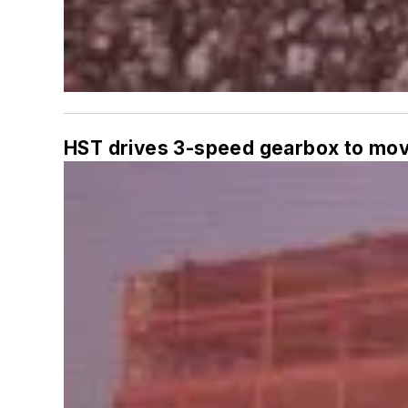
HST drives 3-speed gearbox to mov