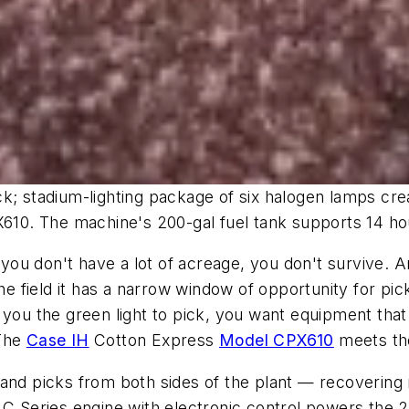
; stadium-lighting package of six halogen lamps creates
X610. The machine's 200-gal fuel tank supports 14 ho
if you don't have a lot of acreage, you don't survive
the field it has a narrow window of opportunity for p
you the green light to pick, you want equipment that d
 The
Case IH
Cotton Express
Model CPX610
meets tho
 and picks from both sides of the plant — recoverin
) C Series engine with electronic control powers the