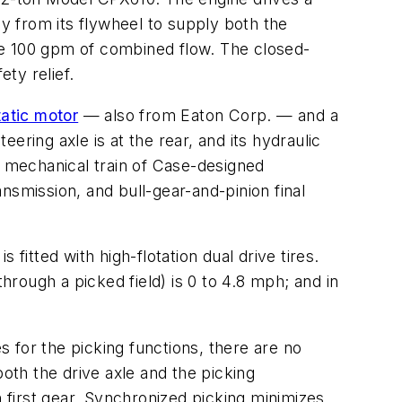
y from its flywheel to supply both the
e 100 gpm of combined flow. The closed-
ety relief.
atic motor
— also from Eaton Corp. — and a
eering axle is at the rear, and its hydraulic
a mechanical train of Case-designed
nsmission, and bull-gear-and-pinion final
 fitted with high-flotation dual drive tires.
hrough a picked field) is 0 to 4.8 mph; and in
 for the picking functions, there are no
both the drive axle and the picking
first gear. Synchronized picking minimizes