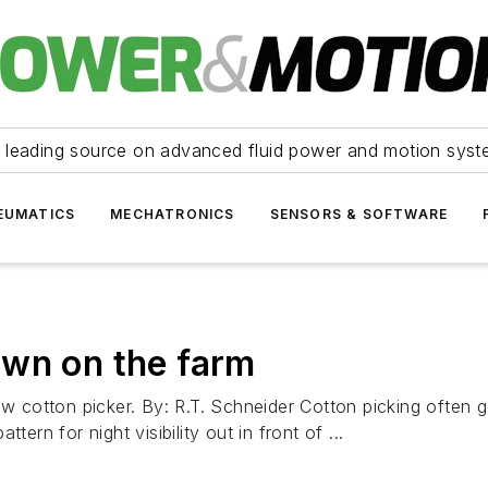
 leading source on advanced fluid power and motion syst
EUMATICS
MECHATRONICS
SENSORS & SOFTWARE
own on the farm
cotton picker. By: R.T. Schneider Cotton picking often go
ern for night visibility out in front of ...