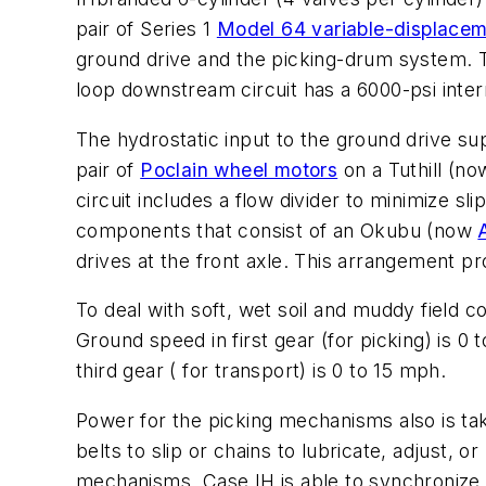
pair of Series 1
Model 64 variable-displacem
ground drive and the picking-drum system.
loop downstream circuit has a 6000-psi interna
The hydrostatic input to the ground drive supp
pair of
Poclain wheel motors
on a Tuthill (n
circuit includes a flow divider to minimize 
components that consist of an Okubu (now
drives at the front axle. This arrangement pr
To deal with soft, wet soil and muddy field con
Ground speed in first gear (for picking) is 0
third gear ( for transport) is 0 to 15 mph.
Power for the picking mechanisms also is tak
belts to slip or chains to lubricate, adjust,
mechanisms, Case IH is able to synchronize 