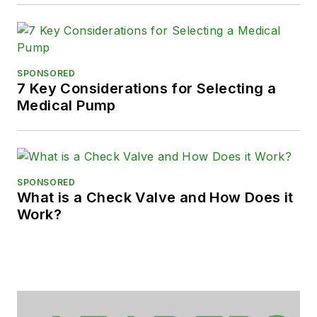
SPONSORED
7 Key Considerations for Selecting a
Medical Pump
SPONSORED
What is a Check Valve and How Does it
Work?