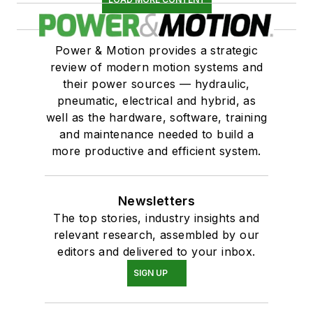
Power & Motion provides a strategic
review of modern motion systems and
their power sources — hydraulic,
pneumatic, electrical and hybrid, as
well as the hardware, software, training
and maintenance needed to build a
more productive and efficient system.
Newsletters
The top stories, industry insights and
relevant research, assembled by our
editors and delivered to your inbox.
SIGN UP