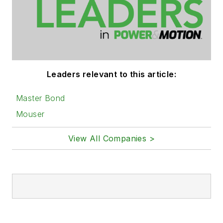
Leaders relevant to this article:
Master Bond
Mouser
View All Companies >