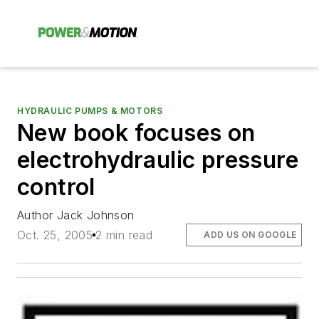
HYDRAULIC PUMPS & MOTORS
New book focuses on
electrohydraulic pressure
control
Author Jack Johnson
Oct. 25, 2005
2 min read
ADD US ON GOOGLE