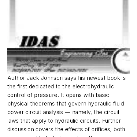
Author Jack Johnson says his newest book is
the first dedicated to the electrohydraulic
control of pressure. It opens with basic
physical theorems that govern hydraulic fluid
power circuit analysis — namely, the circuit
laws that apply to hydraulic circuits. Further
discussion covers the effects of orifices, both