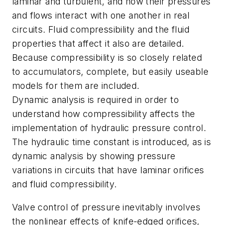
laminar and turbulent, and how their pressures
and flows interact with one another in real
circuits. Fluid compressibility and the fluid
properties that affect it also are detailed.
Because compressibility is so closely related
to accumulators, complete, but easily useable
models for them are included.
Dynamic analysis is required in order to
understand how compressibility affects the
implementation of hydraulic pressure control.
The hydraulic time constant is introduced, as is
dynamic analysis by showing pressure
variations in circuits that have laminar orifices
and fluid compressibility.
Valve control of pressure inevitably involves
the nonlinear effects of knife-edged orifices,