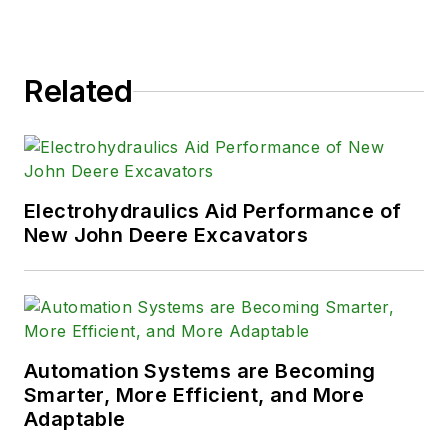
Related
Electrohydraulics Aid Performance of
New John Deere Excavators
Automation Systems are Becoming
Smarter, More Efficient, and More
Adaptable