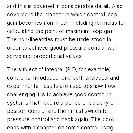
and this is covered in considerable detail. Also
covered is the manner in which control loop
gain becomes non-linear, including formulas for
calculating the point of maximum loop gain.
The non-linearities must be understood in
order to achieve good pressure control with
servo and proportional valves.
The subject of integral (PID, for example)
control is introduced, and both analytical and
experimental results are used to show how
challenging it is to achieve good control in
systems that require a period of velocity or
position control and then must switch to
pressure control and back again. The book
ends with a chapter on force control using