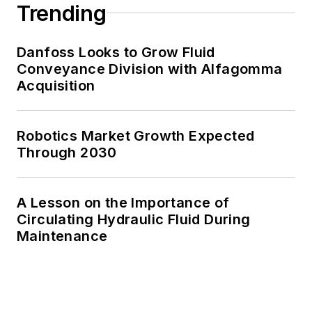
Trending
Danfoss Looks to Grow Fluid
Conveyance Division with Alfagomma
Acquisition
Robotics Market Growth Expected
Through 2030
A Lesson on the Importance of
Circulating Hydraulic Fluid During
Maintenance