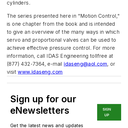
cylinders.
The series presented here in "Motion Control,"
is one chapter from the book and is intended
to give an overview of the many ways in which
servo and proportional valves can be used to
achieve effective pressure control. For more
information, call IDAS Engineering tollfree at
(877) 432-7364, e-mail
idaseng@aol.com
, or
visit
www.idaseng.com
Sign up for our
eNewsletters
SIGN
UP
Get the latest news and updates