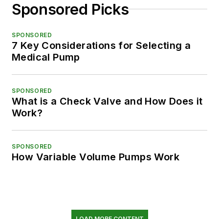
Sponsored Picks
SPONSORED
7 Key Considerations for Selecting a
Medical Pump
SPONSORED
What is a Check Valve and How Does it
Work?
SPONSORED
How Variable Volume Pumps Work
LOAD MORE CONTENT