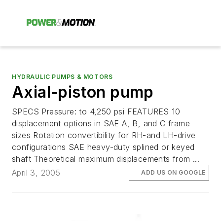
HYDRAULIC PUMPS & MOTORS
Axial-piston pump
SPECS Pressure: to 4,250 psi FEATURES 10
displacement options in SAE A, B, and C frame
sizes Rotation convertibility for RH-and LH-drive
configurations SAE heavy-duty splined or keyed
shaft Theoretical maximum displacements from ...
April 3, 2005
ADD US ON GOOGLE