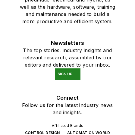
well as the hardware, software, training
and maintenance needed to build a
more productive and efficient system.
Newsletters
The top stories, industry insights and
relevant research, assembled by our
editors and delivered to your inbox.
SIGN UP
Connect
Follow us for the latest industry news
and insights.
Affiliated Brands
CONTROL DESIGN
AUTOMATION WORLD