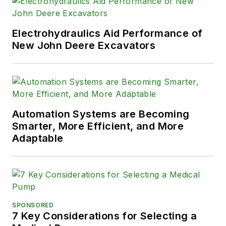
Electrohydraulics Aid Performance of
New John Deere Excavators
Automation Systems are Becoming
Smarter, More Efficient, and More
Adaptable
SPONSORED
7 Key Considerations for Selecting a