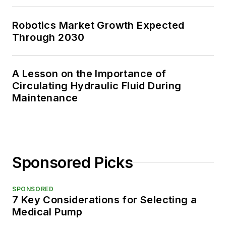
Robotics Market Growth Expected
Through 2030
A Lesson on the Importance of
Circulating Hydraulic Fluid During
Maintenance
Sponsored Picks
SPONSORED
7 Key Considerations for Selecting a
Medical Pump