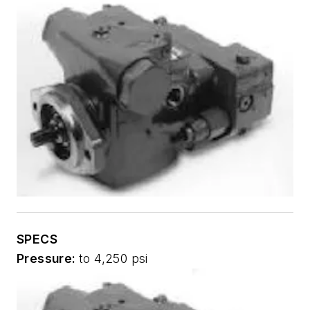
SPECS
Pressure:
to 4,250 psi