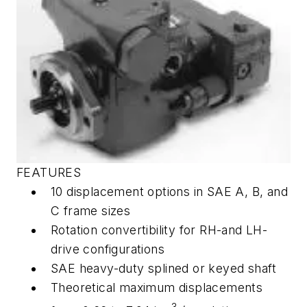
FEATURES
10 displacement options in SAE A, B, and
C frame sizes
Rotation convertibility for RH-and LH-
drive configurations
SAE heavy-duty splined or keyed shaft
Theoretical maximum displacements
3