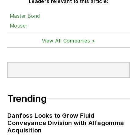
Leaders relevant to this article:
Master Bond
Mouser
View All Companies >
Trending
Danfoss Looks to Grow Fluid
Conveyance Division with Alfagomma
Acquisition