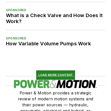
SPONSORED
What is a Check Valve and How Does it
Work?
SPONSORED
How Variable Volume Pumps Work
LOAD MORE CONTENT
Power & Motion provides a strategic
review of modern motion systems and
their power sources — hydraulic,
pneumatic, electrical and hybrid, as