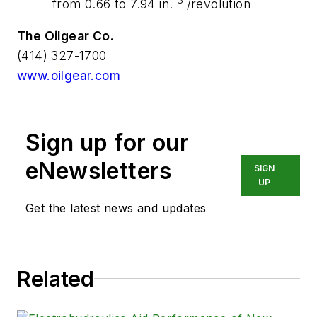
from 0.66 to 7.94 in.
/revolution
The Oilgear Co.
(414) 327-1700
www.oilgear.com
Sign up for our
eNewsletters
SIGN
UP
Get the latest news and updates
Related