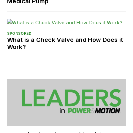
Medical Pump
SPONSORED
What is a Check Valve and How Does it
Work?