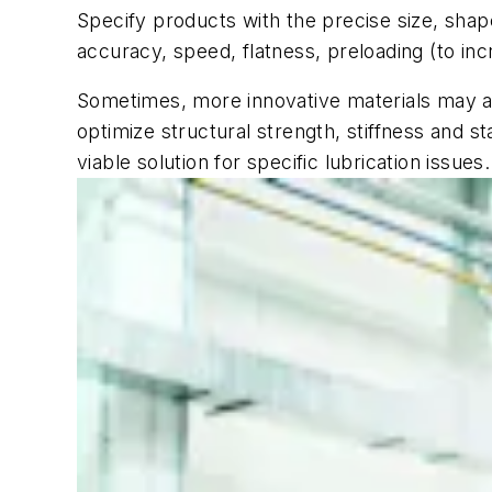
Specify products with the precise size, shape
accuracy, speed, flatness, preloading (to incr
Sometimes, more innovative materials may al
optimize structural strength, stiffness and s
viable solution for specific lubrication issues.