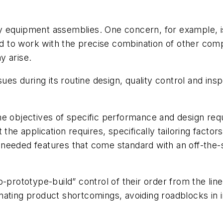
many equipment assemblies. One concern, for example, i
to work with the precise combination of other compo
y arise.
sues during its routine design, quality control and in
he objectives of specific performance and design re
the application requires, specifically tailoring factors
needed features that come standard with an off-the-s
-prototype-build” control of their order from the lin
minating product shortcomings, avoiding roadblocks in 