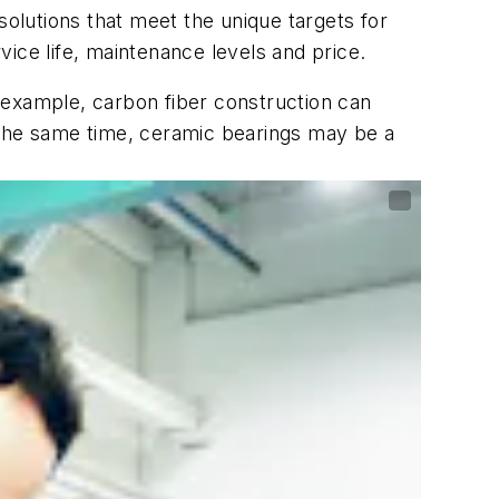
solutions that meet the unique targets for
rvice life, maintenance levels and price.
 example, carbon fiber construction can
At the same time, ceramic bearings may be a