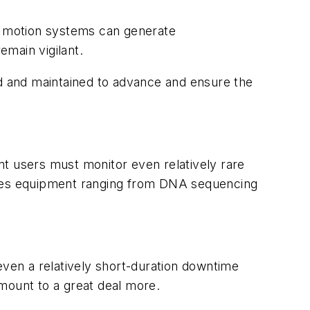
r motion systems can generate
main vigilant.
ed and maintained to advance and ensure the
.
nt users must monitor even relatively rare
ludes equipment ranging from DNA sequencing
even a relatively short-duration downtime
mount to a great deal more.