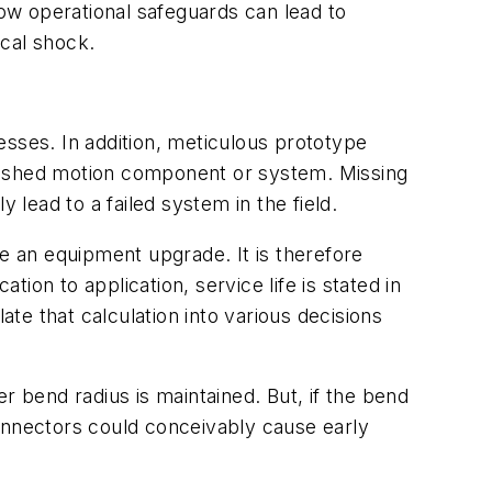
low operational safeguards can lead to
ical shock.
cesses. In addition, meticulous prototype
finished motion component or system. Missing
 lead to a failed system in the field.
re an equipment upgrade. It is therefore
on to application, service life is stated in
e that calculation into various decisions
r bend radius is maintained. But, if the bend
 connectors could conceivably cause early