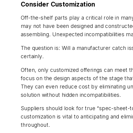
Consider Customization
Off-the-shelf parts play a critical role in 
may not have been designed and constructed 
assembling. Unexpected incompatibilities ma
The question is: Will a manufacturer catch is
certainly.
Often, only customized offerings can meet t
focus on the design aspects of the stage that 
They can even reduce cost by eliminating un
solution without hidden incompatibilities.
Suppliers should look for true “spec-sheet-to
customization is vital to anticipating and eli
throughout.