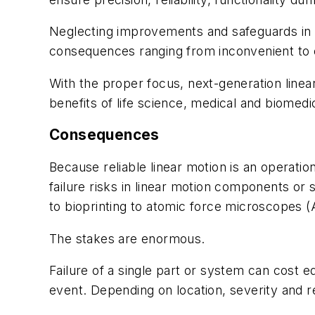
Neglecting improvements and safeguards in
consequences ranging from inconvenient to c
With the proper focus, next-generation linea
benefits of life science, medical and biomedic
Consequences
Because reliable linear motion is an operat
failure risks in linear motion components 
to bioprinting to atomic force microscopes 
The stakes are enormous.
Failure of a single part or system can cost 
event. Depending on location, severity and 