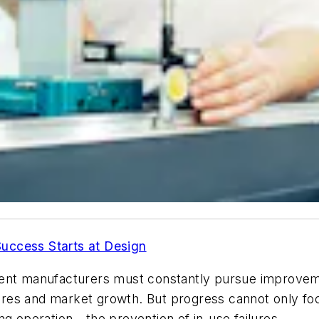
Success Starts at Design
ment manufacturers must constantly pursue improve
res and market growth. But progress cannot only foc
uring operation—the prevention of in-use failures.