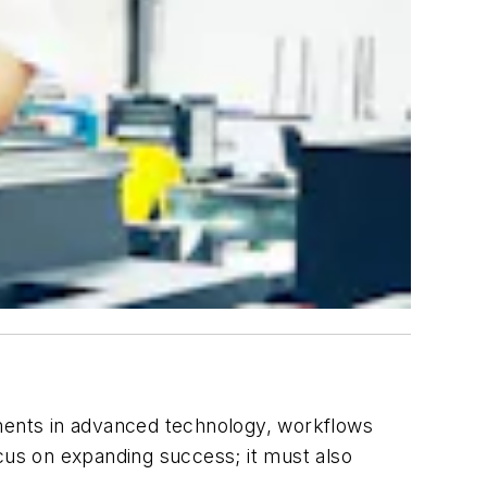
ments in advanced technology, workflows
us on expanding success; it must also