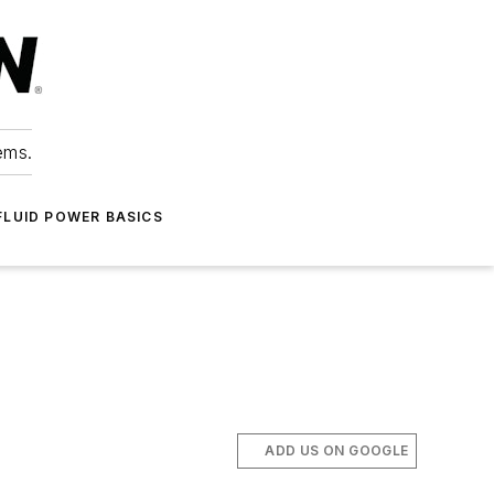
ems.
FLUID POWER BASICS
ADD US ON GOOGLE