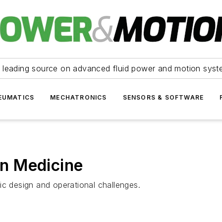
 leading source on advanced fluid power and motion syst
EUMATICS
MECHATRONICS
SENSORS & SOFTWARE
 in Medicine
ic design and operational challenges.