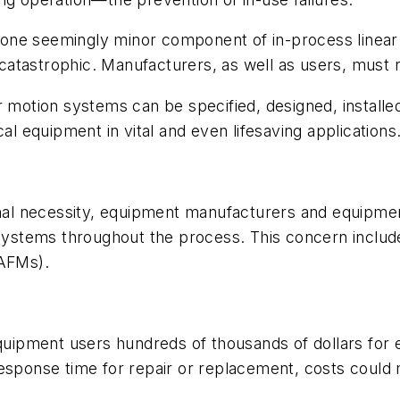
 one seemingly minor component of in-process linea
atastrophic. Manufacturers, as well as users, must re
r motion systems can be specified, designed, install
al equipment in vital and even lifesaving applications
ional necessity, equipment manufacturers and equipme
or systems throughout the process. This concern inc
(AFMs).
equipment users hundreds of thousands of dollars for 
response time for repair or replacement, costs could 