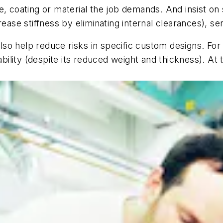
, coating or material the job demands. And insist on 
ease stiffness by eliminating internal clearances), se
so help reduce risks in specific custom designs. For
tability (despite its reduced weight and thickness). 