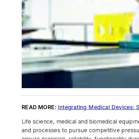
READ MORE:
Integrating Medical Devices: 
Life science, medical and biomedical equip
and processes to pursue competitive pressu
ensure precision, reliability, functionality d