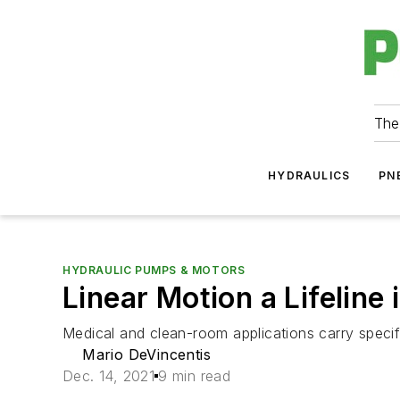
The
HYDRAULICS
PN
HYDRAULIC PUMPS & MOTORS
Linear Motion a Lifeline
Medical and clean-room applications carry specif
Mario DeVincentis
Dec. 14, 2021
9 min read