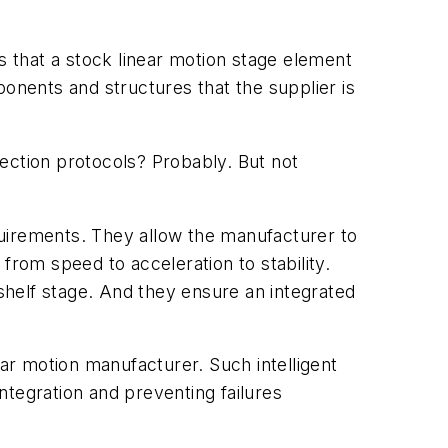
s that a stock linear motion stage element
nents and structures that the supplier is
spection protocols? Probably. But not
quirements. They allow the manufacturer to
 from speed to acceleration to stability.
helf stage. And they ensure an integrated
ear motion manufacturer. Such intelligent
integration and preventing failures