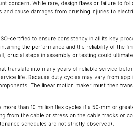
t concern. While rare, design flaws or failure to fol
s and cause damages from crushing injuries to electr
 ISO-certified to ensure consistency in all its key pro
intaining the performance and the reliability of the 
 crucial steps in assembly or testing could ultimately
at translate into many years of reliable service befo
vice life. Because duty cycles may vary from applicati
omponents. The linear motion maker must then translat
more than 10 million flex cycles if a 50-mm or greate
alling from the cable or stress on the cable tracks or
ntenance schedules are not strictly observed).