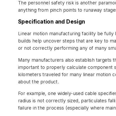
The personnel safety risk is another paramoun
anything from pinch points to runaway stage
Specification and Design
Linear motion manufacturing facility be fully
builds help uncover steps that are key to ma
or not correctly performing any of many small,
Many manufacturers also establish targets th
important to properly calculate component ser
kilometers traveled for many linear motion c
about the product.
For example, one widely-used cable specifies 
radius is not correctly sized, particulates f
failure in the process (especially where mai