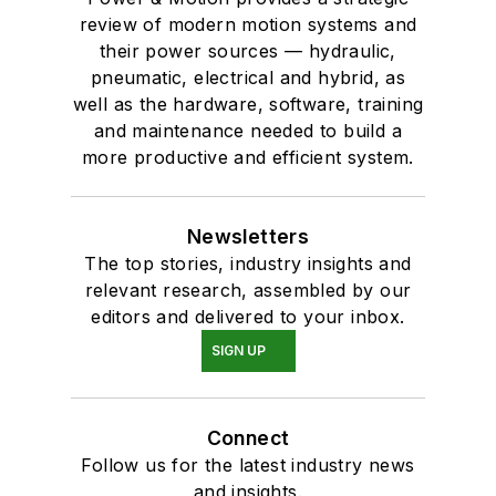
review of modern motion systems and
their power sources — hydraulic,
pneumatic, electrical and hybrid, as
well as the hardware, software, training
and maintenance needed to build a
more productive and efficient system.
Newsletters
The top stories, industry insights and
relevant research, assembled by our
editors and delivered to your inbox.
SIGN UP
Connect
Follow us for the latest industry news
and insights.