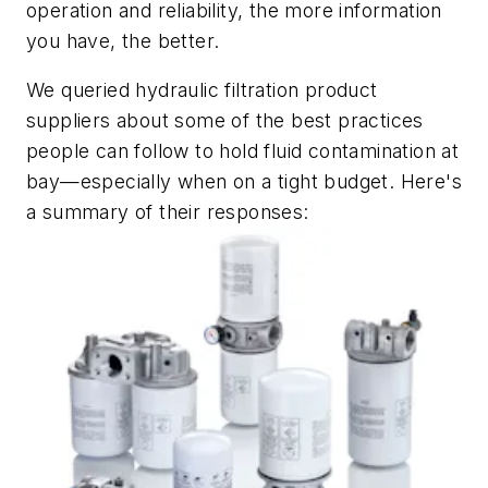
operation and reliability, the more information
you have, the better.
We queried hydraulic filtration product
suppliers about some of the best practices
people can follow to hold fluid contamination at
bay—especially when on a tight budget. Here's
a summary of their responses: