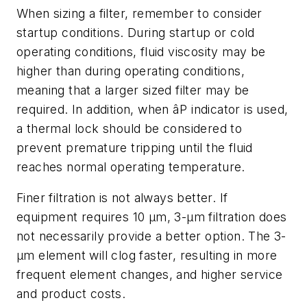
When sizing a filter, remember to consider
startup conditions. During startup or cold
operating conditions, fluid viscosity may be
higher than during operating conditions,
meaning that a larger sized filter may be
required. In addition, when âP indicator is used,
a thermal lock should be considered to
prevent premature tripping until the fluid
reaches normal operating temperature.
Finer filtration is not always better. If
equipment requires 10 µm, 3-µm filtration does
not necessarily provide a better option. The 3-
µm element will clog faster, resulting in more
frequent element changes, and higher service
and product costs.