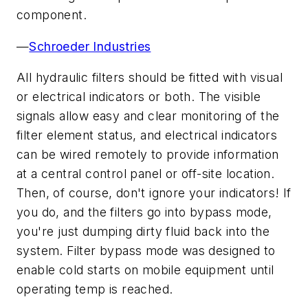
component.
—
Schroeder Industries
All hydraulic filters should be fitted with visual
or electrical indicators or both. The visible
signals allow easy and clear monitoring of the
filter element status, and electrical indicators
can be wired remotely to provide information
at a central control panel or off-site location.
Then, of course, don't ignore your indicators! If
you do, and the filters go into bypass mode,
you're just dumping dirty fluid back into the
system. Filter bypass mode was designed to
enable cold starts on mobile equipment until
operating temp is reached.