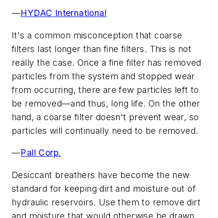
—
HYDAC International
It's a common misconception that coarse
filters last longer than fine filters. This is not
really the case. Once a fine filter has removed
particles from the system and stopped wear
from occurring, there are few particles left to
be removed—and thus, long life. On the other
hand, a coarse filter doesn't prevent wear, so
particles will continually need to be removed.
—
Pall Corp.
Desiccant breathers have become the new
standard for keeping dirt and moisture out of
hydraulic reservoirs. Use them to remove dirt
and moisture that would otherwise be drawn