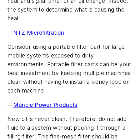
heat and signal time for an oil change. Inspect
the system to determine what is causing the
heat.
—
NTZ Microfiltration
Consider using a portable filter cart for large
mobile systems exposed to dirty
environments. Portable filter carts can be your
best investment by keeping multiple machines
clean without having to install a kidney loop on
each machine.
—
Muncie Power Products
New oil is never clean. Therefore, do not add
fluid to a system without pouring it through a
filling filter. This fine-mesh filter should be