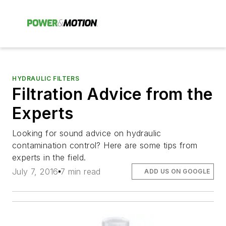
HYDRAULIC FILTERS
Filtration Advice from the
Experts
Looking for sound advice on hydraulic
contamination control? Here are some tips from
experts in the field.
July 7, 2016
7 min read
ADD US ON GOOGLE