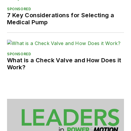
SPONSORED
7 Key Considerations for Selecting a
Medical Pump
SPONSORED
What is a Check Valve and How Does it
Work?