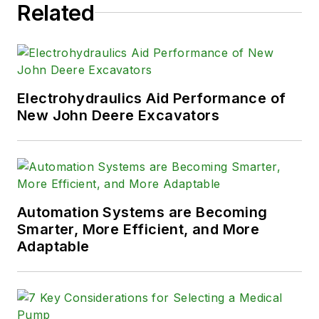
Related
Electrohydraulics Aid Performance of
New John Deere Excavators
Automation Systems are Becoming
Smarter, More Efficient, and More
Adaptable