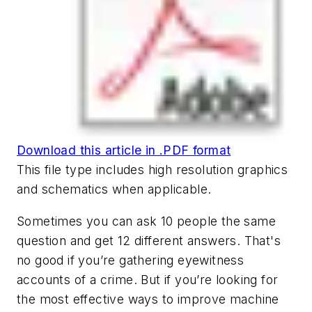
Download this article in .PDF format
This file type includes high resolution graphics
and schematics when applicable.
Sometimes you can ask 10 people the same
question and get 12 different answers. That's
no good if you’re gathering eyewitness
accounts of a crime. But if you’re looking for
the most effective ways to improve machine