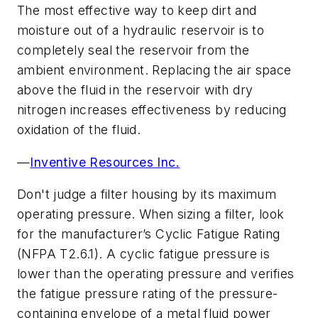
The most effective way to keep dirt and
moisture out of a hydraulic reservoir is to
completely seal the reservoir from the
ambient environment. Replacing the air space
above the fluid in the reservoir with dry
nitrogen increases effectiveness by reducing
oxidation of the fluid.
—
Inventive Resources Inc.
Don't judge a filter housing by its maximum
operating pressure. When sizing a filter, look
for the manufacturer’s Cyclic Fatigue Rating
(NFPA T2.6.1). A cyclic fatigue pressure is
lower than the operating pressure and verifies
the fatigue pressure rating of the pressure-
containing envelope of a metal fluid power