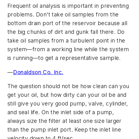
Frequent oil analysis is important in preventing
problems. Don't take oil samples from the
bottom drain port of the reservoir because all
the big chunks of dirt and gunk fall there. Do
take oil samples from a turbulent point in the
system—from a working line while the system
is running—to get a representative sample.
—
Donaldson Co. Inc.
The question should not be how clean can you
get your oil, but how dirty can your oil be and
still give you very good pump, valve, cylinder,
and seal life. On the inlet side of a pump,
always size the filter at least one size larger
than the pump inlet port. Keep the inlet line
velocity down to 4 ft/sec.