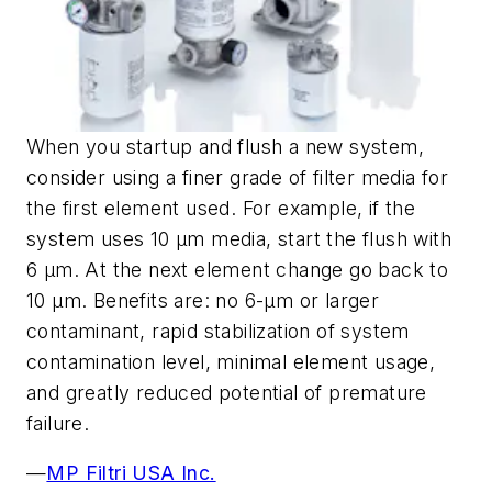
When you startup and flush a new system,
consider using a finer grade of filter media for
the first element used. For example, if the
system uses 10 µm media, start the flush with
6 µm. At the next element change go back to
10 µm. Benefits are: no 6-µm or larger
contaminant, rapid stabilization of system
contamination level, minimal element usage,
and greatly reduced potential of premature
failure.
—
MP Filtri USA Inc.