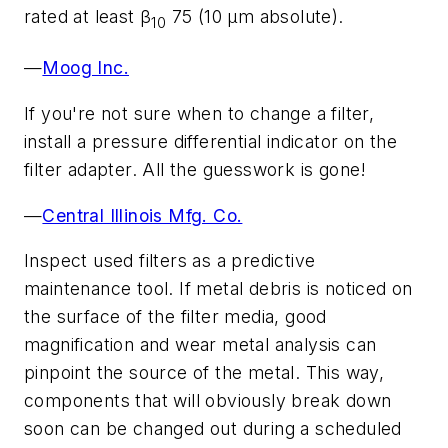
rated at least β
75 (10 µm absolute).
10
—
Moog Inc.
If you're not sure when to change a filter,
install a pressure differential indicator on the
filter adapter. All the guesswork is gone!
—
Central Illinois Mfg. Co.
Inspect used filters as a predictive
maintenance tool. If metal debris is noticed on
the surface of the filter media, good
magnification and wear metal analysis can
pinpoint the source of the metal. This way,
components that will obviously break down
soon can be changed out during a scheduled