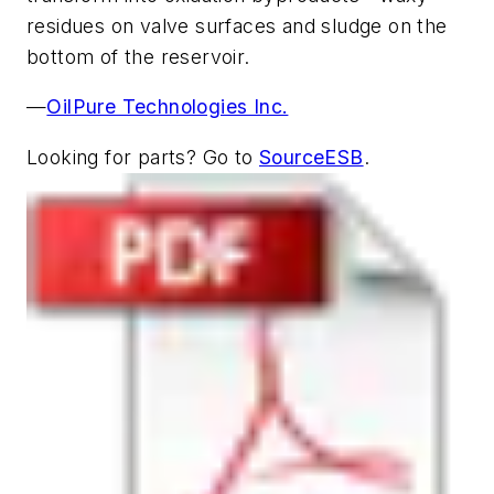
residues on valve surfaces and sludge on the
bottom of the reservoir.
—
OilPure Technologies Inc.
Looking for parts? Go to
SourceESB
.