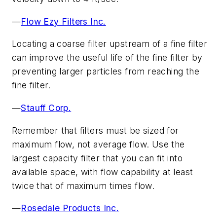
—
Flow Ezy Filters Inc.
Locating a coarse filter upstream of a fine filter
can improve the useful life of the fine filter by
preventing larger particles from reaching the
fine filter.
—
Stauff Corp.
Remember that filters must be sized for
maximum flow, not average flow. Use the
largest capacity filter that you can fit into
available space, with flow capability at least
twice that of maximum times flow.
—
Rosedale Products Inc.