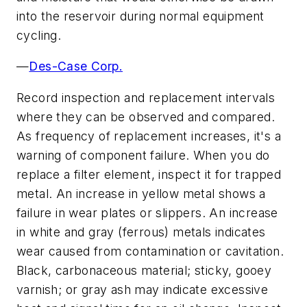
into the reservoir during normal equipment
cycling.
—
Des-Case Corp.
Record inspection and replacement intervals
where they can be observed and compared.
As frequency of replacement increases, it's a
warning of component failure. When you do
replace a filter element, inspect it for trapped
metal. An increase in yellow metal shows a
failure in wear plates or slippers. An increase
in white and gray (ferrous) metals indicates
wear caused from contamination or cavitation.
Black, carbonaceous material; sticky, gooey
varnish; or gray ash may indicate excessive