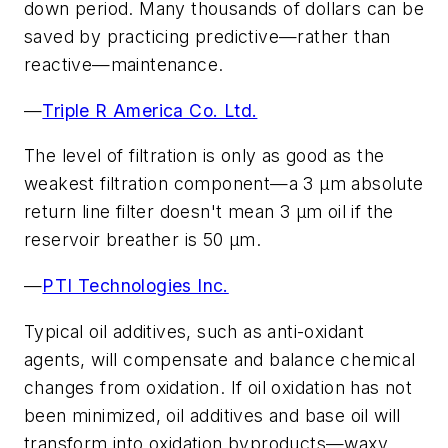
down period. Many thousands of dollars can be
saved by practicing predictive—rather than
reactive—maintenance.
—
Triple R America Co. Ltd.
The level of filtration is only as good as the
weakest filtration component—a 3 µm absolute
return line filter doesn't mean 3 µm oil if the
reservoir breather is 50 µm.
—
PTI Technologies Inc.
Typical oil additives, such as anti-oxidant
agents, will compensate and balance chemical
changes from oxidation. If oil oxidation has not
been minimized, oil additives and base oil will
transform into oxidation byproducts—waxy