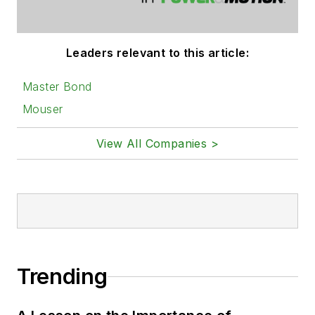
Leaders relevant to this article:
Master Bond
Mouser
View All Companies >
Trending