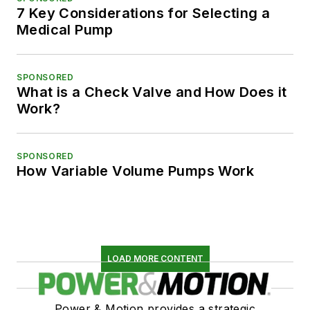
7 Key Considerations for Selecting a
Medical Pump
SPONSORED
What is a Check Valve and How Does it
Work?
SPONSORED
How Variable Volume Pumps Work
LOAD MORE CONTENT
Power & Motion provides a strategic