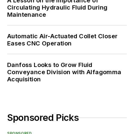
A Lesson on the Importance of
Circulating Hydraulic Fluid During
Maintenance
Automatic Air-Actuated Collet Closer
Eases CNC Operation
Danfoss Looks to Grow Fluid
Conveyance Division with Alfagomma
Acquisition
Sponsored Picks
SPONSORED