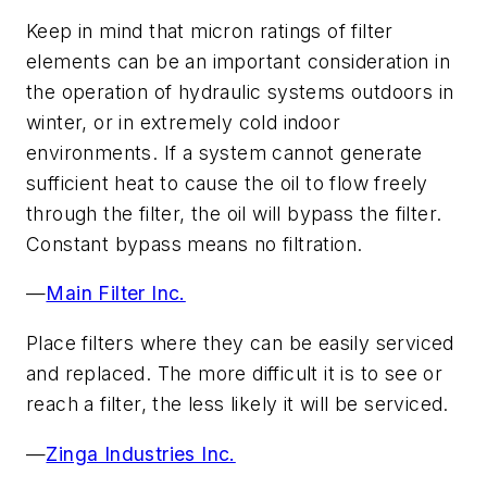
Keep in mind that micron ratings of filter
elements can be an important consideration in
the operation of hydraulic systems outdoors in
winter, or in extremely cold indoor
environments. If a system cannot generate
sufficient heat to cause the oil to flow freely
through the filter, the oil will bypass the filter.
Constant bypass means no filtration.
—
Main Filter Inc.
Place filters where they can be easily serviced
and replaced. The more difficult it is to see or
reach a filter, the less likely it will be serviced.
—
Zinga Industries Inc.