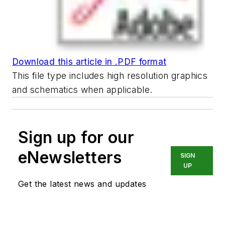
Download this article in .PDF format
This file type includes high resolution graphics
and schematics when applicable.
Sign up for our
eNewsletters
SIGN
UP
Get the latest news and updates