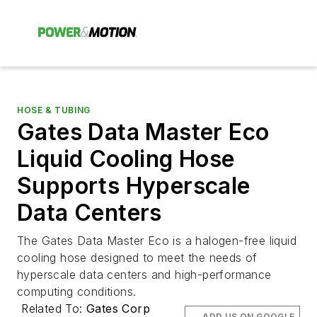
HOSE & TUBING
Gates Data Master Eco
Liquid Cooling Hose
Supports Hyperscale
Data Centers
The Gates Data Master Eco is a halogen-free liquid
cooling hose designed to meet the needs of
hyperscale data centers and high-performance
computing conditions.
Related To:
Gates Corp
ADD US ON GOOGLE