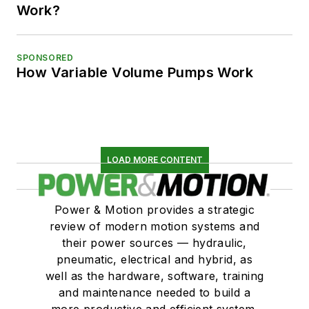
Work?
SPONSORED
How Variable Volume Pumps Work
LOAD MORE CONTENT
Power & Motion provides a strategic
review of modern motion systems and
their power sources — hydraulic,
pneumatic, electrical and hybrid, as
well as the hardware, software, training
and maintenance needed to build a