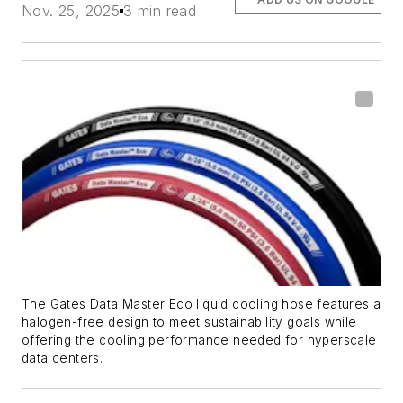
Nov. 25, 2025
3 min read
The Gates Data Master Eco liquid cooling hose features a
halogen-free design to meet sustainability goals while
offering the cooling performance needed for
hyperscale
data centers.