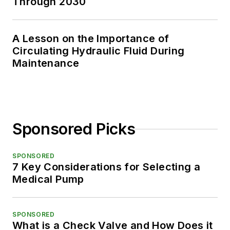
Through 2030
A Lesson on the Importance of
Circulating Hydraulic Fluid During
Maintenance
Sponsored Picks
SPONSORED
7 Key Considerations for Selecting a
Medical Pump
SPONSORED
What is a Check Valve and How Does it