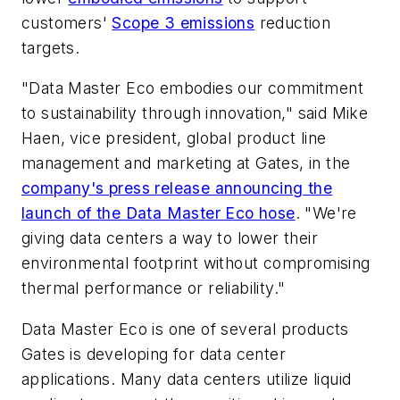
customers'
Scope 3 emissions
reduction
targets.
"Data Master Eco embodies our commitment
to sustainability through innovation," said Mike
Haen, vice president, global product line
management and marketing at Gates, in the
company's press release announcing the
launch of the Data Master Eco hose
. "We're
giving data centers a way to lower their
environmental footprint without compromising
thermal performance or reliability."
Data Master Eco is one of several products
Gates is developing for data center
applications. Many data centers utilize liquid