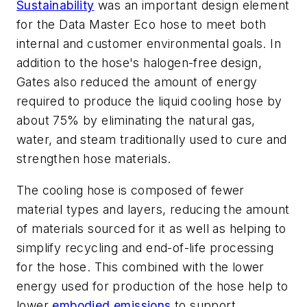
Sustainability
was an important design element
for the Data Master Eco hose to meet both
internal and customer environmental goals. In
addition to the hose's halogen-free design,
Gates also reduced the amount of energy
required to produce the liquid cooling hose by
about 75% by
eliminating the natural gas,
water, and steam traditionally used to cure and
strengthen hose materials.
The cooling hose is composed of fewer
material types and layers, reducing the amount
of materials sourced for it as well as helping to
simplify recycling and end-of-life processing
for the hose. This combined with the lower
energy used for production of the hose help to
lower
embodied emissions
to support