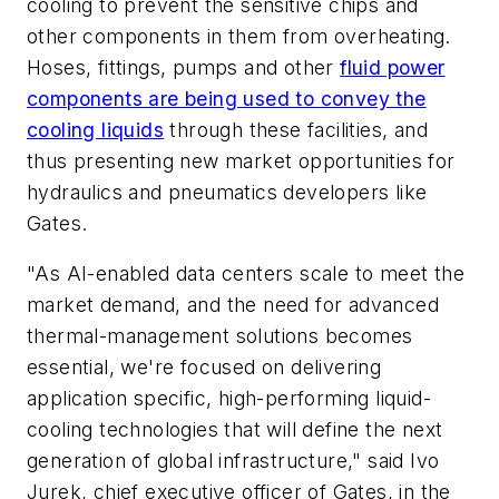
cooling to prevent the sensitive chips and
other components in them from overheating.
Hoses, fittings, pumps and other
fluid power
components are being used to convey the
cooling liquids
through these facilities, and
thus presenting new market opportunities for
hydraulics and pneumatics developers like
Gates.
"As AI-enabled data centers scale to meet the
market demand, and the need for advanced
thermal-management solutions becomes
essential, we're focused on delivering
application specific, high-performing liquid-
cooling technologies that will define the next
generation of global infrastructure," said
Ivo
Jurek, chief executive officer of Gates, in the