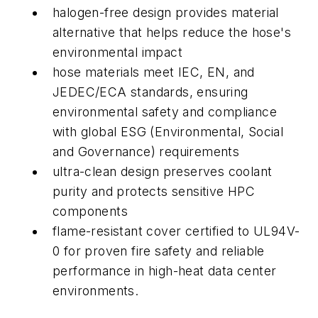
halogen-free design provides material
alternative that helps reduce the hose's
environmental impact
hose materials meet
IEC, EN, and
JEDEC/ECA standards, ensuring
environmental safety and compliance
with global ESG (Environmental, Social
and Governance) requirements
ultra-clean design preserves coolant
purity and protects sensitive HPC
components
flame-resistant cover certified to UL94V-
0 for proven fire safety and reliable
performance in high-heat data center
environments.