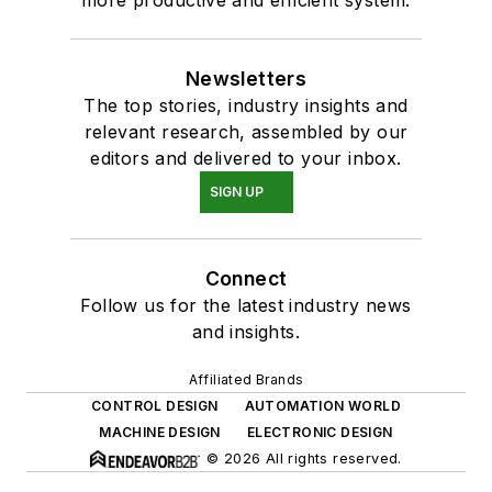
more productive and efficient system.
Newsletters
The top stories, industry insights and
relevant research, assembled by our
editors and delivered to your inbox.
SIGN UP
Connect
Follow us for the latest industry news
and insights.
Affiliated Brands
CONTROL DESIGN
AUTOMATION WORLD
MACHINE DESIGN
ELECTRONIC DESIGN
© 2026 All rights reserved.