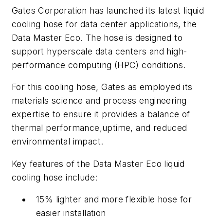
Gates Corporation has launched its latest liquid
cooling hose for data center applications, the
Data Master Eco. The hose is designed to
support hyperscale data centers and high-
performance computing (HPC) conditions.
For this cooling hose, Gates as employed its
materials science and process engineering
expertise to ensure it provides a balance of
thermal performance,uptime, and reduced
environmental impact.
Key features of the Data Master Eco liquid
cooling hose include:
15% lighter and more flexible hose for
easier installation