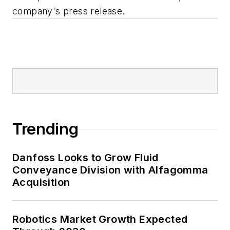
company's press release.
Trending
Danfoss Looks to Grow Fluid
Conveyance Division with Alfagomma
Acquisition
Robotics Market Growth Expected