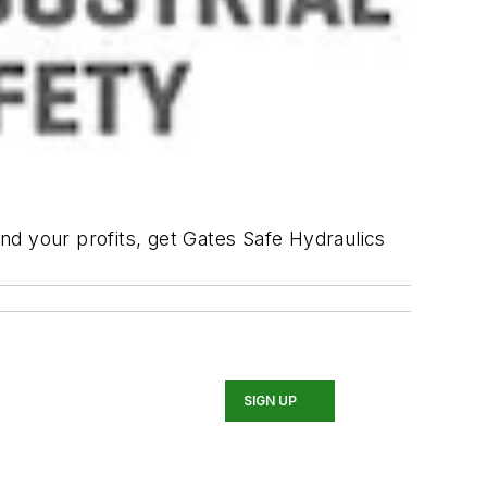
nd your profits, get Gates Safe Hydraulics
SIGN UP