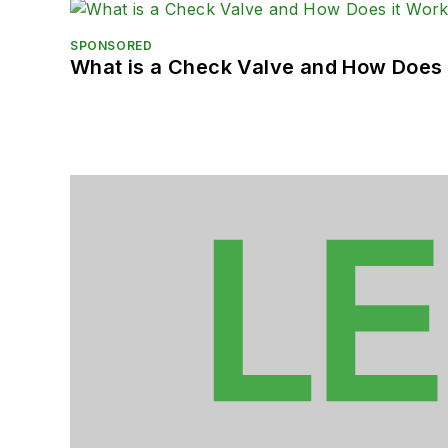
SPONSORED
What is a Check Valve and How Does 