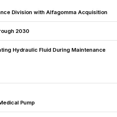
nce Division with Alfagomma Acquisition
hrough 2030
ating Hydraulic Fluid During Maintenance
 Medical Pump