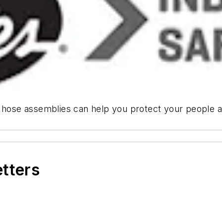
c hose assemblies can help you protect your people a
etters