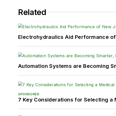
Related
Electrohydraulics Aid Performance o
Automation Systems are Becoming Sma
SPONSORED
7 Key Considerations for Selecting a