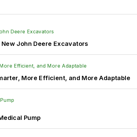
f New John Deere Excavators
rter, More Efficient, and More Adaptable
 Medical Pump