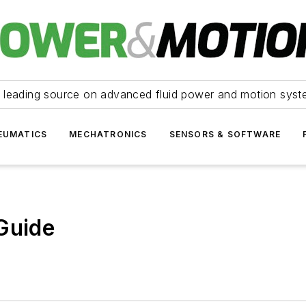
 leading source on advanced fluid power and motion syst
EUMATICS
MECHATRONICS
SENSORS & SOFTWARE
Guide