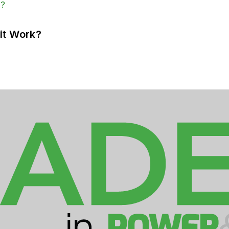
it Work?