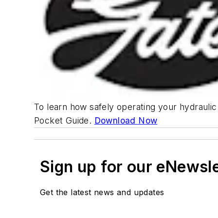
To learn how safely operating your hydrauli
Pocket Guide.
Download Now
Sign up for our eNewsl
Get the latest news and updates