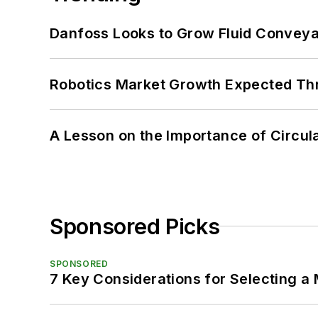
Danfoss Looks to Grow Fluid Conveya
Robotics Market Growth Expected T
A Lesson on the Importance of Circul
Sponsored Picks
SPONSORED
7 Key Considerations for Selecting a