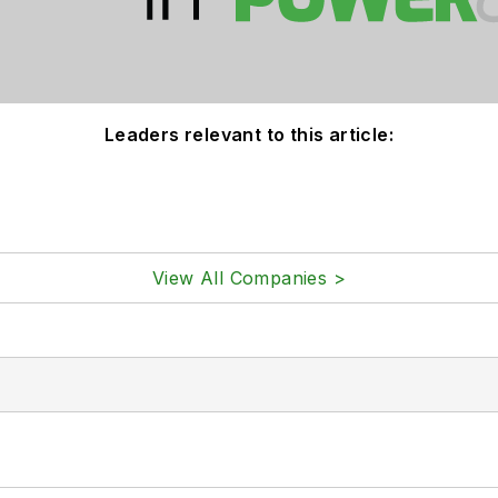
Leaders relevant to this article:
View All Companies >