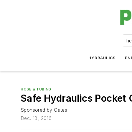
The
HYDRAULICS
PN
HOSE & TUBING
Safe Hydraulics Pocket 
Sponsored by Gates
Dec. 13, 2016