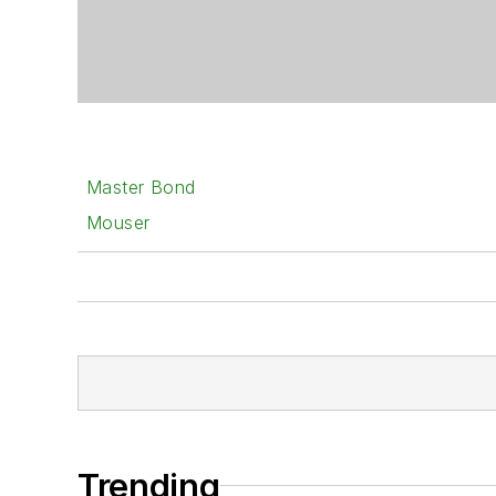
Master Bond
Mouser
Trending