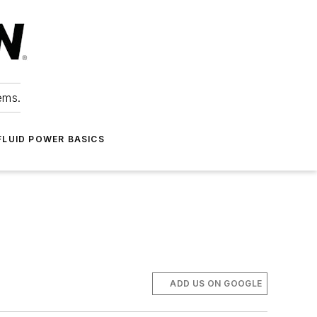
ems.
FLUID POWER BASICS
ADD US ON GOOGLE