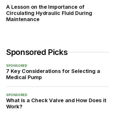
A Lesson on the Importance of
Circulating Hydraulic Fluid During
Maintenance
Sponsored Picks
SPONSORED
7 Key Considerations for Selecting a
Medical Pump
SPONSORED
What is a Check Valve and How Does it
Work?