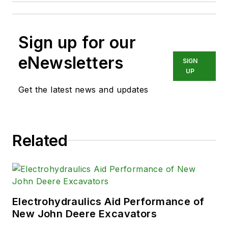
Sign up for our
eNewsletters
SIGN
UP
Get the latest news and updates
Related
Electrohydraulics Aid Performance of
New John Deere Excavators