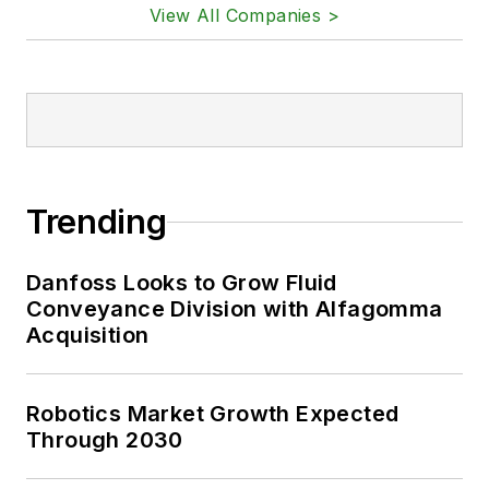
View All Companies >
Trending
Danfoss Looks to Grow Fluid
Conveyance Division with Alfagomma
Acquisition
Robotics Market Growth Expected
Through 2030