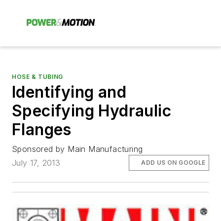
HOSE & TUBING
Identifying and
Specifying Hydraulic
Flanges
Sponsored by Main Manufacturing
July 17, 2013
ADD US ON GOOGLE