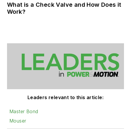
What is a Check Valve and How Does it
Work?
Leaders relevant to this article:
Master Bond
Mouser