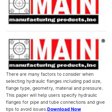
There are many factors to consider when
selecting hydraulic flanges including pad size,
flange type, geometry, material and pressure.
This paper will help users specify hydraulic
flanges for pipe and tube connections and give
tips to avoid issues.
Download Now