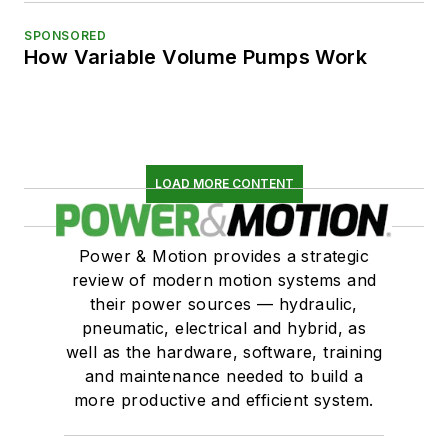
SPONSORED
How Variable Volume Pumps Work
LOAD MORE CONTENT
Power & Motion provides a strategic
review of modern motion systems and
their power sources — hydraulic,
pneumatic, electrical and hybrid, as
well as the hardware, software, training
and maintenance needed to build a
more productive and efficient system.