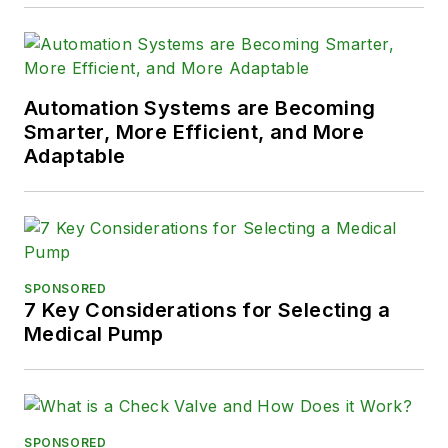
Automation Systems are Becoming
Smarter, More Efficient, and More
Adaptable
SPONSORED
7 Key Considerations for Selecting a
Medical Pump
SPONSORED