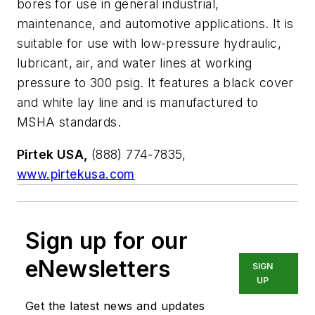
bores for use in general industrial,
maintenance, and automotive applications. It is
suitable for use with low-pressure hydraulic,
lubricant, air, and water lines at working
pressure to 300 psig. It features a black cover
and white lay line and is manufactured to
MSHA standards.
Pirtek USA,
(888) 774-7835,
www.pirtekusa.com
Sign up for our
eNewsletters
SIGN
UP
Get the latest news and updates