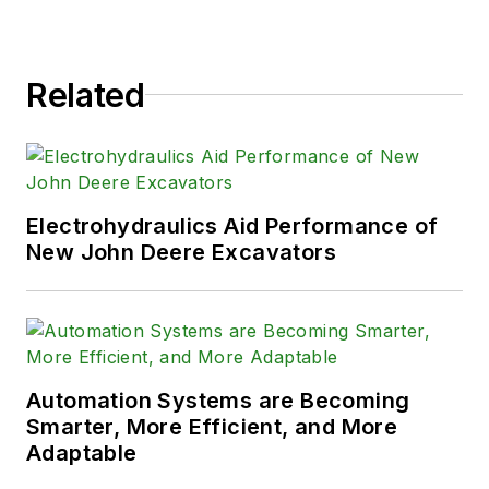
Related
Electrohydraulics Aid Performance of
New John Deere Excavators
Automation Systems are Becoming
Smarter, More Efficient, and More
Adaptable