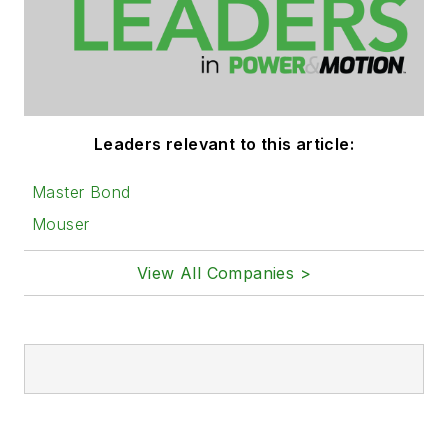
Leaders relevant to this article:
Master Bond
Mouser
View All Companies >