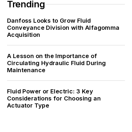
Trending
Danfoss Looks to Grow Fluid
Conveyance Division with Alfagomma
Acquisition
A Lesson on the Importance of
Circulating Hydraulic Fluid During
Maintenance
Fluid Power or Electric: 3 Key
Considerations for Choosing an
Actuator Type