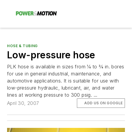
HOSE & TUBING
Low-pressure hose
PLK hose is available in sizes from 1⁄4 to 3⁄4 in. bores
for use in general industrial, maintenance, and
automotive applications. It is suitable for use with
low-pressure hydraulic, lubricant, air, and water
lines at working pressure to 300 psig. ...
April 30, 2007
ADD US ON GOOGLE