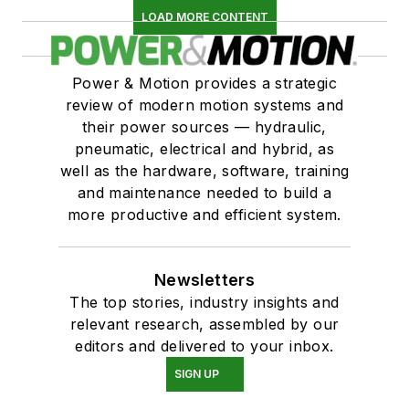
LOAD MORE CONTENT
Power & Motion provides a strategic
review of modern motion systems and
their power sources — hydraulic,
pneumatic, electrical and hybrid, as
well as the hardware, software, training
and maintenance needed to build a
more productive and efficient system.
Newsletters
The top stories, industry insights and
relevant research, assembled by our
editors and delivered to your inbox.
SIGN UP