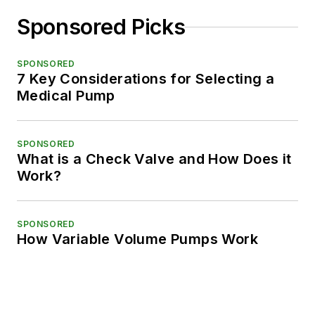
Sponsored Picks
SPONSORED
7 Key Considerations for Selecting a
Medical Pump
SPONSORED
What is a Check Valve and How Does it
Work?
SPONSORED
How Variable Volume Pumps Work