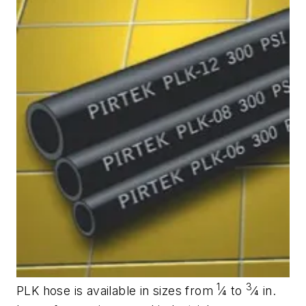
1
3
PLK hose is available in sizes from
⁄4 to
⁄4 in.