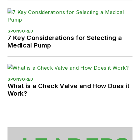
SPONSORED
7 Key Considerations for Selecting a
Medical Pump
SPONSORED
What is a Check Valve and How Does it
Work?