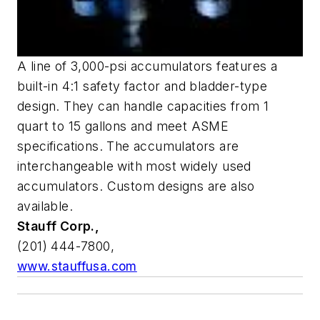
A line of 3,000-psi accumulators features a
built-in 4:1 safety factor and bladder-type
design. They can handle capacities from 1
quart to 15 gallons and meet ASME
specifications. The accumulators are
interchangeable with most widely used
accumulators. Custom designs are also
available.
Stauff Corp.,
(201) 444-7800,
www.stauffusa.com