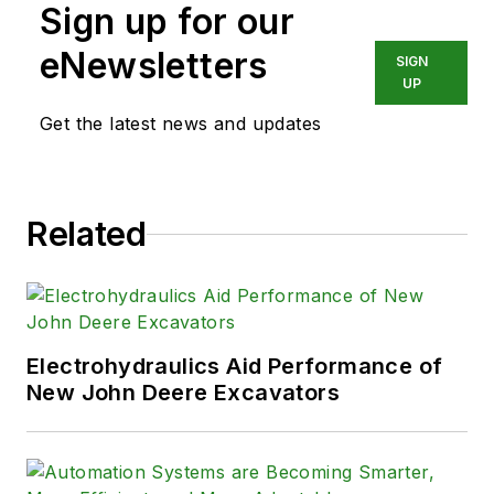
Sign up for our
eNewsletters
SIGN
UP
Get the latest news and updates
Related
Electrohydraulics Aid Performance of
New John Deere Excavators