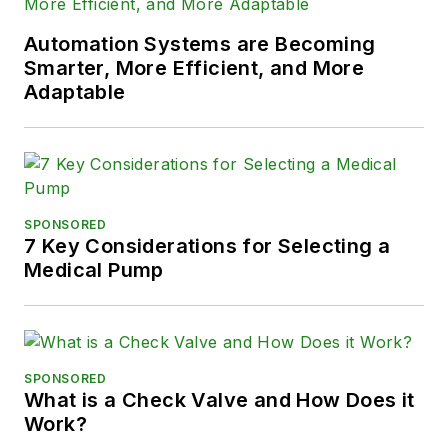
Automation Systems are Becoming
Smarter, More Efficient, and More
Adaptable
SPONSORED
7 Key Considerations for Selecting a
Medical Pump
SPONSORED
What is a Check Valve and How Does it
Work?