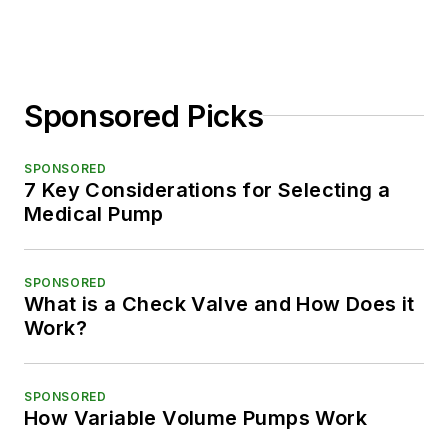
Sponsored Picks
SPONSORED
7 Key Considerations for Selecting a
Medical Pump
SPONSORED
What is a Check Valve and How Does it
Work?
SPONSORED
How Variable Volume Pumps Work