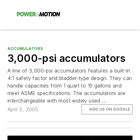
ACCUMULATORS
3,000-psi accumulators
A line of 3,000-psi accumulators features a built-in
4:1 safety factor and bladder-type design. They can
handle capacities from 1 quart to 15 gallons and
meet ASME specifications. The accumulators are
interchangeable with most widely used ...
April 3, 2005
ADD US ON GOOGLE