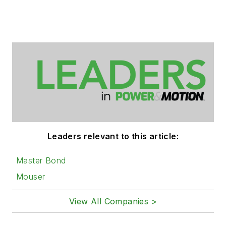
Leaders relevant to this article:
Master Bond
Mouser
View All Companies >