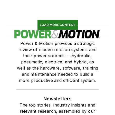
LOAD MORE CONTENT
Power & Motion provides a strategic
review of modern motion systems and
their power sources — hydraulic,
pneumatic, electrical and hybrid, as
well as the hardware, software, training
and maintenance needed to build a
more productive and efficient system.
Newsletters
The top stories, industry insights and
relevant research, assembled by our