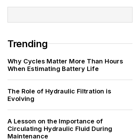
Trending
Why Cycles Matter More Than Hours
When Estimating Battery Life
The Role of Hydraulic Filtration is
Evolving
A Lesson on the Importance of
Circulating Hydraulic Fluid During
Maintenance