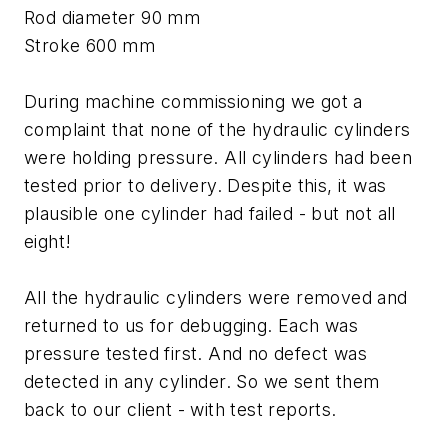
Rod diameter 90 mm
Stroke 600 mm
During machine commissioning we got a
complaint that none of the hydraulic cylinders
were holding pressure. All cylinders had been
tested prior to delivery. Despite this, it was
plausible one cylinder had failed - but not all
eight!
All the hydraulic cylinders were removed and
returned to us for debugging. Each was
pressure tested first. And no defect was
detected in any cylinder. So we sent them
back to our client - with test reports.