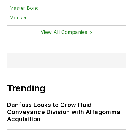
Master Bond
Mouser
View All Companies >
Trending
Danfoss Looks to Grow Fluid
Conveyance Division with Alfagomma
Acquisition