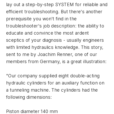
lay out a step-by-step SYSTEM for reliable and
efficient troubleshooting. But there's another
prerequisite you won't find in the
troubleshooter's job description: the ability to
educate and convince the most ardent
sceptics of your diagnosis - usually engineers
with limited hydraulics knowledge. This story,
sent to me by Joachim Renner, one of our
members from Germany, is a great illustration:
"Our company supplied eight double-acting
hydraulic cylinders for an auxiliary function on
a tunneling machine. The cylinders had the
following dimensions:
Piston diameter 140 mm