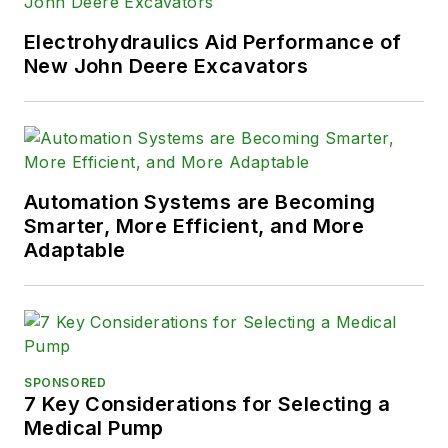
solve their hydraulic problems. To
contact him visit his company's
Electrohydraulics Aid Performance of
Website:
New John Deere Excavators
www.HydraulicSupermarket.com
Automation Systems are Becoming
Smarter, More Efficient, and More
Adaptable
SPONSORED
7 Key Considerations for Selecting a
Medical Pump