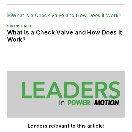
SPONSORED
What is a Check Valve and How Does it
Work?
Leaders relevant to this article: