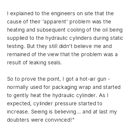
I explained to the engineers on site that the
cause of their 'apparent' problem was the
heating and subsequent cooling of the oil being
supplied to the hydraulic cylinders during static
testing. But they still didn't believe me and
remained of the view that the problem was a
result of leaking seals.
So to prove the point, I got a hot-air gun -
normally used for packaging wrap and started
to gently heat the hydraulic cylinder. As I
expected, cylinder pressure started to
increase. Seeing is believing... and at last my
doubters were convinced!"