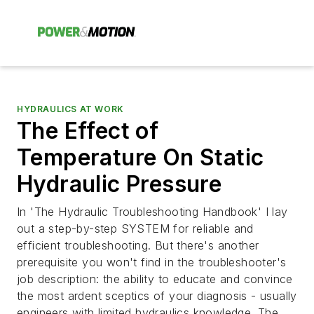
HYDRAULICS AT WORK
The Effect of
Temperature On Static
Hydraulic Pressure
In 'The Hydraulic Troubleshooting Handbook' I lay
out a step-by-step SYSTEM for reliable and
efficient troubleshooting. But there's another
prerequisite you won't find in the troubleshooter's
job description: the ability to educate and convince
the most ardent sceptics of your diagnosis - usually
engineers with limited hydraulics knowledge. The