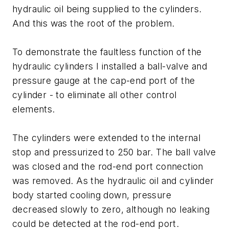
hydraulic oil being supplied to the cylinders.
And this was the root of the problem.
To demonstrate the faultless function of the
hydraulic cylinders I installed a ball-valve and
pressure gauge at the cap-end port of the
cylinder - to eliminate all other control
elements.
The cylinders were extended to the internal
stop and pressurized to 250 bar. The ball valve
was closed and the rod-end port connection
was removed. As the hydraulic oil and cylinder
body started cooling down, pressure
decreased slowly to zero, although no leaking
could be detected at the rod-end port.