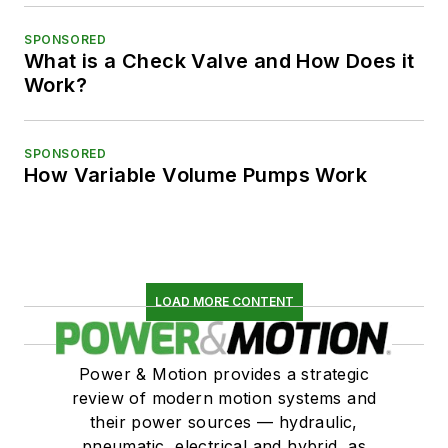
SPONSORED
What is a Check Valve and How Does it
Work?
SPONSORED
How Variable Volume Pumps Work
LOAD MORE CONTENT
Power & Motion provides a strategic
review of modern motion systems and
their power sources — hydraulic,
pneumatic, electrical and hybrid, as