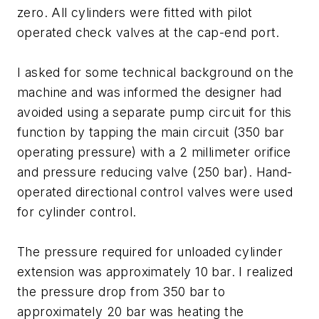
zero. All cylinders were fitted with pilot
operated check valves at the cap-end port.
I asked for some technical background on the
machine and was informed the designer had
avoided using a separate pump circuit for this
function by tapping the main circuit (350 bar
operating pressure) with a 2 millimeter orifice
and pressure reducing valve (250 bar). Hand-
operated directional control valves were used
for cylinder control.
The pressure required for unloaded cylinder
extension was approximately 10 bar. I realized
the pressure drop from 350 bar to
approximately 20 bar was heating the