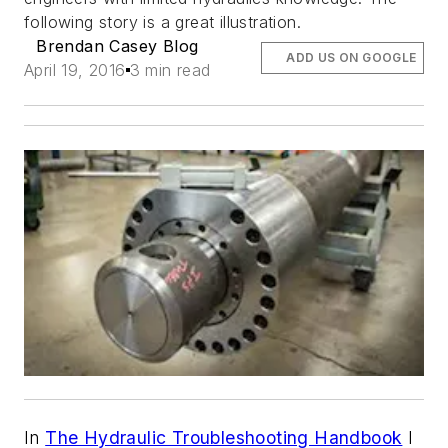
following story is a great illustration.
Brendan Casey Blog
ADD US ON GOOGLE
April 19, 2016
3 min read
In
The Hydraulic Troubleshooting Handbook
I