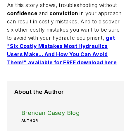
As this story shows, troubleshooting without
confidence
and
conviction
in your approach
can result in costly mistakes. And to discover
six other costly mistakes you want to be sure
to avoid with your hydraulic equipment,
get
"Six Costly Mistakes Most Hydraulics
Users Make... And How You Can Avoid
Them!" available for FREE download here
.
About the Author
Brendan Casey Blog
AUTHOR