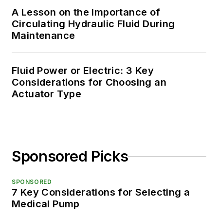
A Lesson on the Importance of
Circulating Hydraulic Fluid During
Maintenance
Fluid Power or Electric: 3 Key
Considerations for Choosing an
Actuator Type
Sponsored Picks
SPONSORED
7 Key Considerations for Selecting a
Medical Pump