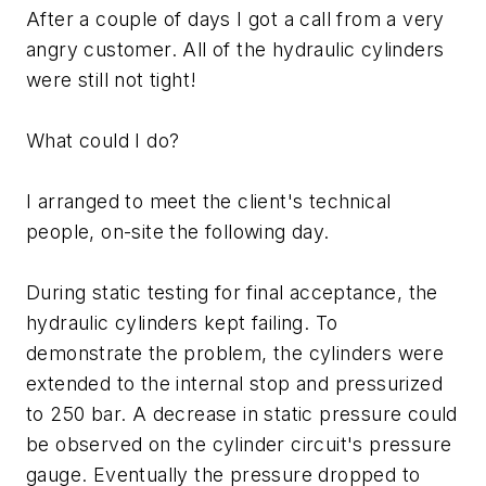
After a couple of days I got a call from a very
angry customer. All of the hydraulic cylinders
were still not tight!
What could I do?
I arranged to meet the client's technical
people, on-site the following day.
During static testing for final acceptance, the
hydraulic cylinders kept failing. To
demonstrate the problem, the cylinders were
extended to the internal stop and pressurized
to 250 bar. A decrease in static pressure could
be observed on the cylinder circuit's pressure
gauge. Eventually the pressure dropped to