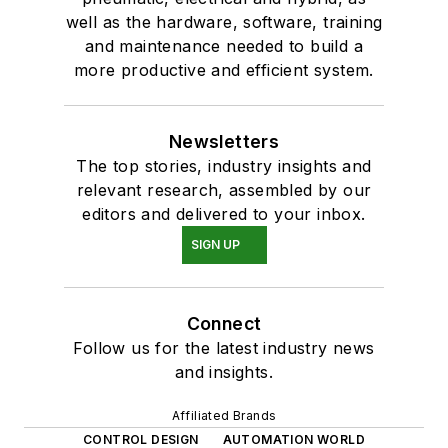
well as the hardware, software, training
and maintenance needed to build a
more productive and efficient system.
Newsletters
The top stories, industry insights and
relevant research, assembled by our
editors and delivered to your inbox.
SIGN UP
Connect
Follow us for the latest industry news
and insights.
Affiliated Brands
CONTROL DESIGN
AUTOMATION WORLD