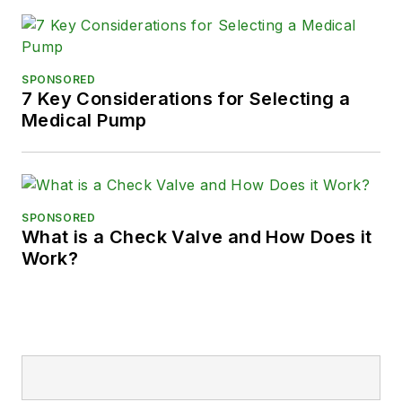
SPONSORED
7 Key Considerations for Selecting a
Medical Pump
SPONSORED
What is a Check Valve and How Does it
Work?