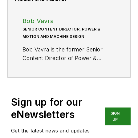
Bob Vavra
SENIOR CONTENT DIRECTOR, POWER &
MOTION AND MACHINE DESIGN
Bob Vavra is the former Senior
Content Director of
Power &
Motion
and its sister
publication
Machine Design
. After
a long career in publishing, media
and events, and covering all
Sign up for our
aspects of manufacturing for over
20 years, Vavra retired from the
eNewsletters
SIGN
industry.
UP
Get the latest news and updates