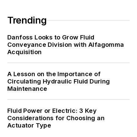
Trending
Danfoss Looks to Grow Fluid
Conveyance Division with Alfagomma
Acquisition
A Lesson on the Importance of
Circulating Hydraulic Fluid During
Maintenance
Fluid Power or Electric: 3 Key
Considerations for Choosing an
Actuator Type