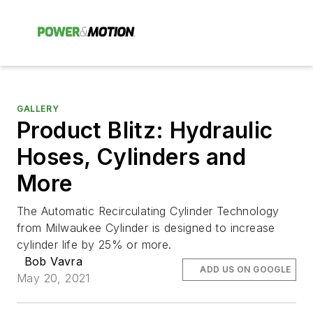
GALLERY
Product Blitz: Hydraulic
Hoses, Cylinders and
More
The Automatic Recirculating Cylinder Technology
from Milwaukee Cylinder is designed to increase
cylinder life by 25% or more.
Bob Vavra
ADD US ON GOOGLE
May 20, 2021