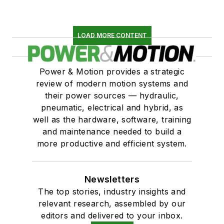
LOAD MORE CONTENT
Power & Motion provides a strategic
review of modern motion systems and
their power sources — hydraulic,
pneumatic, electrical and hybrid, as
well as the hardware, software, training
and maintenance needed to build a
more productive and efficient system.
Newsletters
The top stories, industry insights and
relevant research, assembled by our
editors and delivered to your inbox.