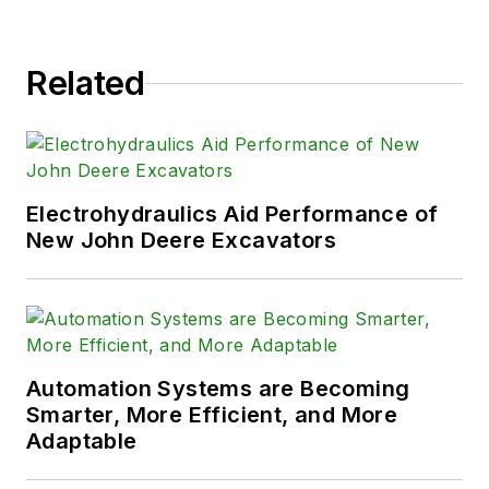
Related
Electrohydraulics Aid Performance of
New John Deere Excavators
Automation Systems are Becoming
Smarter, More Efficient, and More
Adaptable