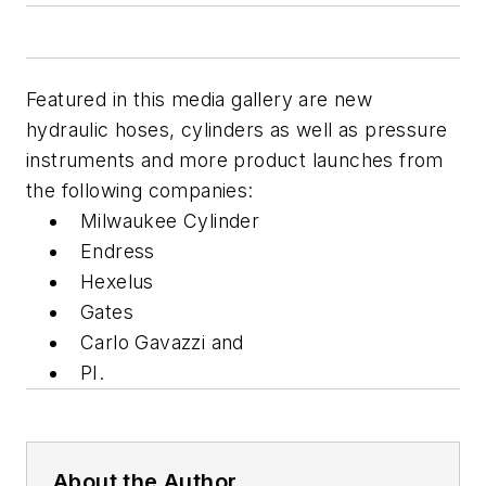
Featured in this media gallery are new
hydraulic hoses, cylinders as well as pressure
instruments and more product launches from
the following companies:
Milwaukee Cylinder
Endress
Hexelus
Gates
Carlo Gavazzi and
PI.
About the Author