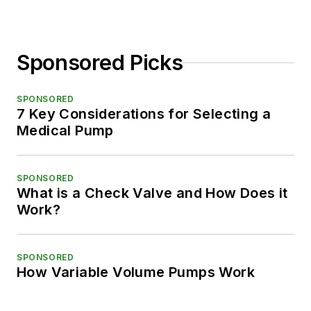
Sponsored Picks
SPONSORED
7 Key Considerations for Selecting a
Medical Pump
SPONSORED
What is a Check Valve and How Does it
Work?
SPONSORED
How Variable Volume Pumps Work