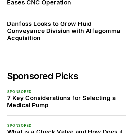
Eases CNC Operation
Danfoss Looks to Grow Fluid
Conveyance Division with Alfagomma
Acquisition
Sponsored Picks
SPONSORED
7 Key Considerations for Selecting a
Medical Pump
SPONSORED
What is a Check Valve and How Does it