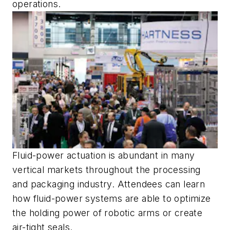
operations.
Fluid-power actuation is abundant in many
vertical markets throughout the processing
and packaging industry. Attendees can learn
how fluid-power systems are able to optimize
the holding power of robotic arms or create
air-tight seals.