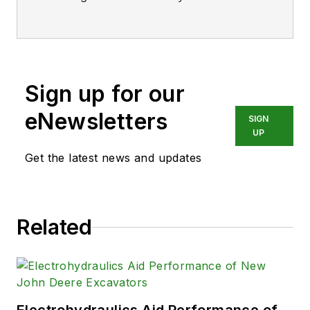
BS degree in Biomedical
Engineering with a mechanical
specialization. Leah is responsible
for Hydraulics & Pneumatics’ news
Sign up for our
items and product galleries.
eNewsletters
SIGN
UP
Get the latest news and updates
Related