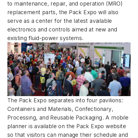
to maintenance, repair, and operation (MRO)
replacement parts, the Pack Expo will also
serve as a center for the latest available
electronics and controls aimed at new and
existing fluid-power systems.
The Pack Expo separates into four pavilions:
Containers and Materials
,
Confectionary
,
Processing
, and
Reusable Packaging
. A mobile
planner is available on the Pack Expo website
so that visitors can manage their schedule and