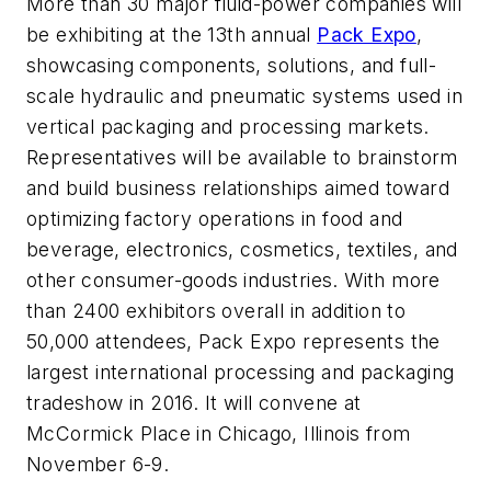
More than 30 major fluid-power companies will
be exhibiting at the 13th annual
Pack Expo
,
showcasing components, solutions, and full-
scale hydraulic and pneumatic systems used in
vertical packaging and processing markets.
Representatives will be available to brainstorm
and build business relationships aimed toward
optimizing factory operations in food and
beverage, electronics, cosmetics, textiles, and
other consumer-goods industries. With more
than 2400 exhibitors overall in addition to
50,000 attendees, Pack Expo represents the
largest international processing and packaging
tradeshow in 2016. It will convene at
McCormick Place in Chicago, Illinois from
November 6-9.