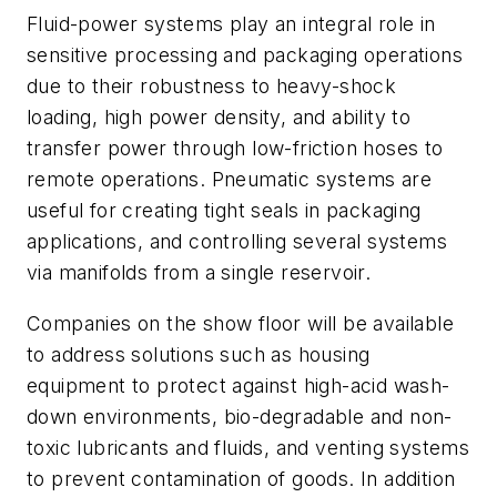
Fluid-power systems play an integral role in
sensitive processing and packaging operations
due to their robustness to heavy-shock
loading, high power density, and ability to
transfer power through low-friction hoses to
remote operations. Pneumatic systems are
useful for creating tight seals in packaging
applications, and controlling several systems
via manifolds from a single reservoir.
Companies on the show floor will be available
to address solutions such as housing
equipment to protect against high-acid wash-
down environments, bio-degradable and non-
toxic lubricants and fluids, and venting systems
to prevent contamination of goods. In addition