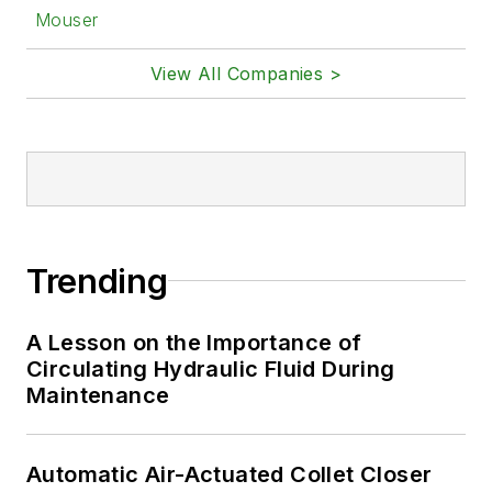
Mouser
View All Companies >
Trending
A Lesson on the Importance of
Circulating Hydraulic Fluid During
Maintenance
Automatic Air-Actuated Collet Closer