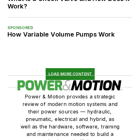
Work?
SPONSORED
How Variable Volume Pumps Work
LOAD MORE CONTENT
Power & Motion provides a strategic
review of modern motion systems and
their power sources — hydraulic,
pneumatic, electrical and hybrid, as
well as the hardware, software, training
and maintenance needed to build a