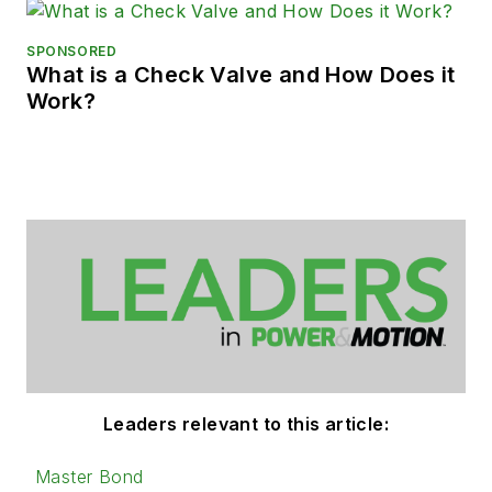
SPONSORED
What is a Check Valve and How Does it
Work?
Leaders relevant to this article:
Master Bond