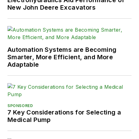
Electrohydraulics Aid Performance of
New John Deere Excavators
Automation Systems are Becoming
Smarter, More Efficient, and More
Adaptable
SPONSORED
7 Key Considerations for Selecting a
Medical Pump