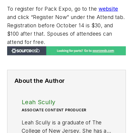
To register for Pack Expo, go to the
website
and click “Register Now” under the Attend tab.
Registration before October 14 is $30, and
$100 after that. Spouses of attendees can
attend for free.
About the Author
Leah Scully
ASSOCIATE CONTENT PRODUCER
Leah Scully is a graduate of The
College of New Jersey. She has a