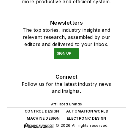
more productive and efficient system.
Newsletters
The top stories, industry insights and
relevant research, assembled by our
editors and delivered to your inbox.
SIGN UP
Connect
Follow us for the latest industry news
and insights.
Affiliated Brands
CONTROL DESIGN
AUTOMATION WORLD
MACHINE DESIGN
ELECTRONIC DESIGN
© 2026 All rights reserved.