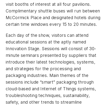
visit booths of interest at all four pavilions.
Complimentary shuttle buses will run between
McCormick Place and designated hotels during
certain time windows every 15 to 20 minutes.
Each day of the show, visitors can attend
educational sessions at the aptly named
Innovation Stage. Sessions will consist of 30-
minute seminars presented by suppliers that
introduce their latest technologies, systems,
and strategies for the processing and
packaging industries. Main themes of the
sessions include “smart” packaging through
cloud-based and Internet of Things systems,
troubleshooting techniques, sustainability,
safety, and other trends to streamline