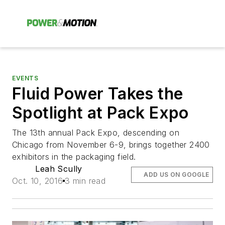
EVENTS
Fluid Power Takes the
Spotlight at Pack Expo
The 13th annual Pack Expo, descending on
Chicago from November 6-9, brings together 2400
exhibitors in the packaging field.
Leah Scully
ADD US ON GOOGLE
Oct. 10, 2016
3 min read