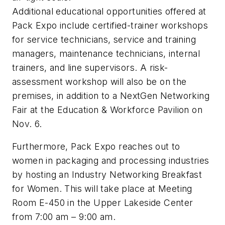
Additional educational opportunities offered at
Pack Expo include certified-trainer workshops
for service technicians, service and training
managers, maintenance technicians, internal
trainers, and line supervisors. A risk-
assessment workshop will also be on the
premises, in addition to a NextGen Networking
Fair at the Education & Workforce Pavilion on
Nov. 6.
Furthermore, Pack Expo reaches out to
women in packaging and processing industries
by hosting an Industry Networking Breakfast
for Women. This will take place at Meeting
Room E-450 in the Upper Lakeside Center
from 7:00 am – 9:00 am.