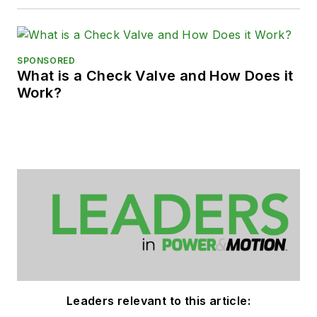
SPONSORED
What is a Check Valve and How Does it
Work?
Leaders relevant to this article: