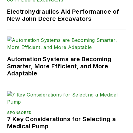
Electrohydraulics Aid Performance of
New John Deere Excavators
Automation Systems are Becoming
Smarter, More Efficient, and More
Adaptable
SPONSORED
7 Key Considerations for Selecting a
Medical Pump