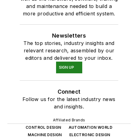
and maintenance needed to build a
more productive and efficient system.
Newsletters
The top stories, industry insights and
relevant research, assembled by our
editors and delivered to your inbox.
SIGN UP
Connect
Follow us for the latest industry news
and insights.
Affiliated Brands
CONTROL DESIGN
AUTOMATION WORLD
MACHINE DESIGN
ELECTRONIC DESIGN