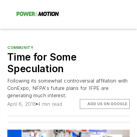
COMMUNITY
Time for Some
Speculation
Following its somewhat controversial affilation with
ConExpo, NFPA's future plans for IFPE are
generating much interest.
April 6, 2018
4 min read
ADD US ON GOOGLE