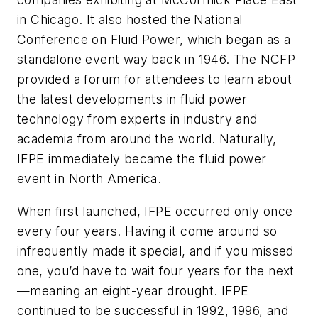
in Chicago. It also hosted the National
Conference on Fluid Power, which began as a
standalone event way back in 1946. The NCFP
provided a forum for attendees to learn about
the latest developments in fluid power
technology from experts in industry and
academia from around the world. Naturally,
IFPE immediately became
the
fluid power
event in North America.
When first launched, IFPE occurred only once
every four years. Having it come around so
infrequently made it special, and if you missed
one, you’d have to wait four years for the next
—meaning an eight-year drought. IFPE
continued to be successful in 1992, 1996, and