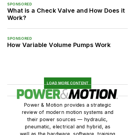
SPONSORED
What is a Check Valve and How Does it
Work?
SPONSORED
How Variable Volume Pumps Work
LOAD MORE CONTENT
Power & Motion provides a strategic
review of modern motion systems and
their power sources — hydraulic,
pneumatic, electrical and hybrid, as
well as the hardware, software, training