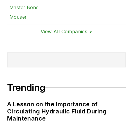
Master Bond
Mouser
View All Companies >
Trending
A Lesson on the Importance of
Circulating Hydraulic Fluid During
Maintenance