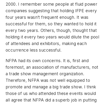
2000. I remember some people at fluid power
companies suggesting that holding IFPE every
four years wasn’t frequent enough. It was
successful for them, so they wanted to hold it
every two years. Others, though, thought that
holding it every two years would dilute the pool
of attendees and exhibitors, making each
occurrence less successful.
NFPA had its own concerns. It is, first and
foremost, an association of manufacturers, not
a trade show management organization.
Therefore, NFPA was not well equipped to
promote and manage a big trade show. I think
those of us who attended these events would
all agree that NFPA did a superb job in putting