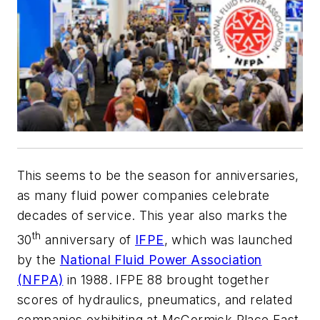
This seems to be the season for anniversaries,
as many fluid power companies celebrate
decades of service. This year also marks the
th
30
anniversary of
IFPE
, which was launched
by the
National Fluid Power Association
(NFPA)
in 1988. IFPE 88 brought together
scores of hydraulics, pneumatics, and related
companies exhibiting at McCormick Place East