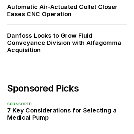
Automatic Air-Actuated Collet Closer
Eases CNC Operation
Danfoss Looks to Grow Fluid
Conveyance Division with Alfagomma
Acquisition
Sponsored Picks
SPONSORED
7 Key Considerations for Selecting a
Medical Pump