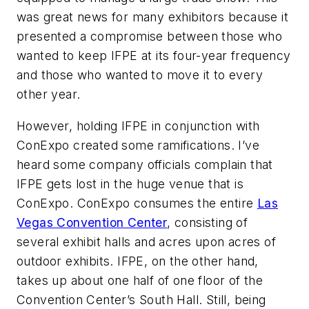
was great news for many exhibitors because it
presented a compromise between those who
wanted to keep IFPE at its four-year frequency
and those who wanted to move it to every
other year.
However, holding IFPE in conjunction with
ConExpo created some ramifications. I’ve
heard some company officials complain that
IFPE gets lost in the huge venue that is
ConExpo. ConExpo consumes the entire
Las
Vegas Convention Center
, consisting of
several exhibit halls and acres upon acres of
outdoor exhibits. IFPE, on the other hand,
takes up about one half of one floor of the
Convention Center’s South Hall. Still, being