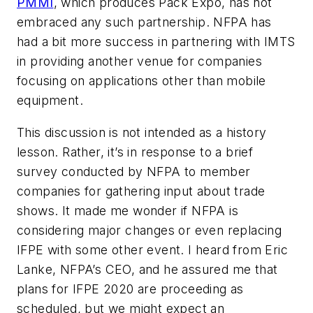
PMMI
, which produces Pack Expo, has not
embraced any such partnership. NFPA has
had a bit more success in partnering with IMTS
in providing another venue for companies
focusing on applications other than mobile
equipment.
This discussion is not intended as a history
lesson. Rather, it’s in response to a brief
survey conducted by NFPA to member
companies for gathering input about trade
shows. It made me wonder if NFPA is
considering major changes or even replacing
IFPE with some other event. I heard from Eric
Lanke, NFPA’s CEO, and he assured me that
plans for IFPE 2020 are proceeding as
scheduled, but we might expect an