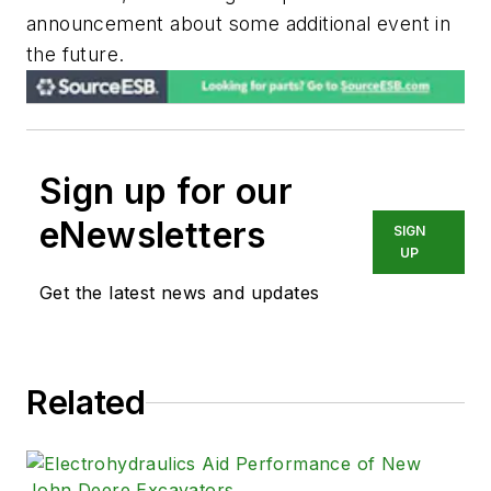
announcement about some additional event in
the future.
Sign up for our
eNewsletters
SIGN
UP
Get the latest news and updates
Related