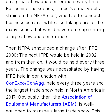
on a great show and conference every time.
But behind the scenes, it must’ve really put a
strain on the NFPA staff, who had to conduct
business as usual while also taking care of the
many
issues that would have come up running
a large show and conference.
Then NFPA announced a change after IFPE
2000: The next IFPE would be held in 2002,
and from then on, it would be held every three
years. The change was necessitated by having
IFPE held in conjunction with
ConExpo/ConAgg
, held every three years and
the largest trade show held in North America in
2017. Obviously, then, the
Association of
Equipment Manufacturers (AEM)
, is well-
equipped to manage a large trade show. This