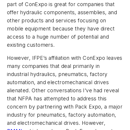
part of ConExpo is great for companies that
offer hydraulic components, assemblies, and
other products and services focusing on
mobile equipment because they have direct
access to a huge number of potential and
existing customers.
However, IFPE’s affiliation with ConExpo leaves
many companies that deal primarily in
industrial hydraulics, pneumatics, factory
automation, and electromechanical drives
alienated. Other conversations I’ve had reveal
that NFPA has attempted to address this
concern by partnering with Pack Expo, a major
industry for pneumatics, factory automation,
and electromechanical drives. However,