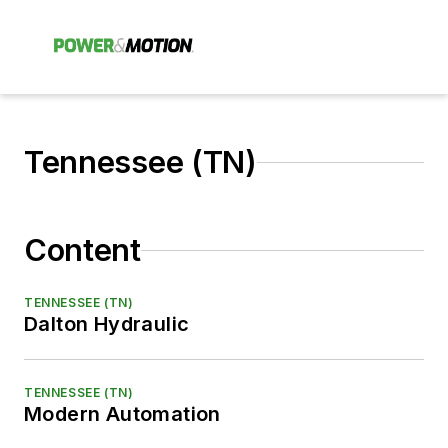
Tennessee (TN)
Content
TENNESSEE (TN)
Dalton Hydraulic
TENNESSEE (TN)
Modern Automation