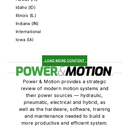
Idaho (ID)
Illinois (IL)
Indiana (IN)
International
Iowa (IA)
Kansas (KS)
Kentucky (KY)
LOAD MORE CONTENT
Louisiana (LA)
Maine (ME)
Maryland (MD)
Power & Motion provides a strategic
Massachusetts (MA)
review of modern motion systems and
their power sources — hydraulic,
Michigan (MI)
pneumatic, electrical and hybrid, as
Minnesota (MN)
well as the hardware, software, training
Mississippi (MS)
and maintenance needed to build a
Missouri (MO)
more productive and efficient system.
Montana (MT)