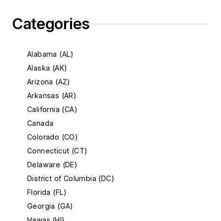
Categories
Alabama (AL)
Alaska (AK)
Arizona (AZ)
Arkansas (AR)
California (CA)
Canada
Colorado (CO)
Connecticut (CT)
Delaware (DE)
District of Columbia (DC)
Florida (FL)
Georgia (GA)
Hawaii (HI)