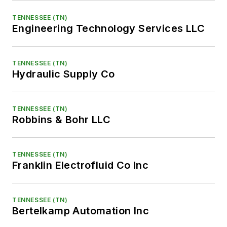
TENNESSEE (TN)
Engineering Technology Services LLC
TENNESSEE (TN)
Hydraulic Supply Co
TENNESSEE (TN)
Robbins & Bohr LLC
TENNESSEE (TN)
Franklin Electrofluid Co Inc
TENNESSEE (TN)
Bertelkamp Automation Inc