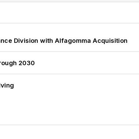
nce Division with Alfagomma Acquisition
hrough 2030
lving