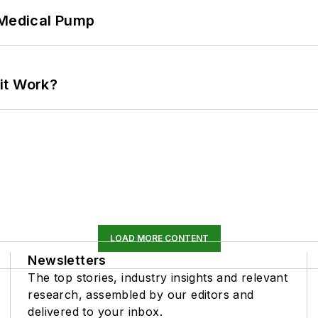
 Medical Pump
it Work?
LOAD MORE CONTENT
Newsletters
The top stories, industry insights and relevant
research, assembled by our editors and
delivered to your inbox.