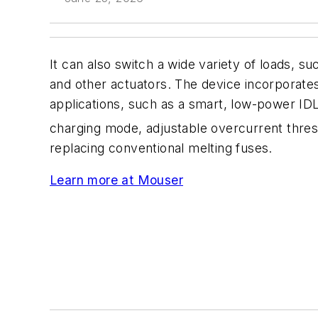
It can also switch a wide variety of loads, su
and other actuators. The device incorporate
applications, such as a smart, low-power ID
charging mode, adjustable overcurrent thresh
replacing conventional melting fuses.
Learn more at Mouser