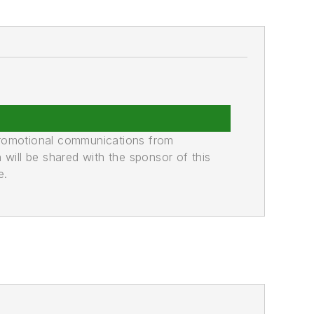
promotional communications from
n will be shared with the sponsor of this
e.