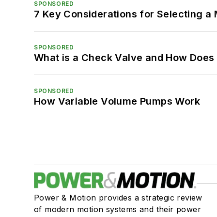
SPONSORED
7 Key Considerations for Selecting a
SPONSORED
What is a Check Valve and How Does 
SPONSORED
How Variable Volume Pumps Work
Power & Motion provides a strategic review
of modern motion systems and their power