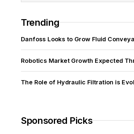
Trending
Danfoss Looks to Grow Fluid Conveya
Robotics Market Growth Expected T
The Role of Hydraulic Filtration is Evo
Sponsored Picks