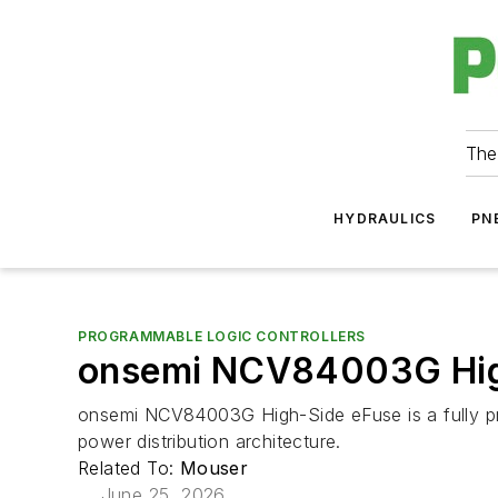
The
HYDRAULICS
PN
PROGRAMMABLE LOGIC CONTROLLERS
onsemi NCV84003G Hig
onsemi NCV84003G High-Side eFuse is a fully pro
power distribution architecture.
Related To:
Mouser
June 25, 2026