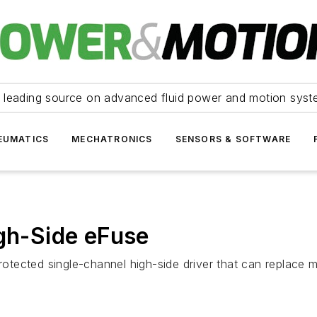
 leading source on advanced fluid power and motion syst
EUMATICS
MECHATRONICS
SENSORS & SOFTWARE
h-Side eFuse
tected single-channel high-side driver that can replace 