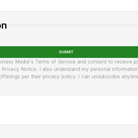
on
SUBMIT
usiness Media's Terms of Service and consent to receive 
its Privacy Notice. I also understand my personal informatio
ferings per their privacy policy. I can unsubscribe anytim