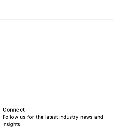
Connect
Follow us for the latest industry news and
insights.