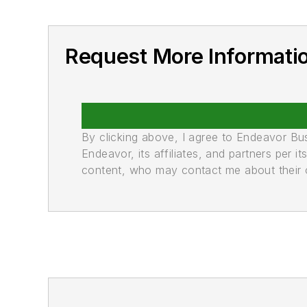
Request More Informati
By clicking above, I agree to Endeavor B
Endeavor, its affiliates, and partners per 
content, who may contact me about their of