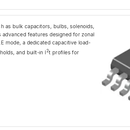
ch as bulk capacitors, bulbs, solenoids,
s advanced features designed for zonal
LE mode, a dedicated capacitive load-
2
olds, and built-in I
t profiles for