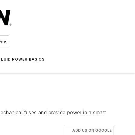
ems.
FLUID POWER BASICS
mechanical fuses and provide power in a smart
ADD US ON GOOGLE