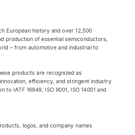
ich European history and over 12,500
nd production of essential semiconductors,
orld – from automotive and industrial to
hese products are recognized as
novation, efficiency, and stringent industry
ation to IATF 16949, ISO 9001, ISO 14001 and
 products, logos, and company names