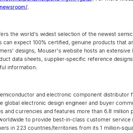
/newsroom/
.
offers the world's widest selection of the newest se
can expect 100% certified, genuine products that are
ers' designs, Mouser's website hosts an extensive li
oduct data sheets, supplier-specific reference designs
ful information.
 semiconductor and electronic component distributor
he global electronic design engineer and buyer commun
ges and currencies and features more than 6.8 millio
worldwide to provide best-in-class customer service 
s in 223 countries/territories from its 1 million-square