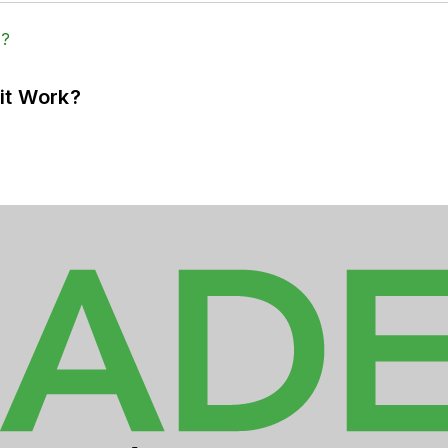
it Work?