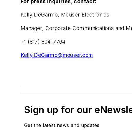
For press inquiries, contact:
Kelly DeGarmo, Mouser Electronics
Manager, Corporate Communications and Med
+1 (817) 804-7764
Kelly.DeGarmo@mouser.com
Sign up for our eNewsl
Get the latest news and updates