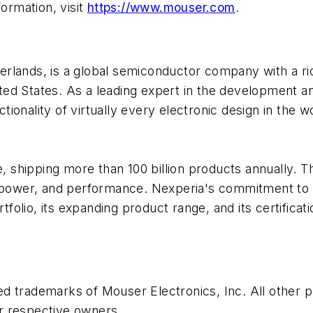
formation, visit
https://www.mouser.com
.
herlands, is a global semiconductor company with a r
ed States. As a leading expert in the development a
onality of virtually every electronic design in the w
shipping more than 100 billion products annually. T
 power, and performance. Nexperia's commitment to in
rtfolio, its expanding product range, and its certific
ed trademarks of Mouser Electronics, Inc. All other
r respective owners.