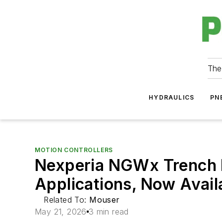
The
HYDRAULICS
PN
MOTION CONTROLLERS
Nexperia NGWx Trench F
Applications, Now Avai
Related To:
Mouser
May 21, 2026
3 min read