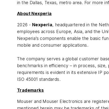
in the Dallas, Texas, metro area. For more in
About Nexperia
2026 -
Nexperia
, headquartered in the Net
employees across Europe, Asia, and the Unit
Nexperia’s components enable the basic functi
mobile and consumer applications.
The company serves a global customer base, 
benchmarks in efficiency – in process, size,
requirements is evident in its extensive IP po
ISO 45001 standards.
Trademarks
Mouser and Mouser Electronics are register
mentioned herein may be trademarks of thei