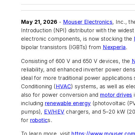
May 21, 2026
-
Mouser Electronics
, Inc., 
Introduction (NPI) distributor with the wide
electronic components, is now stocking the
bipolar transistors (IGBTs) from
Nexperia
.
Consisting of 600 V and 650 V devices, the
reliability, and enhanced inverter power densit
ideal for more traditional power applications 
Conditioning (
HVAC
) systems, as well as ele
also for power conversion and
motor drives
i
including
renewable energy
(photovoltaic (PV
pumps),
EV/HEV
chargers, and 5–20 kW (20 
for
robotic
s.
To learn more, visit
https://www.mouser.com