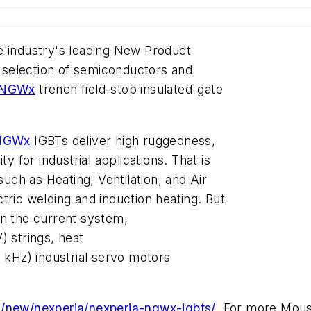
the industry's leading New Product
st selection of semiconductors and
NGWx
trench field-stop insulated-gate
NGWx
IGBTs deliver high ruggedness,
y for industrial applications. That is
such as Heating, Ventilation, and Air
ctric welding and induction heating. But
n the current system,
) strings, heat
kHz) industrial servo motors
/new/nexperia/nexperia-ngwx-igbts/
. For more Mous