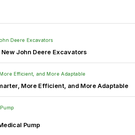
f New John Deere Excavators
rter, More Efficient, and More Adaptable
 Medical Pump