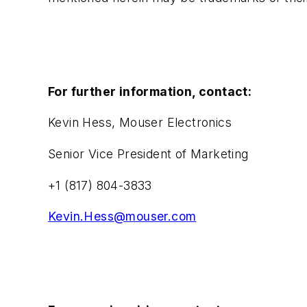
For further information, contact:
Kevin Hess, Mouser Electronics
Senior Vice President of Marketing
+1 (817) 804-3833
Kevin.Hess@mouser.com