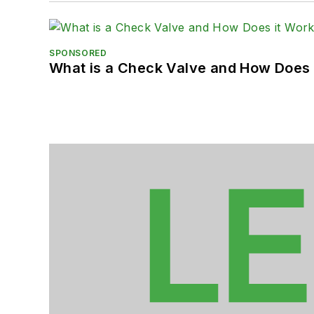
SPONSORED
What is a Check Valve and How Does 