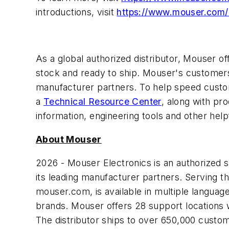
introductions, visit
https://www.mouser.com
As a global authorized distributor, Mouser 
stock and ready to ship. Mouser's customers 
manufacturer partners. To help speed custom
a
Technical Resource Center
, along with pr
information, engineering tools and other help
About Mouser
2026 - Mouser Electronics is an authorized
its leading manufacturer partners. Serving t
mouser.com, is available in multiple langua
brands. Mouser offers 28 support locations 
The distributor ships to over 650,000 customer