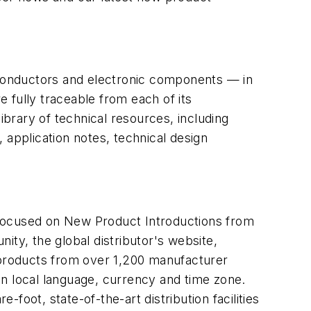
miconductors and electronic components — in
 fully traceable from each of its
brary of technical resources, including
, application notes, technical design
 focused on New Product Introductions from
ity, the global distributor's website,
n products from over 1,200 manufacturer
in local language, currency and time zone.
-foot, state-of-the-art distribution facilities