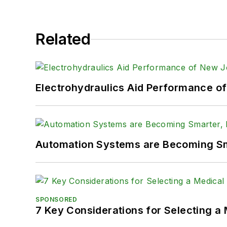
Related
Electrohydraulics Aid Performance o
Automation Systems are Becoming Sma
SPONSORED
7 Key Considerations for Selecting a