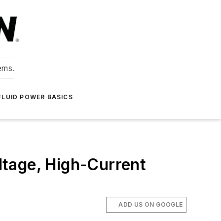
ems.
FLUID POWER BASICS
tage, High-Current
ADD US ON GOOGLE