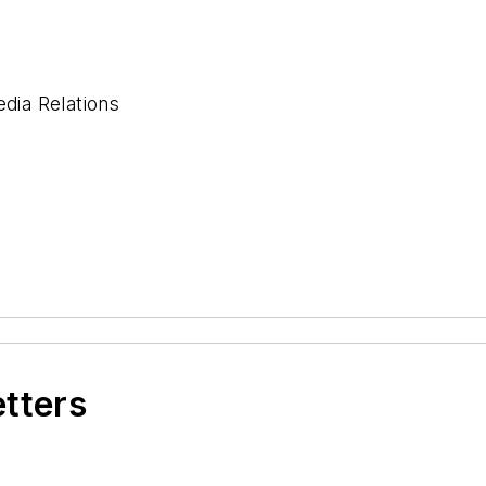
ia Relations
etters