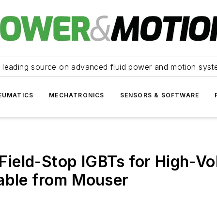
 leading source on advanced fluid power and motion syst
EUMATICS
MECHATRONICS
SENSORS & SOFTWARE
ield-Stop IGBTs for High-Vol
lable from Mouser