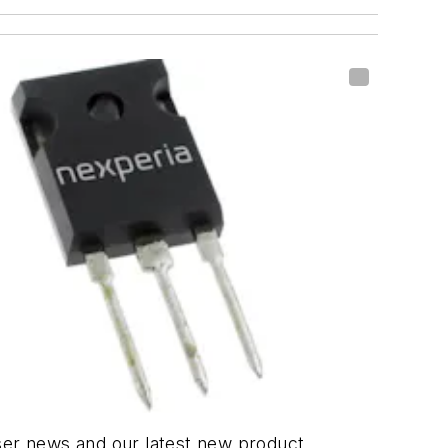
er news and our latest new product