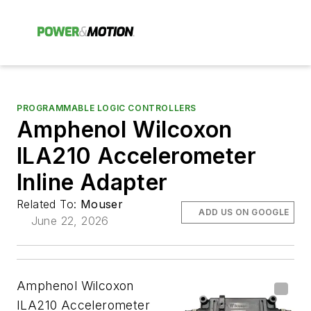
PROGRAMMABLE LOGIC CONTROLLERS
Amphenol Wilcoxon
ILA210 Accelerometer
Inline Adapter
Related To:
Mouser
ADD US ON GOOGLE
June 22, 2026
Amphenol Wilcoxon
ILA210 Accelerometer