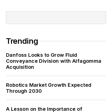
Trending
Danfoss Looks to Grow Fluid
Conveyance Division with Alfagomma
Acquisition
Robotics Market Growth Expected
Through 2030
A Lesson on the Importance of