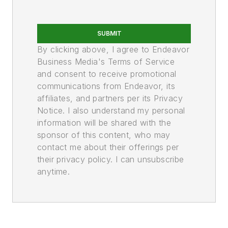
SUBMIT
By clicking above, I agree to Endeavor
Business Media's Terms of Service
and consent to receive promotional
communications from Endeavor, its
affiliates, and partners per its Privacy
Notice. I also understand my personal
information will be shared with the
sponsor of this content, who may
contact me about their offerings per
their privacy policy. I can unsubscribe
anytime.