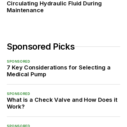
Circulating Hydraulic Fluid During
Maintenance
Sponsored Picks
SPONSORED
7 Key Considerations for Selecting a
Medical Pump
SPONSORED
What is a Check Valve and How Does it
Work?
SPONSORED