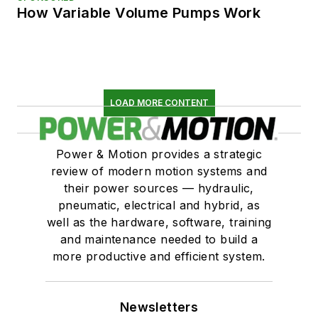
How Variable Volume Pumps Work
LOAD MORE CONTENT
Power & Motion provides a strategic
review of modern motion systems and
their power sources — hydraulic,
pneumatic, electrical and hybrid, as
well as the hardware, software, training
and maintenance needed to build a
more productive and efficient system.
Newsletters