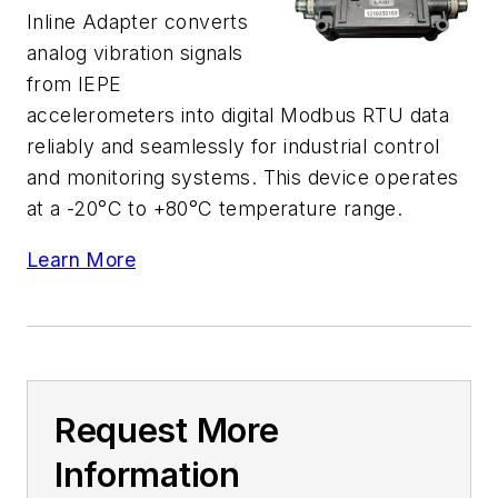
Inline Adapter converts
analog vibration signals
from IEPE
accelerometers into digital Modbus RTU data
reliably and seamlessly for industrial control
and monitoring systems. This device operates
at a -20°C to +80°C temperature range.
Learn More
Request More
Information