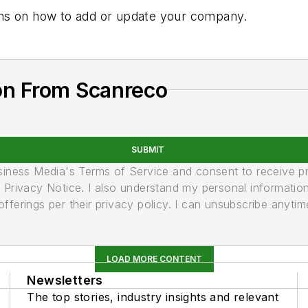
tions on how to add or update your company.
on From Scanreco
SUBMIT
usiness Media's Terms of Service and consent to receive 
its Privacy Notice. I also understand my personal informatio
ferings per their privacy policy. I can unsubscribe anytim
LOAD MORE CONTENT
Newsletters
The top stories, industry insights and relevant