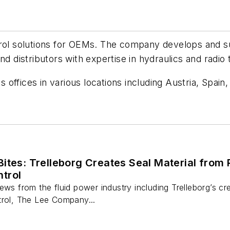
trol solutions for OEMs. The company develops and sup
nd distributors with expertise in hydraulics and radio
offices in various locations including Austria, Spain
Bites: Trelleborg Creates Seal Material fro
trol
ews from the fluid power industry including Trelleborg’s c
trol, The Lee Company...