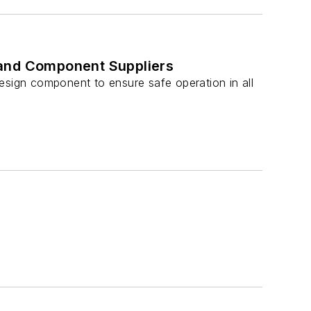
s and Component Suppliers
esign component to ensure safe operation in all