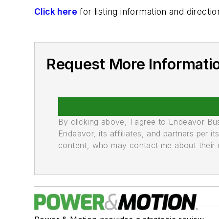
Click here
for listing information and direc
Request More Informati
By clicking above, I agree to Endeavor B
Endeavor, its affiliates, and partners per 
content, who may contact me about their of