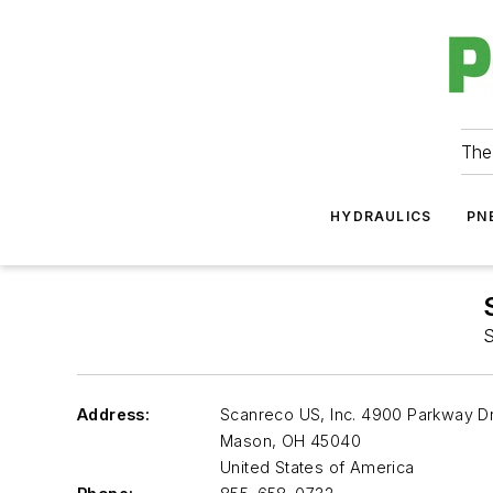
The
HYDRAULICS
PN
S
Address:
Scanreco US, Inc. 4900 Parkway Dr
Mason
,
OH 45040
United States of America