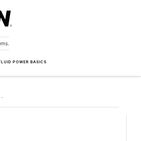
ems.
FLUID POWER BASICS
 .