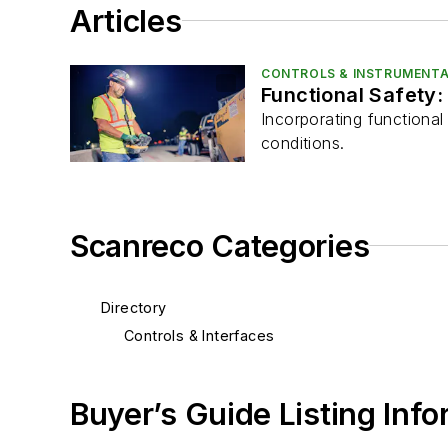
Articles
CONTROLS & INSTRUMENTA
Functional Safety:
Incorporating functiona
conditions.
Scanreco Categories
Directory
Controls & Interfaces
Buyer’s Guide Listing Inf