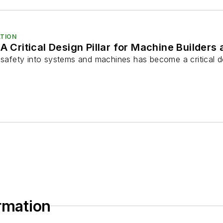
TION
 A Critical Design Pillar for Machine Builder
l safety into systems and machines has become a critical d
ormation