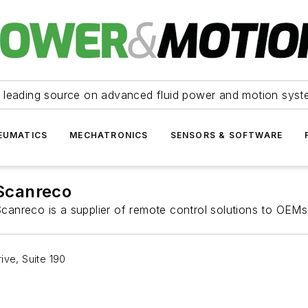
 leading source on advanced fluid power and motion syst
EUMATICS
MECHATRONICS
SENSORS & SOFTWARE
Scanreco
canreco is a supplier of remote control solutions to OEMs
ive, Suite 190