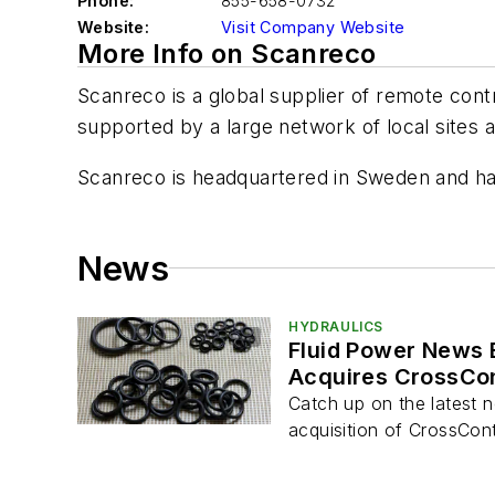
Phone:
855-658-0732
Website:
Visit Company Website
More Info on Scanreco
Scanreco is a global supplier of remote con
supported by a large network of local sites a
Scanreco is headquartered in Sweden and has 
News
HYDRAULICS
Fluid Power News 
Acquires CrossCon
Catch up on the latest n
acquisition of CrossCon