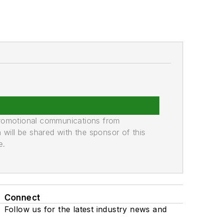
promotional communications from
n will be shared with the sponsor of this
e.
Connect
Follow us for the latest industry news and