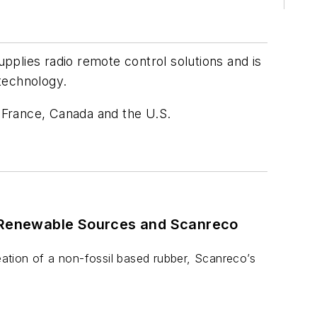
plies radio remote control solutions and is
 technology.
, France, Canada and the U.S.
m Renewable Sources and Scanreco
reation of a non-fossil based rubber, Scanreco’s