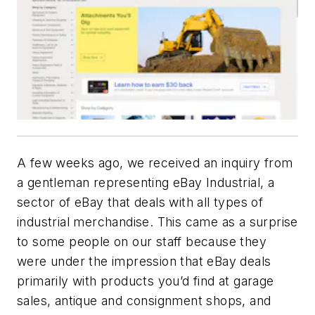
A few weeks ago, we received an inquiry from
a gentleman representing eBay Industrial, a
sector of eBay that deals with all types of
industrial merchandise. This came as a surprise
to some people on our staff because they
were under the impression that eBay deals
primarily with products you’d find at garage
sales, antique and consignment shops, and