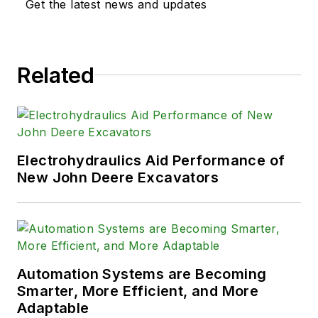
Get the latest news and updates
Related
Electrohydraulics Aid Performance of
New John Deere Excavators
Automation Systems are Becoming
Smarter, More Efficient, and More
Adaptable