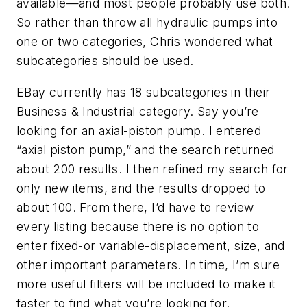
available—and most people probably use both.
So rather than throw all hydraulic pumps into
one or two categories, Chris wondered what
subcategories should be used.
EBay currently has 18 subcategories in their
Business & Industrial category. Say you’re
looking for an axial-piston pump. I entered
“axial piston pump,” and the search returned
about 200 results. I then refined my search for
only new items, and the results dropped to
about 100. From there, I’d have to review
every listing because there is no option to
enter fixed-or variable-displacement, size, and
other important parameters. In time, I’m sure
more useful filters will be included to make it
faster to find what you’re looking for.