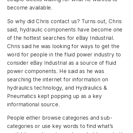
become available.
So why did Chris contact us? Turns out, Chris
said, hydraulic components have become one
of the hottest searches for eBay Industrial.
Chris said he was looking for ways to get the
word for people in the fluid power industry to
consider eBay Industrial as a source of fluid
power components. He said as he was
searching the internet for information on
hydraulics technology, and
Hydraulics &
Pneumatics
kept popping up as a key
informational source.
People either browse categories and sub-
categories or use key words to find what’s