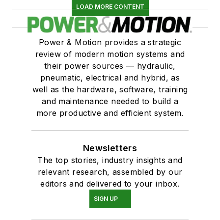
LOAD MORE CONTENT
Power & Motion provides a strategic
review of modern motion systems and
their power sources — hydraulic,
pneumatic, electrical and hybrid, as
well as the hardware, software, training
and maintenance needed to build a
more productive and efficient system.
Newsletters
The top stories, industry insights and
relevant research, assembled by our
editors and delivered to your inbox.
SIGN UP