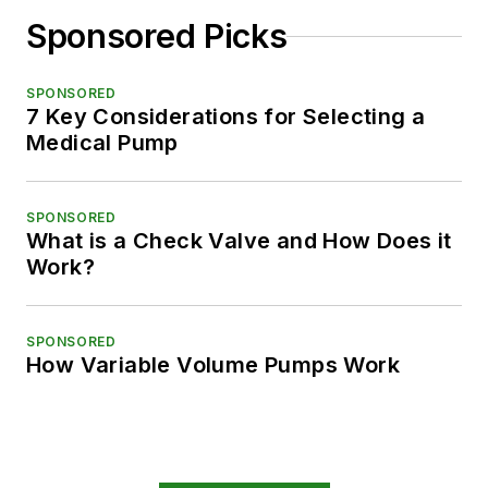
Sponsored Picks
SPONSORED
7 Key Considerations for Selecting a
Medical Pump
SPONSORED
What is a Check Valve and How Does it
Work?
SPONSORED
How Variable Volume Pumps Work