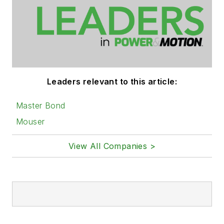
Leaders relevant to this article:
Master Bond
Mouser
View All Companies >