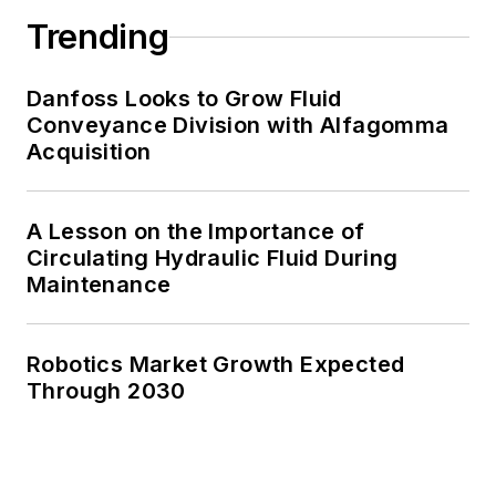
Trending
Danfoss Looks to Grow Fluid
Conveyance Division with Alfagomma
Acquisition
A Lesson on the Importance of
Circulating Hydraulic Fluid During
Maintenance
Robotics Market Growth Expected
Through 2030