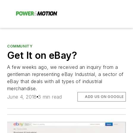
COMMUNITY
Get It on eBay?
A few weeks ago, we received an inquiry from a
gentleman representing eBay Industrial, a sector of
eBay that deals with all types of industrial
merchandise.
June 4, 2018
3 min read
ADD US ON GOOGLE