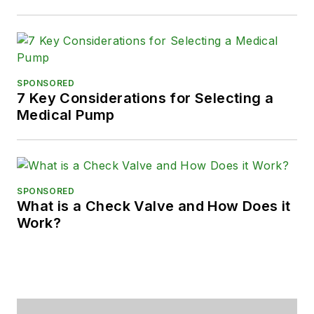
SPONSORED
7 Key Considerations for Selecting a
Medical Pump
SPONSORED
What is a Check Valve and How Does it
Work?