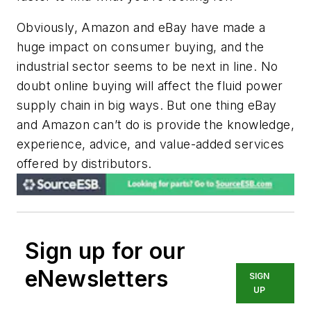
Obviously, Amazon and eBay have made a
huge impact on consumer buying, and the
industrial sector seems to be next in line. No
doubt online buying will affect the fluid power
supply chain in big ways. But one thing eBay
and Amazon can’t do is provide the knowledge,
experience, advice, and value-added services
offered by distributors.
Sign up for our
eNewsletters
SIGN
UP