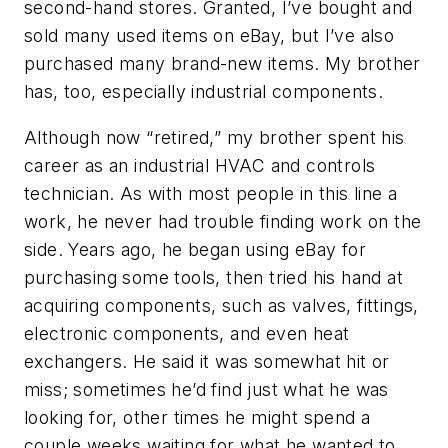
second-hand stores. Granted, I’ve bought and
sold many used items on eBay, but I’ve also
purchased many brand-new items. My brother
has, too, especially industrial components.
Although now “retired,” my brother spent his
career as an industrial HVAC and controls
technician. As with most people in this line a
work, he never had trouble finding work on the
side. Years ago, he began using eBay for
purchasing some tools, then tried his hand at
acquiring components, such as valves, fittings,
electronic components, and even heat
exchangers. He said it was somewhat hit or
miss; sometimes he’d find just what he was
looking for, other times he might spend a
couple weeks waiting for what he wanted to