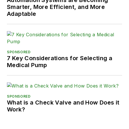
Smarter, More Efficient, and More
Adaptable
SPONSORED
7 Key Considerations for Selecting a
Medical Pump
SPONSORED
What is a Check Valve and How Does it
Work?