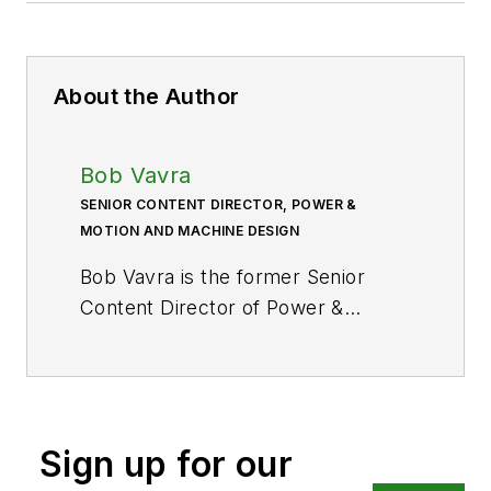
About the Author
Bob Vavra
SENIOR CONTENT DIRECTOR, POWER &
MOTION AND MACHINE DESIGN
Bob Vavra is the former Senior
Content Director of
Power &
Motion
and its sister
publication
Machine Design
. After
a long career in publishing, media
and events, and covering all
Sign up for our
aspects of manufacturing for over