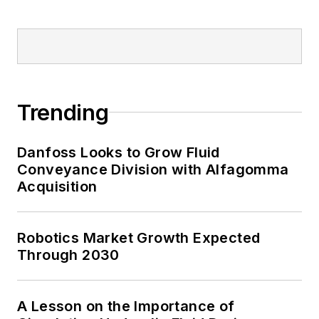
Trending
Danfoss Looks to Grow Fluid
Conveyance Division with Alfagomma
Acquisition
Robotics Market Growth Expected
Through 2030
A Lesson on the Importance of