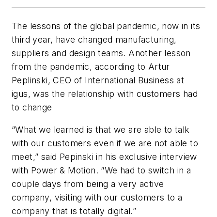
The lessons of the global pandemic, now in its
third year, have changed manufacturing,
suppliers and design teams. Another lesson
from the pandemic, according to Artur
Peplinski, CEO of International Business at
igus, was the relationship with customers had
to change
“What we learned is that we are able to talk
with our customers even if we are not able to
meet,” said Pepinski in his exclusive interview
with
Power & Motion
. “We had to switch in a
couple days from being a very active
company, visiting with our customers to a
company that is totally digital.”