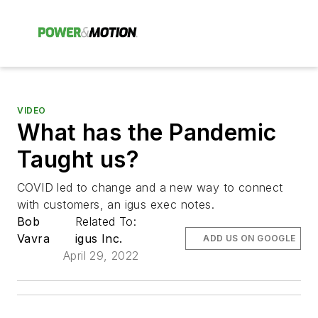
VIDEO
What has the Pandemic
Taught us?
COVID led to change and a new way to connect
with customers, an igus exec notes.
Bob
Related To:
Vavra
igus Inc.
ADD US ON GOOGLE
April 29, 2022