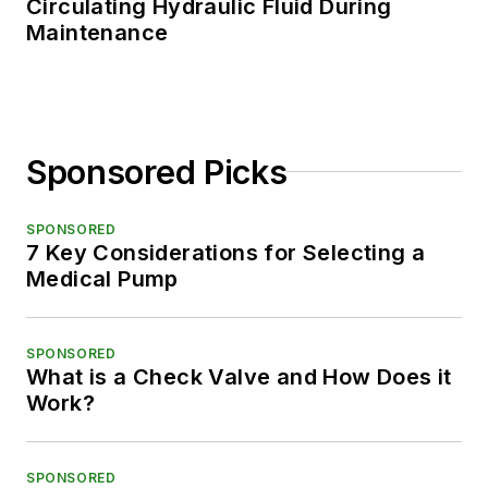
Circulating Hydraulic Fluid During
Maintenance
Sponsored Picks
SPONSORED
7 Key Considerations for Selecting a
Medical Pump
SPONSORED
What is a Check Valve and How Does it
Work?
SPONSORED