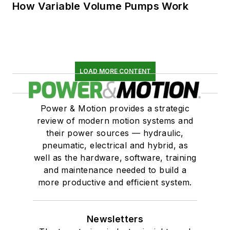
How Variable Volume Pumps Work
LOAD MORE CONTENT
Power & Motion provides a strategic
review of modern motion systems and
their power sources — hydraulic,
pneumatic, electrical and hybrid, as
well as the hardware, software, training
and maintenance needed to build a
more productive and efficient system.
Newsletters