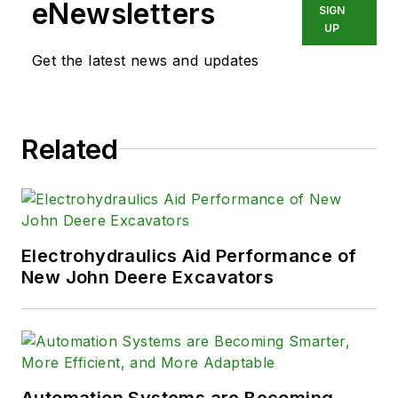
20 years, Vavra retired from the
eNewsletters
SIGN
industry.
UP
Get the latest news and updates
Related
Electrohydraulics Aid Performance of
New John Deere Excavators
Automation Systems are Becoming