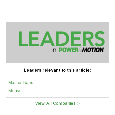
Leaders relevant to this article:
Master Bond
Mouser
View All Companies >