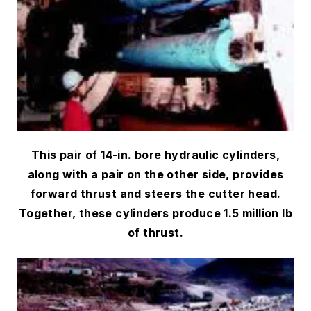
This pair of 14-in. bore hydraulic cylinders,
along with a pair on the other side, provides
forward thrust and steers the cutter head.
Together, these cylinders produce 1.5 million lb
of thrust.