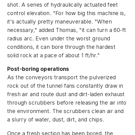
shot. A series of hydraulically actuated feet
control elevation. "For how big this machine is,
it's actually pretty maneuverable. "When
necessary," added Thomas, "it can turn a 60-ft
radius arc. Even under the worst ground
conditions, it can bore through the hardest
solid rock at a pace of about 1 ft/hr."
Post-boring operations
As the conveyors transport the pulverized
rock out of the tunnel fans constantly draw in
fresh air and route dust and dirt-laden exhaust
through scrubbers before releasing the air into
the environment. The scrubbers clean air and
a slurry of water, dust, dirt, and chips.
Once a fresh section has been bored, the