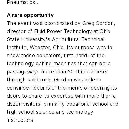
Pneumatics
.
A rare opportunity
The event was coordinated by Greg Gordon,
director of Fluid Power Technology at Ohio
State University's Agricultural Technical
Institute, Wooster, Ohio. Its purpose was to
show these educators, first-hand, of the
technology behind machines that can bore
passageways more than 20-ft in diameter
through solid rock. Gordon was able to
convince Robbins of the merits of opening its
doors to share its expertise with more than a
dozen visitors, primarily vocational school and
high school science and technology
instructors.