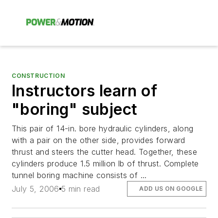
CONSTRUCTION
Instructors learn of
"boring" subject
This pair of 14-in. bore hydraulic cylinders, along
with a pair on the other side, provides forward
thrust and steers the cutter head. Together, these
cylinders produce 1.5 million lb of thrust. Complete
tunnel boring machine consists of ...
July 5, 2006
5 min read
ADD US ON GOOGLE