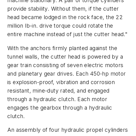
machine stationary. A pair of torque cylinders
provide stability. Without them, if the cutter
head became lodged in the rock face, the 22
million lb-in. drive torque could rotate the
entire machine instead of just the cutter head."
With the anchors firmly planted against the
tunnel walls, the cutter head is powered by a
gear train consisting of seven electric motors
and planetary gear drives. Each 450-hp motor
is explosion-proof, vibration and corrosion
resistant, mine-duty rated, and engaged
through a hydraulic clutch. Each motor
engages the gearbox through a hydraulic
clutch.
An assembly of four hydraulic propel cylinders