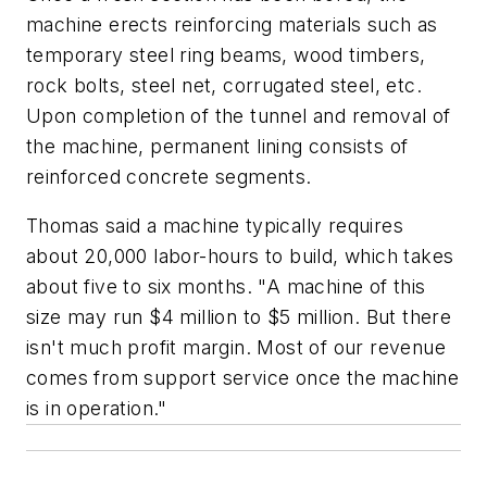
machine erects reinforcing materials such as
temporary steel ring beams, wood timbers,
rock bolts, steel net, corrugated steel, etc.
Upon completion of the tunnel and removal of
the machine, permanent lining consists of
reinforced concrete segments.
Thomas said a machine typically requires
about 20,000 labor-hours to build, which takes
about five to six months. "A machine of this
size may run $4 million to $5 million. But there
isn't much profit margin. Most of our revenue
comes from support service once the machine
is in operation."