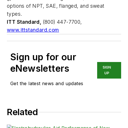
options of NPT, SAE, flanged, and sweat
types.
ITT Standard,
(800) 447-7700,
www.ittstandard.com
Sign up for our
eNewsletters
SIGN
UP
Get the latest news and updates
Related