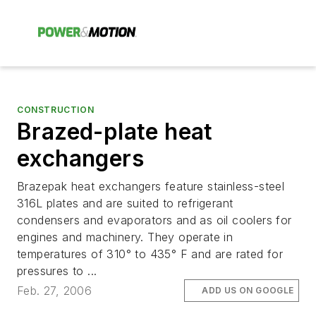
CONSTRUCTION
Brazed-plate heat
exchangers
Brazepak heat exchangers feature stainless-steel
316L plates and are suited to refrigerant
condensers and evaporators and as oil coolers for
engines and machinery. They operate in
temperatures of 310° to 435° F and are rated for
pressures to ...
Feb. 27, 2006
ADD US ON GOOGLE