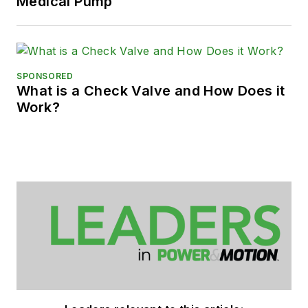
Medical Pump
SPONSORED
What is a Check Valve and How Does it
Work?