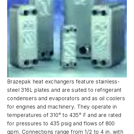
Brazepak heat exchangers feature stainless-
steel 316L plates and are suited to refrigerant
condensers and evaporators and as oil coolers
for engines and machinery. They operate in
temperatures of 310° to 435° F and are rated
for pressures to 435 psig and flows of 800
gpm. Connections range from 1/2 to 4 in. with