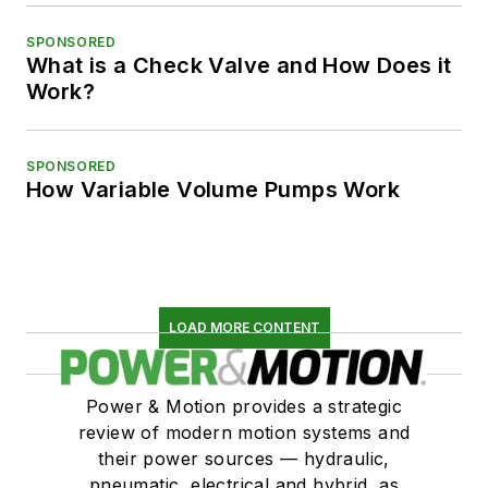
SPONSORED
What is a Check Valve and How Does it
Work?
SPONSORED
How Variable Volume Pumps Work
LOAD MORE CONTENT
Power & Motion provides a strategic
review of modern motion systems and
their power sources — hydraulic,
pneumatic, electrical and hybrid, as