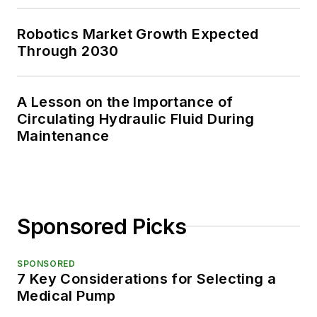
Robotics Market Growth Expected
Through 2030
A Lesson on the Importance of
Circulating Hydraulic Fluid During
Maintenance
Sponsored Picks
SPONSORED
7 Key Considerations for Selecting a
Medical Pump