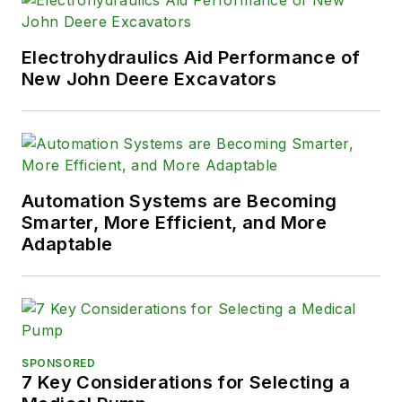
Electrohydraulics Aid Performance of
New John Deere Excavators
Automation Systems are Becoming
Smarter, More Efficient, and More
Adaptable
SPONSORED
7 Key Considerations for Selecting a