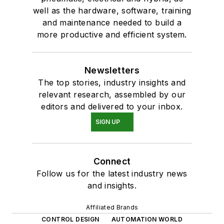
well as the hardware, software, training
and maintenance needed to build a
more productive and efficient system.
Newsletters
The top stories, industry insights and
relevant research, assembled by our
editors and delivered to your inbox.
SIGN UP
Connect
Follow us for the latest industry news
and insights.
Affiliated Brands
CONTROL DESIGN
AUTOMATION WORLD