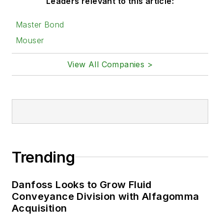
Leaders relevant to this article:
Master Bond
Mouser
View All Companies >
Trending
Danfoss Looks to Grow Fluid
Conveyance Division with Alfagomma
Acquisition