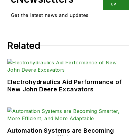
industry.
UP
Get the latest news and updates
Related
Electrohydraulics Aid Performance of
New John Deere Excavators
Automation Systems are Becoming