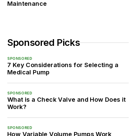
Maintenance
Sponsored Picks
SPONSORED
7 Key Considerations for Selecting a
Medical Pump
SPONSORED
What is a Check Valve and How Does it
Work?
SPONSORED
How Variable Volume Pumps Work