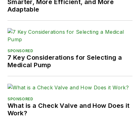
Smarter, More Efficient, and More
Adaptable
SPONSORED
7 Key Considerations for Selecting a
Medical Pump
SPONSORED
What is a Check Valve and How Does it
Work?