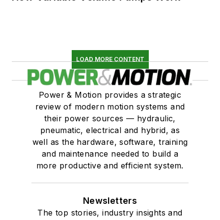
LOAD MORE CONTENT
Power & Motion provides a strategic
review of modern motion systems and
their power sources — hydraulic,
pneumatic, electrical and hybrid, as
well as the hardware, software, training
and maintenance needed to build a
more productive and efficient system.
Newsletters
The top stories, industry insights and