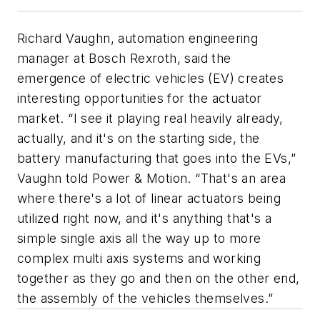
Richard Vaughn, automation engineering
manager at Bosch Rexroth, said the
emergence of electric vehicles (EV) creates
interesting opportunities for the actuator
market. “I see it playing real heavily already,
actually, and it's on the starting side, the
battery manufacturing that goes into the EVs,”
Vaughn told
Power & Motion
. “That's an area
where there's a lot of linear actuators being
utilized right now, and it's anything that's a
simple single axis all the way up to more
complex multi axis systems and working
together as they go and then on the other end,
the assembly of the vehicles themselves.”