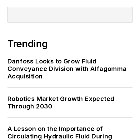
Trending
Danfoss Looks to Grow Fluid
Conveyance Division with Alfagomma
Acquisition
Robotics Market Growth Expected
Through 2030
A Lesson on the Importance of
Circulating Hydraulic Fluid During