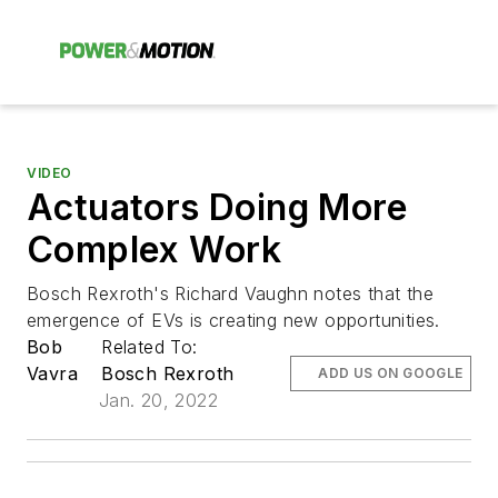
VIDEO
Actuators Doing More
Complex Work
Bosch Rexroth's Richard Vaughn notes that the
emergence of EVs is creating new opportunities.
Bob
Related To:
Vavra
Bosch Rexroth
ADD US ON GOOGLE
Jan. 20, 2022