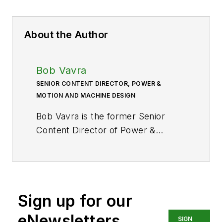
About the Author
Bob Vavra
SENIOR CONTENT DIRECTOR, POWER &
MOTION AND MACHINE DESIGN
Bob Vavra is the former Senior
Content Director of
Power &
Motion
and its sister
publication
Machine Design
. After
a long career in publishing, media
and events, and covering all
Sign up for our
aspects of manufacturing for over
20 years, Vavra retired from the
eNewsletters
SIGN