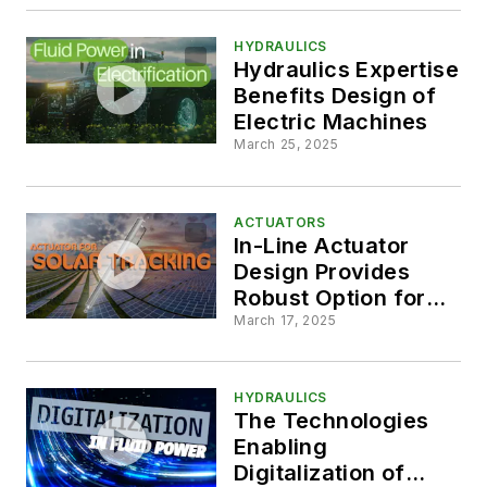
Machine Design
HYDRAULICS
Hydraulics Expertise
Benefits Design of
Electric Machines
March 25, 2025
ACTUATORS
In-Line Actuator
Design Provides
Robust Option for
Solar Tracking
March 17, 2025
Systems
HYDRAULICS
The Technologies
Enabling
Digitalization of