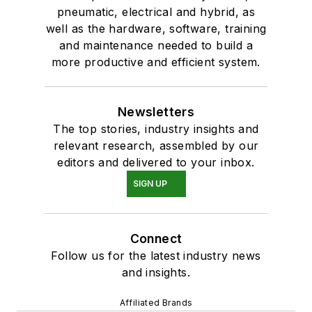
pneumatic, electrical and hybrid, as
well as the hardware, software, training
and maintenance needed to build a
more productive and efficient system.
Newsletters
The top stories, industry insights and
relevant research, assembled by our
editors and delivered to your inbox.
SIGN UP
Connect
Follow us for the latest industry news
and insights.
Affiliated Brands