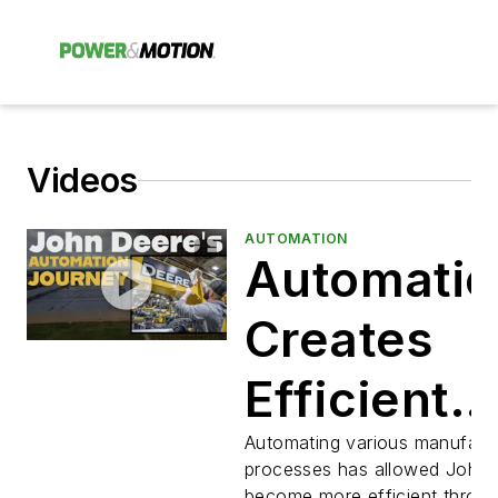
Videos
AUTOMATION
Automatio
Creates
Efficient
Manufactu
Automating various manufact
processes has allowed John 
become more efficient throu