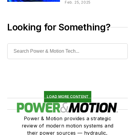
Fluid Power Systems
Feb. 25, 2025
Looking for Something?
LOAD MORE CONTENT
Power & Motion provides a strategic
review of modern motion systems and
their power sources — hydraulic,