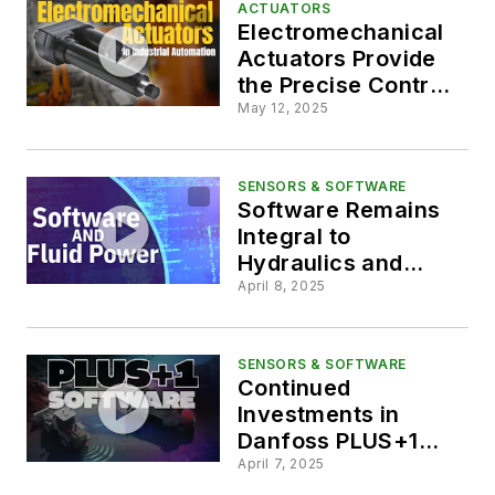
ACTUATORS
Electromechanical
Actuators Provide
the Precise Control
Required in
May 12, 2025
Industrial
Automation
SENSORS & SOFTWARE
Software Remains
Integral to
Hydraulics and
Machine
April 8, 2025
Development
SENSORS & SOFTWARE
Continued
Investments in
Danfoss PLUS+1
Software
April 7, 2025
Capabilities Aids