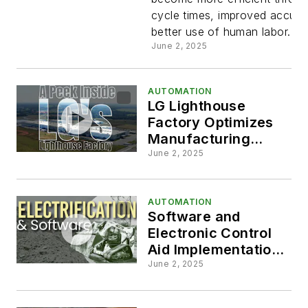
Operations
cycle times, improved accur
better use of human labor.
John Deer
June 2, 2025
AUTOMATION
LG Lighthouse
Factory Optimizes
Manufacturing
Processes
June 2, 2025
AUTOMATION
Software and
Electronic Control
Aid Implementation
of Automated
June 2, 2025
Features