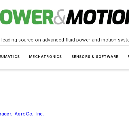
 leading source on advanced fluid power and motion syst
EUMATICS
MECHATRONICS
SENSORS & SOFTWARE
ager, AeroGo, Inc.