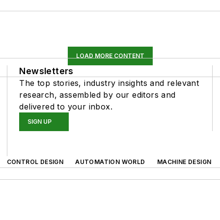
LOAD MORE CONTENT
Newsletters
The top stories, industry insights and relevant
research, assembled by our editors and
delivered to your inbox.
SIGN UP
CONTROL DESIGN
AUTOMATION WORLD
MACHINE DESIGN