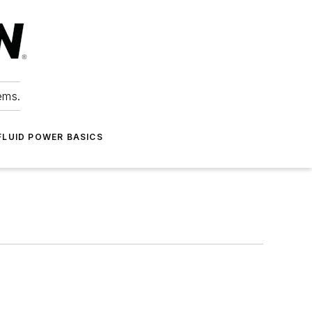
ems.
FLUID POWER BASICS