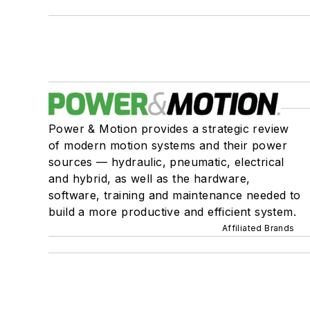
Power & Motion provides a strategic review
of modern motion systems and their power
sources — hydraulic, pneumatic, electrical
and hybrid, as well as the hardware,
software, training and maintenance needed to
build a more productive and efficient system.
Affiliated Brands