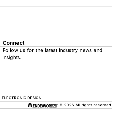
Connect
Follow us for the latest industry news and
insights.
ELECTRONIC DESIGN
© 2026 All rights reserved.