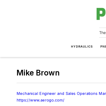
The
HYDRAULICS
PN
Mike Brown
Mechanical Engineer and Sales Operations Man
https://www.aerogo.com/