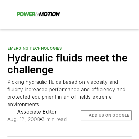
EMERGING TECHNOLOGIES
Hydraulic fluids meet the
challenge
Picking hydraulic fluids based on viscosity and
fluidity increased performance and efficiency and
protected equipment in an oil fields extreme
environments.
Associate Editor
ADD US ON GOOGLE
Aug. 12, 2008
3 min read