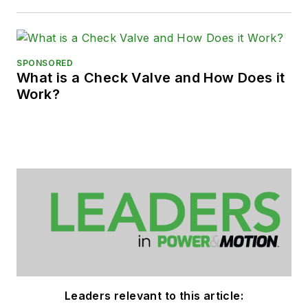
SPONSORED
What is a Check Valve and How Does it
Work?
Leaders relevant to this article: