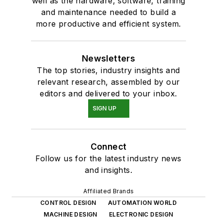
well as the hardware, software, training
and maintenance needed to build a
more productive and efficient system.
Newsletters
The top stories, industry insights and
relevant research, assembled by our
editors and delivered to your inbox.
SIGN UP
Connect
Follow us for the latest industry news
and insights.
Affiliated Brands
CONTROL DESIGN
AUTOMATION WORLD
MACHINE DESIGN
ELECTRONIC DESIGN