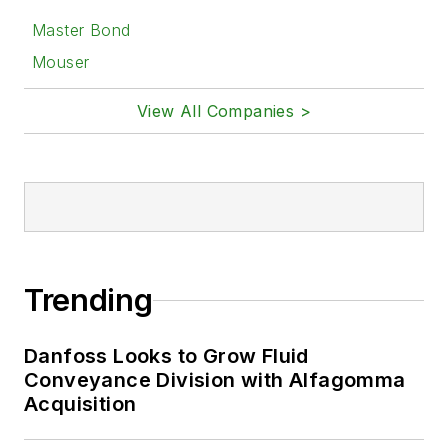
Master Bond
Mouser
View All Companies >
Trending
Danfoss Looks to Grow Fluid
Conveyance Division with Alfagomma
Acquisition