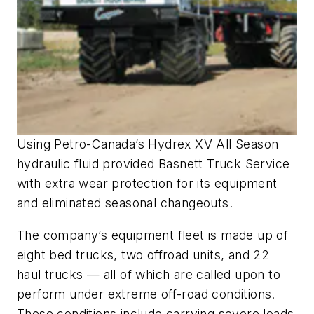
Using Petro-Canada’s Hydrex XV All Season
hydraulic fluid provided Basnett Truck Service
with extra wear protection for its equipment
and eliminated seasonal changeouts.
The company’s equipment fleet is made up of
eight bed trucks, two offroad units, and 22
haul trucks — all of which are called upon to
perform under extreme off-road conditions.
These conditions include carrying severe loads