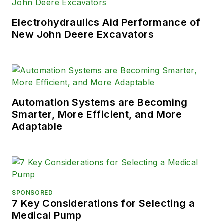
Electrohydraulics Aid Performance of
New John Deere Excavators
Automation Systems are Becoming
Smarter, More Efficient, and More
Adaptable
SPONSORED
7 Key Considerations for Selecting a
Medical Pump