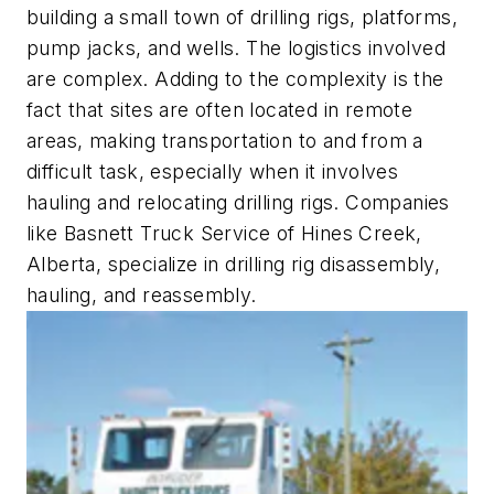
building a small town of drilling rigs, platforms,
pump jacks, and wells. The logistics involved
are complex. Adding to the complexity is the
fact that sites are often located in remote
areas, making transportation to and from a
difficult task, especially when it involves
hauling and relocating drilling rigs. Companies
like Basnett Truck Service of Hines Creek,
Alberta, specialize in drilling rig disassembly,
hauling, and reassembly.