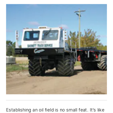
Establishing an oil field is no small feat. It’s like