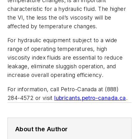
temperature changes, is an important
characteristic for a hydraulic fluid. The higher
the VI, the less the oil’s viscosity will be
affected by temperature changes.
For hydraulic equipment subject to a wide
range of operating temperatures, high
viscosity index fluids are essential to reduce
leakage, eliminate sluggish operation, and
increase overall operating efficiency.
For information, call Petro-Canada at (888)
284-4572 or visit
lubricants.petro-canada.ca
.
About the Author