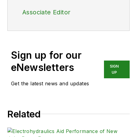
Associate Editor
Sign up for our
eNewsletters
SIGN
UP
Get the latest news and updates
Related