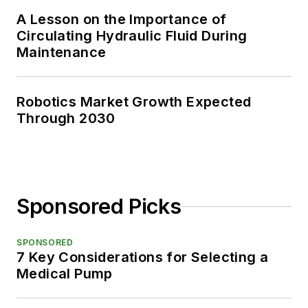
A Lesson on the Importance of
Circulating Hydraulic Fluid During
Maintenance
Robotics Market Growth Expected
Through 2030
Sponsored Picks
SPONSORED
7 Key Considerations for Selecting a
Medical Pump