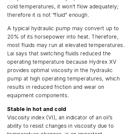
cold temperatures, it won’t flow adequately;
therefore it is not “fluid” enough.
A typical hydraulic pump may convert up to
20% of its horsepower into heat. Therefore,
most fluids may run at elevated temperatures.
Lai says that switching fluids reduced the
operating temperature because Hydrex XV
provides optimal viscosity in the hydraulic
pump at high operating temperatures, which
results in reduced friction and wear on
equipment components.
Stable in hot and cold
Viscosity index
(VI), an indicator of an oil’s
ability to resist changes in viscosity due to