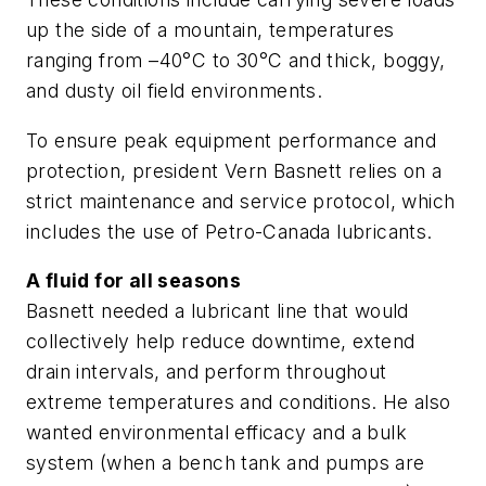
up the side of a mountain, temperatures
ranging from –40°C to 30°C and thick, boggy,
and dusty oil field environments.
To ensure peak equipment performance and
protection, president Vern Basnett relies on a
strict maintenance and service protocol, which
includes the use of Petro-Canada lubricants.
A fluid for all seasons
Basnett needed a lubricant line that would
collectively help reduce downtime, extend
drain intervals, and perform throughout
extreme temperatures and conditions. He also
wanted environmental efficacy and a bulk
system (when a bench tank and pumps are