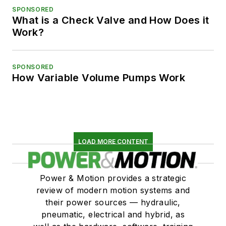
SPONSORED
What is a Check Valve and How Does it
Work?
SPONSORED
How Variable Volume Pumps Work
LOAD MORE CONTENT
Power & Motion provides a strategic
review of modern motion systems and
their power sources — hydraulic,
pneumatic, electrical and hybrid, as