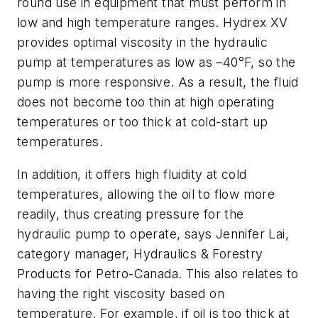
round use in equipment that must perform in
low and high temperature ranges. Hydrex XV
provides optimal viscosity in the hydraulic
pump at temperatures as low as –40°F, so the
pump is more responsive. As a result, the fluid
does not become too thin at high operating
temperatures or too thick at cold-start up
temperatures.
In addition, it offers high fluidity at cold
temperatures, allowing the oil to flow more
readily, thus creating pressure for the
hydraulic pump to operate, says Jennifer Lai,
category manager, Hydraulics & Forestry
Products for Petro-Canada. This also relates to
having the right viscosity based on
temperature. For example, if oil is too thick at