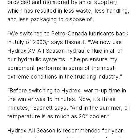
provided and monitored by an oil supplier),
which has resulted in less waste, less handling,
and less packaging to dispose of.
“We switched to Petro-Canada lubricants back
in July of 2003,” says Basnett. “We now use
Hydrex XV All Season hydraulic fluid in all of
our hydraulic systems. It helps ensure my
equipment performs in some of the most
extreme conditions in the trucking industry.”
“Before switching to Hydrex, warm-up time in
the winter was 15 minutes. Now, it’s three
minutes,” Basnett says. “And in the summer, oil
temperature is as much as 20° cooler.”
Hydrex All Season is recommended for year-