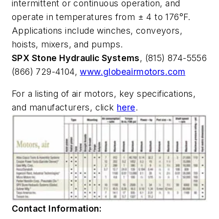
intermittent or continuous operation, and
operate in temperatures from ± 4 to 176°F.
Applications include winches, conveyors,
hoists, mixers, and pumps.
SPX Stone Hydraulic Systems
, (815) 874-5556
(866) 729-4104,
www.globeairmotors.com
For a listing of air motors, key specifications,
and manufacturers, click
here
.
Contact Information: