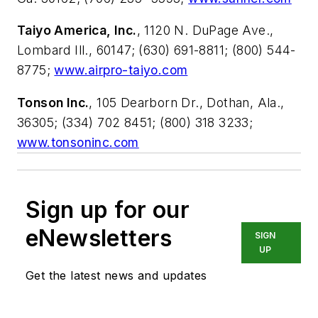
Taiyo America, Inc.
, 1120 N. DuPage Ave.,
Lombard Ill., 60147; (630) 691-8811; (800) 544-
8775;
www.airpro-taiyo.com
Tonson Inc.
, 105 Dearborn Dr., Dothan, Ala.,
36305; (334) 702 8451; (800) 318 3233;
www.tonsoninc.com
Sign up for our
eNewsletters
SIGN
UP
Get the latest news and updates