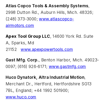
Atlas Copco Tools & Assembly Systems
,
2998 Dutton Rd., Auburn Hills, Mich. 48326;
(248) 373-3000;
www.atlascopco-
airmotors.com
Apex Tool Group LLC
, 14600 York Rd. Suite
A, Sparks, Md
21152
www.apexpowertools.com
Gast Mfg. Corp.
, Benton Harbor, Mich. 49023-
0097; (616) 926-6171;
www.gastmfg.com
Huco Dynatork, Altra Industrial Motion
,
Merchant Dr., Hertford, Hertfordshire SG13
7BL, England; +44 1992 501900;
www.huco.com