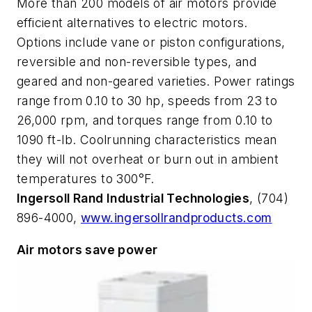
More than 200 models of air motors provide
efficient alternatives to electric motors.
Options include vane or piston configurations,
reversible and non-reversible types, and
geared and non-geared varieties. Power ratings
range from 0.10 to 30 hp, speeds from 23 to
26,000 rpm, and torques range from 0.10 to
1090 ft-lb. Coolrunning characteristics mean
they will not overheat or burn out in ambient
temperatures to 300°F.
Ingersoll Rand Industrial Technologies
, (704)
896-4000,
www.ingersollrandproducts.com
Air motors save power