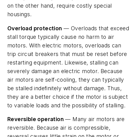
on the other hand, require costly special
housings.
Overload protection
— Overloads that exceed
stall torque typically cause no harm to air
motors. With electric motors, overloads can
trip circuit breakers that must be reset before
restarting equipment. Likewise, stalling can
severely damage an electric motor. Because
air motors are self-cooling, they can typically
be stalled indefinitely without damage. Thus,
they are a better choice if the motor is subject
to variable loads and the possibility of stalling.
Reversible operation
— Many air motors are
reversible. Because air is compressible,
reversal causes little strain on the motor or