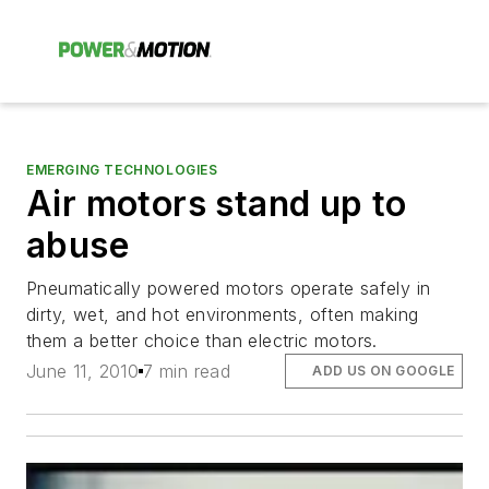
EMERGING TECHNOLOGIES
Air motors stand up to
abuse
Pneumatically powered motors operate safely in
dirty, wet, and hot environments, often making
them a better choice than electric motors.
June 11, 2010
7 min read
ADD US ON GOOGLE