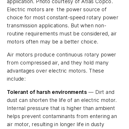
application. Photo courtesy of Atlas Copco.
Electric motors are the power source of
choice for most constant-speed rotary power
transmission applications. But when non-
routine requirements must be considered, air
motors often may be a better choice.
Air motors produce continuous rotary power
from compressed air, and they hold many
advantages over electric motors. These
include:
Tolerant of harsh environments
— Dirt and
dust can shorten the life of an electric motor.
Internal pressure that is higher than ambient
helps prevent contaminants from entering an
air motor, resulting in longer life in dusty