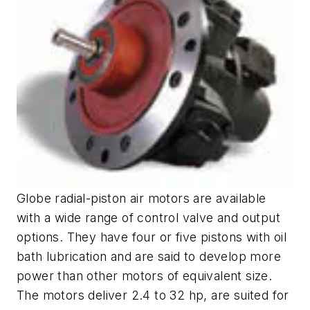
Globe radial-piston air motors are available
with a wide range of control valve and output
options. They have four or five pistons with oil
bath lubrication and are said to develop more
power than other motors of equivalent size.
The motors deliver 2.4 to 32 hp, are suited for