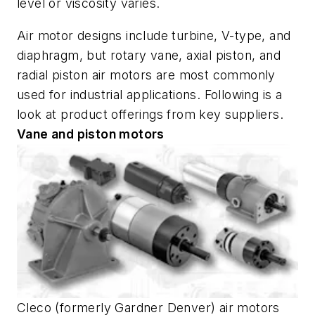
level or viscosity varies.
Air motor designs include turbine, V-type, and
diaphragm, but rotary vane, axial piston, and
radial piston air motors are most commonly
used for industrial applications. Following is a
look at product offerings from key suppliers.
Vane and piston motors
Cleco (formerly Gardner Denver) air motors