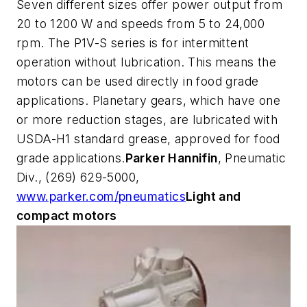
Seven different sizes offer power output from
20 to 1200 W and speeds from 5 to 24,000
rpm. The P1V-S series is for intermittent
operation without lubrication. This means the
motors can be used directly in food grade
applications. Planetary gears, which have one
or more reduction stages, are lubricated with
USDA-H1 standard grease, approved for food
grade applications.
Parker Hannifin
, Pneumatic
Div., (269) 629-5000,
www.parker.com/pneumatics
Light and
compact motors