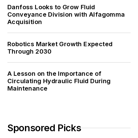
Danfoss Looks to Grow Fluid
Conveyance Division with Alfagomma
Acquisition
Robotics Market Growth Expected
Through 2030
A Lesson on the Importance of
Circulating Hydraulic Fluid During
Maintenance
Sponsored Picks