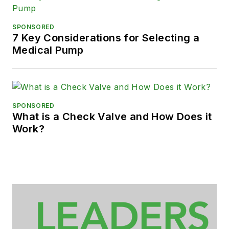
SPONSORED
7 Key Considerations for Selecting a
Medical Pump
SPONSORED
What is a Check Valve and How Does it
Work?