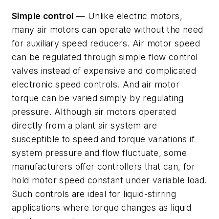
Simple control
— Unlike electric motors,
many air motors can operate without the need
for auxiliary speed reducers. Air motor speed
can be regulated through simple flow control
valves instead of expensive and complicated
electronic speed controls. And air motor
torque can be varied simply by regulating
pressure. Although air motors operated
directly from a plant air system are
susceptible to speed and torque variations if
system pressure and flow fluctuate, some
manufacturers offer controllers that can, for
hold motor speed constant under variable load.
Such controls are ideal for liquid-stirring
applications where torque changes as liquid