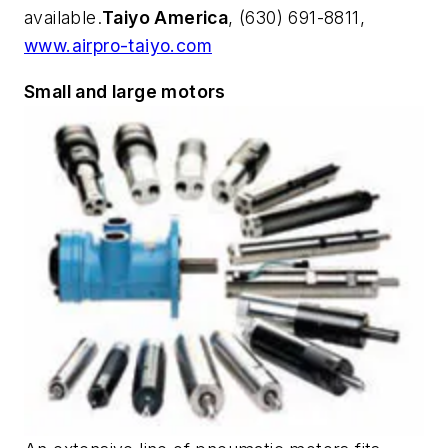
available.
Taiyo America
, (630) 691-8811,
www.airpro-taiyo.com
Small and large motors