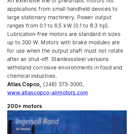
An extensive line of pneumatic motors fits
applications from small handheld devices to
large stationary machinery. Power output
ranges from 0.1 to 6.5 kW (0.1 to 8.3 hp).
Lubrication-free motors are standard in sizes
up to 300 W. Motors with brake modules are
for use when the output shaft must not rotate
after air shut-off. Stainlesssteel versions
withstand corrosive environments in food and
chemical industries.
Atlas Copco,
(248) 373-3000,
www.atlascopco-airmotors.com
200+ motors