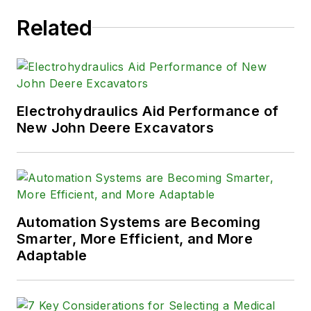
Related
Electrohydraulics Aid Performance of
New John Deere Excavators
Automation Systems are Becoming
Smarter, More Efficient, and More
Adaptable