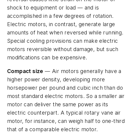
shock to equipment or load — and is
accomplished in a few degrees of rotation.
Electric motors, in contrast, generate large
amounts of heat when reversed while running.
Special cooling provisions can make electric
motors reversible without damage, but such
modifications can be expensive.
Compact size
— Air motors generally have a
higher power density, developing more
horsepower per pound and cubic inch than do
most standard electric motors. So a smaller air
motor can deliver the same power as its
electric counterpart. A typical rotary vane air
motor, for instance, can weigh half to one-third
that of a comparable electric motor.