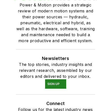
Power & Motion provides a strategic
review of modern motion systems and
their power sources — hydraulic,
pneumatic, electrical and hybrid, as
well as the hardware, software, training
and maintenance needed to build a
more productive and efficient system.
Newsletters
The top stories, industry insights and
relevant research, assembled by our
editors and delivered to your inbox.
SIGN UP
Connect
Follow us for the latest industry news