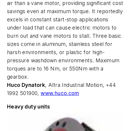
air than a vane motor, providing significant cost
savings even at maximum torque. It reportedly
excels in constant start-stop applications
under load that can cause electric motors to
burn out and vane motors to stall. Three basic
sizes come in aluminum, stainless steel for
harsh environments, or plastic for high-
pressure washdown environments. Maximum
torques are to 16 Nm, or 550Nm with a
gearbox.
Huco Dynatork
, Altra Industrial Motion, +44
1992 501900,
www.huco.com
Heavy duty units