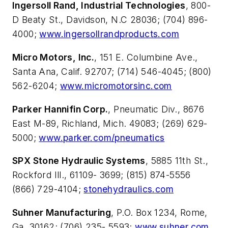
Ingersoll Rand, Industrial Technologies
, 800-
D Beaty St., Davidson, N.C 28036; (704) 896-
4000;
www.ingersollrandproducts.com
Micro Motors, Inc.
, 151 E. Columbine Ave.,
Santa Ana, Calif. 92707; (714) 546-4045; (800)
562-6204;
www.micromotorsinc.com
Parker Hannifin Corp.
, Pneumatic Div., 8676
East M-89, Richland, Mich. 49083; (269) 629-
5000;
www.parker.com/pneumatics
SPX Stone Hydraulic Systems
, 5885 11th St.,
Rockford Ill., 61109- 3699; (815) 874-5556
(866) 729-4104;
stonehydraulics.com
Suhner Manufacturing
, P.O. Box 1234, Rome,
Ga. 30162; (706) 235- 5593;
www.suhner.com