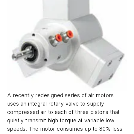
A recently redesigned series of air motors
uses an integral rotary valve to supply
compressed air to each of three pistons that
quietly transmit high torque at variable low
speeds. The motor consumes up to 80% less