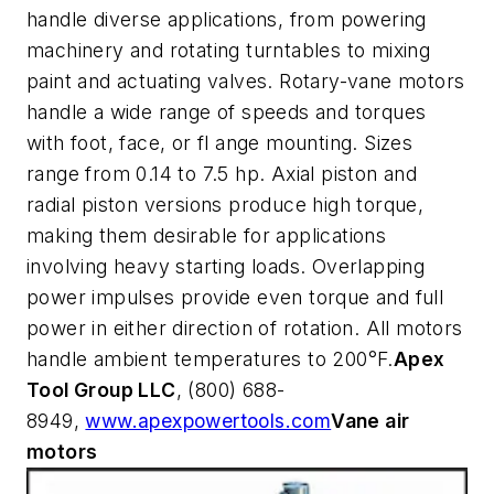
handle diverse applications, from powering
machinery and rotating turntables to mixing
paint and actuating valves. Rotary-vane motors
handle a wide range of speeds and torques
with foot, face, or fl ange mounting. Sizes
range from 0.14 to 7.5 hp. Axial piston and
radial piston versions produce high torque,
making them desirable for applications
involving heavy starting loads. Overlapping
power impulses provide even torque and full
power in either direction of rotation. All motors
handle ambient temperatures to 200°F.
Apex
Tool Group LLC
, (800) 688-
8949,
www.apexpowertools.com
Vane air
motors