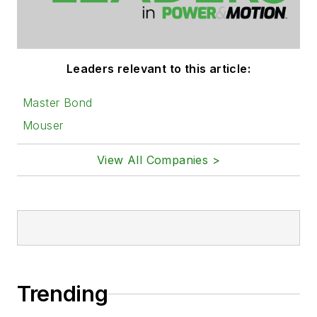
Leaders relevant to this article:
Master Bond
Mouser
View All Companies >
Trending