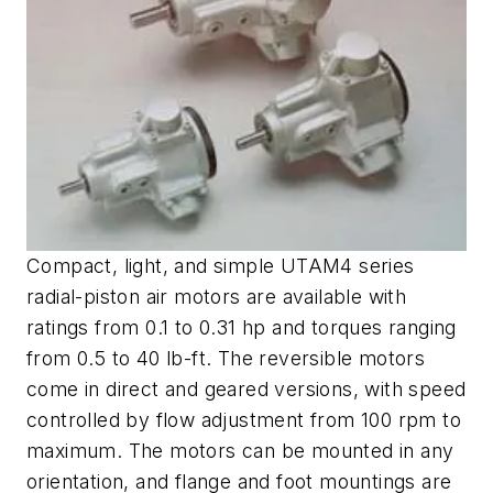
Compact, light, and simple UTAM4 series
radial-piston air motors are available with
ratings from 0.1 to 0.31 hp and torques ranging
from 0.5 to 40 lb-ft. The reversible motors
come in direct and geared versions, with speed
controlled by flow adjustment from 100 rpm to
maximum. The motors can be mounted in any
orientation, and flange and foot mountings are