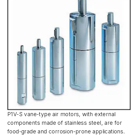
P1V-S vane-type air motors, with external
components made of stainless steel, are for
food-grade and corrosion-prone applications.