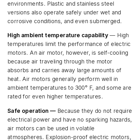
environments. Plastic and stainless steel
versions also operate safely under wet and
corrosive conditions, and even submerged.
High ambient temperature capability
— High
temperatures limit the performance of electric
motors. An air motor, however, is self-cooling
because air traveling through the motor
absorbs and carries away large amounts of
heat. Air motors generally perform well in
ambient temperatures to 300° F, and some are
rated for even higher temperatures.
Safe operation —
Because they do not require
electrical power and have no sparking hazards,
air motors can be used in volatile
atmospheres. Explosion-proof electric motors,