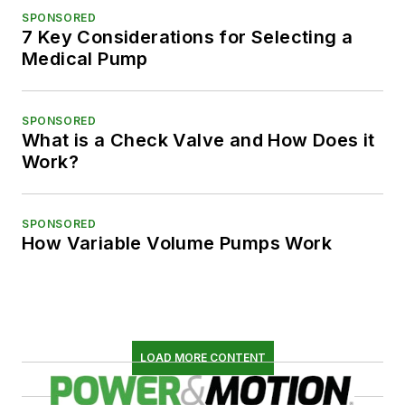
SPONSORED
7 Key Considerations for Selecting a
Medical Pump
SPONSORED
What is a Check Valve and How Does it
Work?
SPONSORED
How Variable Volume Pumps Work
LOAD MORE CONTENT