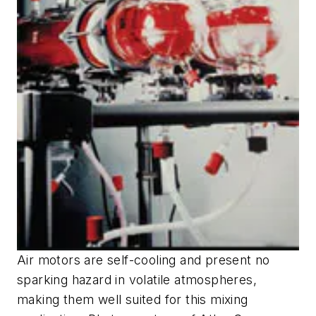
Air motors are self-cooling and present no
sparking hazard in volatile atmospheres,
making them well suited for this mixing