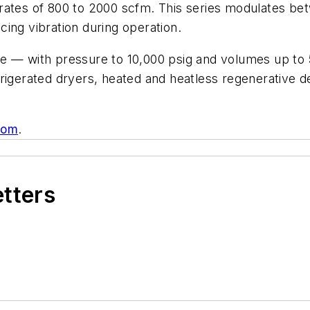
 rates of 800 to 2000 scfm. This series modulates b
ucing vibration during operation.
e — with pressure to 10,000 psig and volumes up to 
igerated dryers, heated and heatless regenerative des
com
.
etters