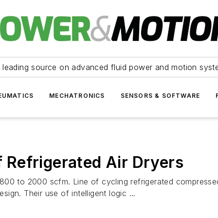
 leading source on advanced fluid power and motion syst
EUMATICS
MECHATRONICS
SENSORS & SOFTWARE
f Refrigerated Air Dryers
800 to 2000 scfm. Line of cycling refrigerated compresse
sign. Their use of intelligent logic ...