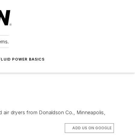
ems.
FLUID POWER BASICS
d air dryers from Donaldson Co., Minneapolis,
ADD US ON GOOGLE