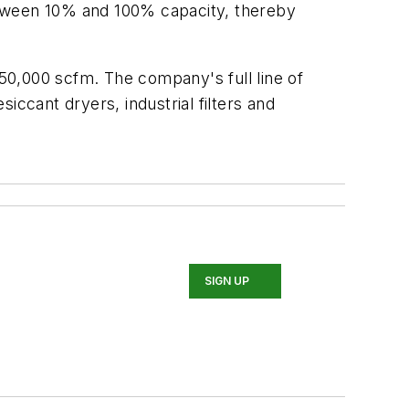
etween 10% and 100% capacity, thereby
50,000 scfm. The company's full line of
iccant dryers, industrial filters and
SIGN UP