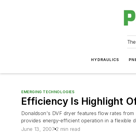
The
HYDRAULICS
PN
EMERGING TECHNOLOGIES
Efficiency Is Highlight O
Donaldson's DVF dryer features flow rates from 
provides energy-efficient operation in a flexible de
June 13, 2007
2 min read