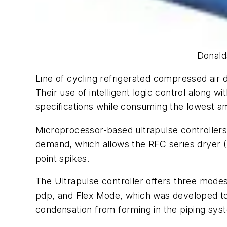
Donald
Line of cycling refrigerated compressed air d
Their use of intelligent logic control along
specifications while consuming the lowest a
Microprocessor-based ultrapulse controllers
demand, which allows the RFC series dryer (
point spikes.
The Ultrapulse controller offers three mod
pdp, and Flex Mode, which was developed to ad
condensation from forming in the piping sys