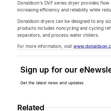
Donaldson's DVF series dryer provides flow
increasing efficiency and reliability while red
Donaldson dryers can be designed to any siz
products includes noncycling and cycling refr
separators, and process water chillers.
For more information, visit
www.donaldson.
Sign up for our eNewsl
Get the latest news and updates
Related