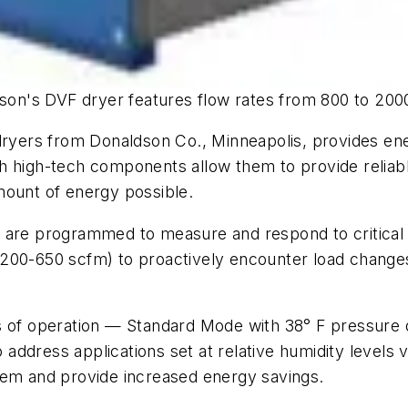
son's DVF dryer features flow rates from 800 to 200
ryers from Donaldson Co., Minneapolis, provides energ
 with high-tech components allow them to provide rel
mount of energy possible.
 are programmed to measure and respond to critical 
200-650 scfm) to proactively encounter load changes
es of operation — Standard Mode with 38° F pressur
dress applications set at relative humidity levels vs
tem and provide increased energy savings.