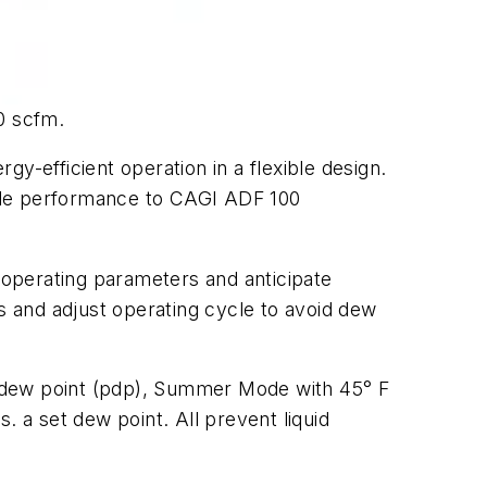
0 scfm.
y-efficient operation in a flexible design.
iable performance to CAGI ADF 100
operating parameters and anticipate
 and adjust operating cycle to avoid dew
e dew point (pdp), Summer Mode with 45° F
. a set dew point. All prevent liquid