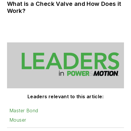
What is a Check Valve and How Does it
Work?
Leaders relevant to this article:
Master Bond
Mouser