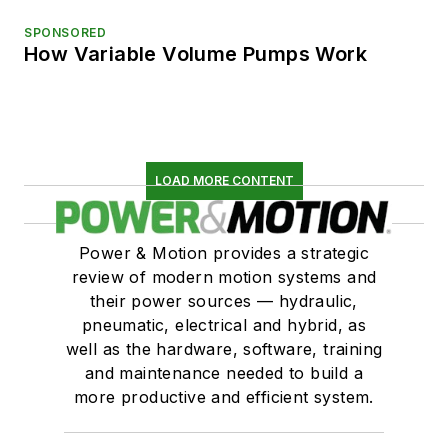
SPONSORED
How Variable Volume Pumps Work
LOAD MORE CONTENT
Power & Motion provides a strategic
review of modern motion systems and
their power sources — hydraulic,
pneumatic, electrical and hybrid, as
well as the hardware, software, training
and maintenance needed to build a
more productive and efficient system.