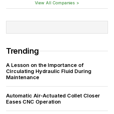
View All Companies >
Trending
A Lesson on the Importance of
Circulating Hydraulic Fluid During
Maintenance
Automatic Air-Actuated Collet Closer
Eases CNC Operation