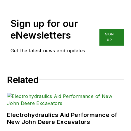
Sign up for our
eNewsletters
SIGN
UP
Get the latest news and updates
Related
Electrohydraulics Aid Performance of
New John Deere Excavators