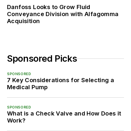
Danfoss Looks to Grow Fluid
Conveyance Division with Alfagomma
Acquisition
Sponsored Picks
SPONSORED
7 Key Considerations for Selecting a
Medical Pump
SPONSORED
What is a Check Valve and How Does it
Work?