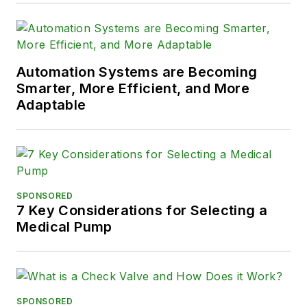
Automation Systems are Becoming
Smarter, More Efficient, and More
Adaptable
SPONSORED
7 Key Considerations for Selecting a
Medical Pump
SPONSORED