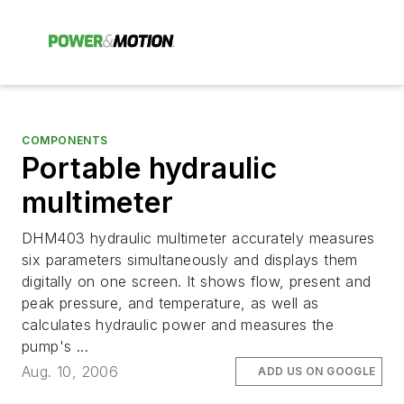
COMPONENTS
Portable hydraulic
multimeter
DHM403 hydraulic multimeter accurately measures
six parameters simultaneously and displays them
digitally on one screen. It shows flow, present and
peak pressure, and temperature, as well as
calculates hydraulic power and measures the
pump's ...
Aug. 10, 2006
ADD US ON GOOGLE