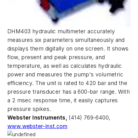
DHM403 hydraulic multimeter accurately
measures six parameters simultaneously and
displays them digitally on one screen. It shows
flow, present and peak pressure, and
temperature, as well as calculates hydraulic
power and measures the pump's volumetric
efficiency. The unit is rated to 420 bar and the
pressure transducer has a 600-bar range. With
a 2 msec response time, it easily captures
pressure spikes.
Webster Instruments,
(414) 769-6400,
www.webster-inst.com