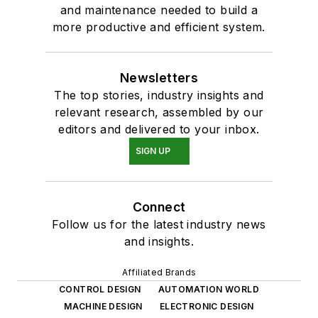
and maintenance needed to build a
more productive and efficient system.
Newsletters
The top stories, industry insights and
relevant research, assembled by our
editors and delivered to your inbox.
SIGN UP
Connect
Follow us for the latest industry news
and insights.
Affiliated Brands
CONTROL DESIGN
AUTOMATION WORLD
MACHINE DESIGN
ELECTRONIC DESIGN