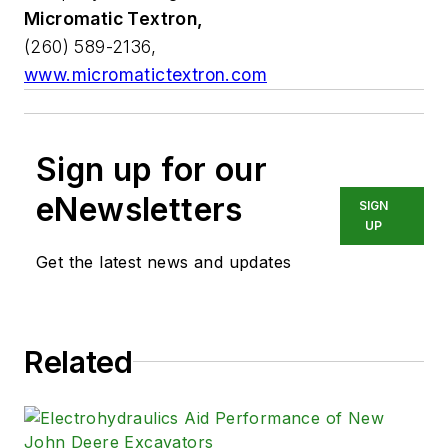
Micromatic Textron,
(260) 589-2136,
www.micromatictextron.com
Sign up for our
eNewsletters
SIGN
UP
Get the latest news and updates
Related