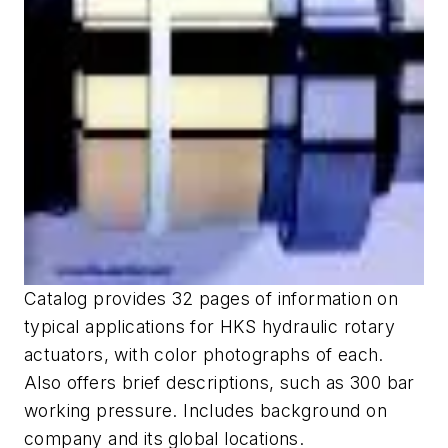
Catalog provides 32 pages of information on
typical applications for HKS hydraulic rotary
actuators, with color photographs of each.
Also offers brief descriptions, such as 300 bar
working pressure. Includes background on
company and its global locations.