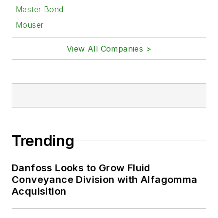
Master Bond
Mouser
View All Companies >
Trending
Danfoss Looks to Grow Fluid
Conveyance Division with Alfagomma
Acquisition