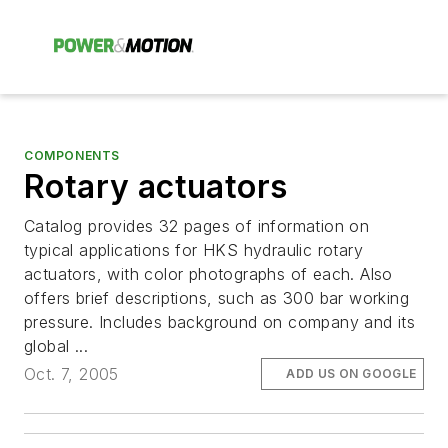
COMPONENTS
Rotary actuators
Catalog provides 32 pages of information on
typical applications for HKS hydraulic rotary
actuators, with color photographs of each. Also
offers brief descriptions, such as 300 bar working
pressure. Includes background on company and its
global ...
Oct. 7, 2005
ADD US ON GOOGLE