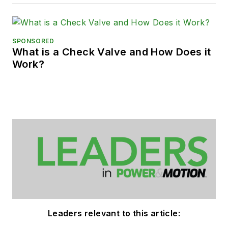
SPONSORED
What is a Check Valve and How Does it
Work?
Leaders relevant to this article: