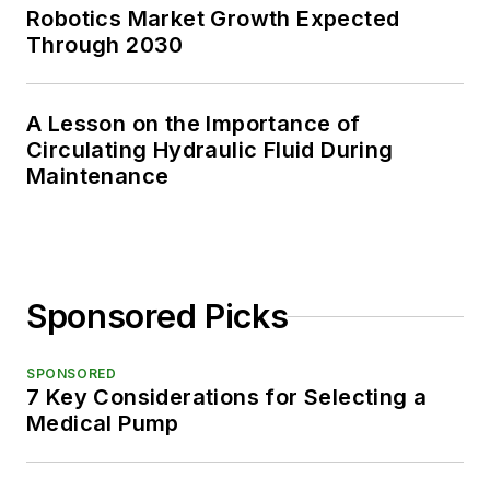
Robotics Market Growth Expected
Through 2030
A Lesson on the Importance of
Circulating Hydraulic Fluid During
Maintenance
Sponsored Picks
SPONSORED
7 Key Considerations for Selecting a
Medical Pump