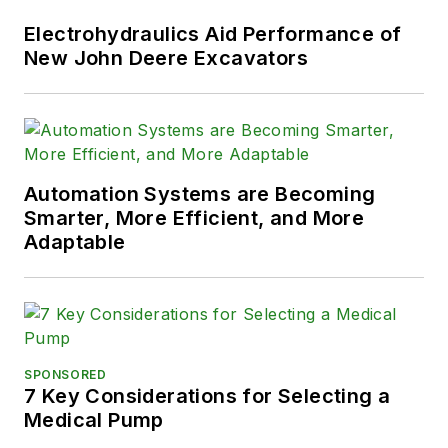
Electrohydraulics Aid Performance of
New John Deere Excavators
Automation Systems are Becoming
Smarter, More Efficient, and More
Adaptable
SPONSORED
7 Key Considerations for Selecting a
Medical Pump