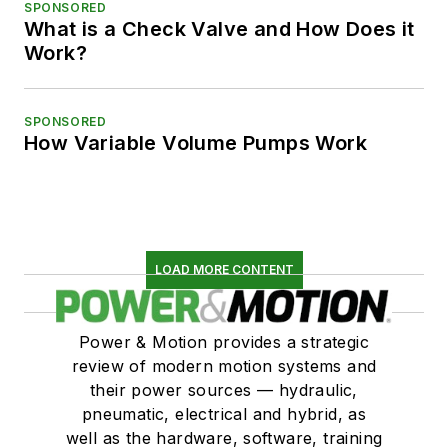
SPONSORED
What is a Check Valve and How Does it
Work?
SPONSORED
How Variable Volume Pumps Work
LOAD MORE CONTENT
Power & Motion provides a strategic
review of modern motion systems and
their power sources — hydraulic,
pneumatic, electrical and hybrid, as
well as the hardware, software, training