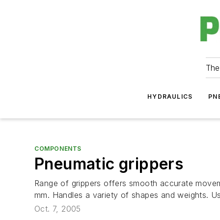
The
HYDRAULICS
PN
COMPONENTS
Pneumatic grippers
Range of grippers offers smooth accurate movemen
mm. Handles a variety of shapes and weights. Use 
Oct. 7, 2005