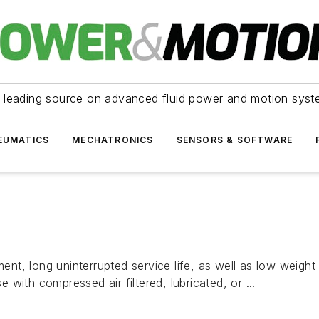
 leading source on advanced fluid power and motion syst
EUMATICS
MECHATRONICS
SENSORS & SOFTWARE
t, long uninterrupted service life, as well as low weigh
with compressed air filtered, lubricated, or ...