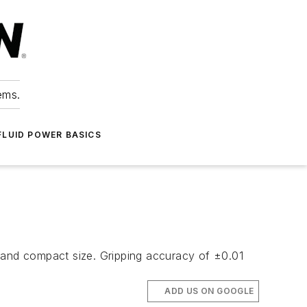
ems.
FLUID POWER BASICS
t and compact size. Gripping accuracy of ±0.01
ADD US ON GOOGLE