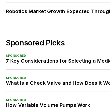
Robotics Market Growth Expected Throug
Sponsored Picks
SPONSORED
7 Key Considerations for Selecting a Med
SPONSORED
What is a Check Valve and How Does it W
SPONSORED
How Variable Volume Pumps Work