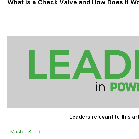
What is a Check Valve and How Does it W
Leaders relevant to this art
Master Bond