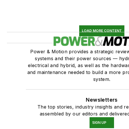
LOAD MORE CONTENT
Power & Motion provides a strategic revi
systems and their power sources — hydr
electrical and hybrid, as well as the hardwar
and maintenance needed to build a more pro
system.
Newsletters
The top stories, industry insights and r
assembled by our editors and delivered
SIGN UP