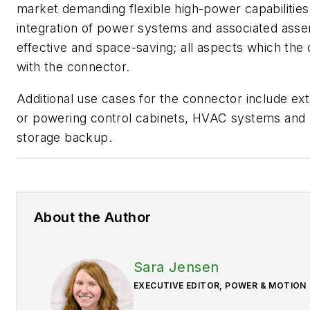
market demanding flexible high-power capabilities.
integration of power systems and associated asse
effective and space-saving; all aspects which th
with the connector.
Additional use cases for the connector include ex
or powering control cabinets, HVAC systems and b
storage backup.
About the Author
Sara Jensen
EXECUTIVE EDITOR, POWER & MOTION