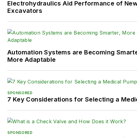
Electrohydraulics Aid Performance of Ne
following social media handles
Excavators
X (formerly
Twitter):
@TechnlgyEditor
a
LinkedIn:
@SaraJensen
and
@
Automation Systems are Becoming Smarter
Facebook:
@PowerMotionTe
More Adaptable
SPONSORED
7 Key Considerations for Selecting a Med
SPONSORED