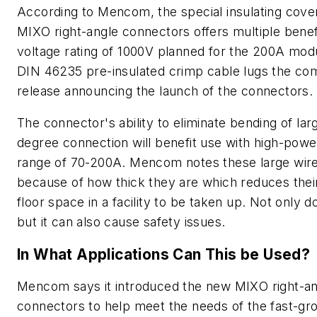
According to Mencom, the special insulating cover
MIXO right-angle connectors offers multiple benefi
voltage rating of 1000V planned for the 200A mod
DIN 46235 pre-insulated crimp cable lugs the com
release announcing the launch of the connectors.
The connector's ability to eliminate bending of lar
degree connection will benefit use with high-powe
range of 70-200A. Mencom notes these large wires 
because of how thick they are which reduces their
floor space in a facility to be taken up. Not only d
but it can also cause safety issues.
In What Applications Can This be Used?
Mencom says it introduced the new MIXO right-an
connectors to help meet the needs of the fast-gro