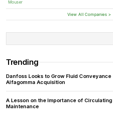
Mouser
View All Companies >
Trending
Danfoss Looks to Grow Fluid Conveyance D
Alfagomma Acquisition
A Lesson on the Importance of Circulating
Maintenance