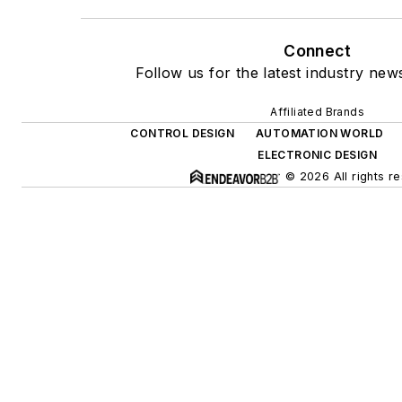
Connect
Follow us for the latest industry news
Affiliated Brands
CONTROL DESIGN
AUTOMATION WORLD
ELECTRONIC DESIGN
© 2026 All rights r