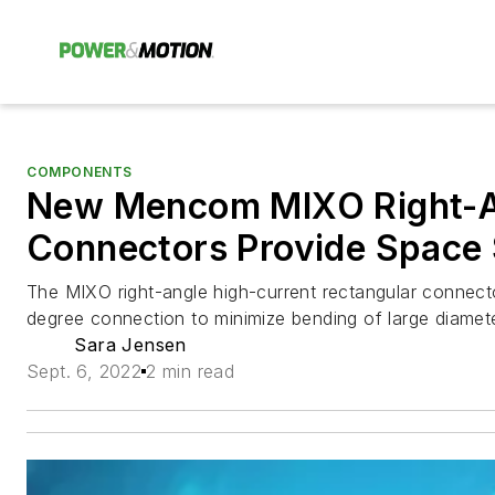
COMPONENTS
New Mencom MIXO Right-
Connectors Provide Space
The MIXO right-angle high-current rectangular connect
degree connection to minimize bending of large diamete
Sara Jensen
Sept. 6, 2022
2 min read