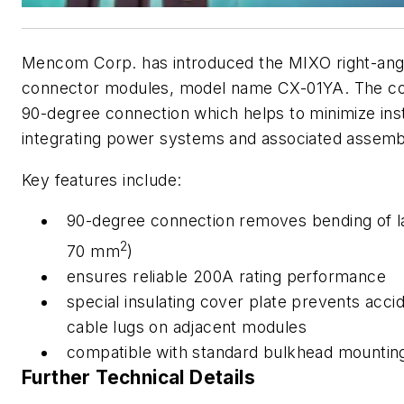
Mencom Corp. has introduced the MIXO right-angl
connector modules, model name CX-01YA. The c
90-degree connection which helps to minimize ins
integrating power systems and associated assemb
Key features include:
90-degree connection removes bending of la
2
70 mm
)
ensures reliable 200A rating performance
special insulating cover plate prevents acc
cable lugs on adjacent modules
compatible with standard bulkhead mou
Further Technical Details