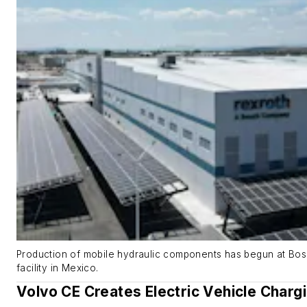
Production of mobile hydraulic components has begun at Bo
facility in Mexico.
Volvo CE Creates Electric Vehicle Charg