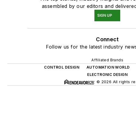
assembled by our editors and delivered
SIGN UP
Connect
Follow us for the latest industry news
Affiliated Brands
CONTROL DESIGN
AUTOMATION WORLD
ELECTRONIC DESIGN
© 2026 All rights r