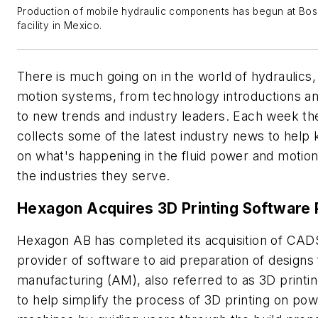
Production of mobile hydraulic components has begun at Bo
facility in Mexico.
There is much going on in the world of hydraulics
motion systems, from technology introductions a
to new trends and industry leaders. Each week t
collects some of the latest industry news to help
on what's happening in the fluid power and motion
the industries they serve.
Hexagon Acquires 3D Printing Software 
Hexagon AB has completed its acquisition of CAD
provider of software to aid preparation of designs 
manufacturing (AM), also referred to as 3D printi
to help simplify the process of 3D printing on po