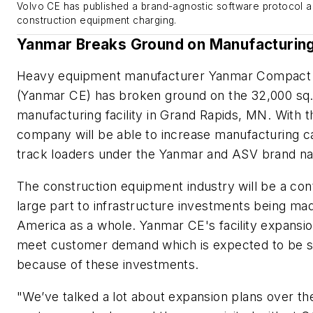
Volvo CE has published a brand-agnostic software protocol an
construction equipment charging.
Yanmar Breaks Ground on Manufacturing 
Heavy equipment manufacturer Yanmar Compact
(Yanmar CE) has broken ground on the 32,000 sq. f
manufacturing facility in Grand Rapids, MN. With t
company will be able to increase manufacturing c
track loaders under the Yanmar and ASV brand 
The construction equipment industry will be a con
large part to infrastructure investments being ma
America as a whole. Yanmar CE's facility expansi
meet customer demand which is expected to be st
because of these investments.
"We’ve talked a lot about expansion plans over th