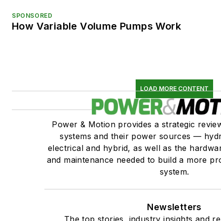
SPONSORED
How Variable Volume Pumps Work
LOAD MORE CONTENT
Power & Motion provides a strategic revi
systems and their power sources — hydr
electrical and hybrid, as well as the hardwar
and maintenance needed to build a more pro
system.
Newsletters
The top stories, industry insights and r