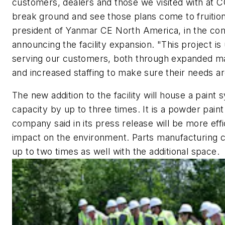
customers, dealers and those we visited with at CON
break ground and see those plans come to fruition
president of Yanmar CE North America, in the co
announcing the facility expansion. "This project is
serving our customers, both through expanded man
and increased staffing to make sure their needs a
The new addition to the facility will house a paint 
capacity by up to three times. It is a powder pain
company said in its press release will be more effi
impact on the environment. Parts manufacturing c
up to two times as well with the additional space.