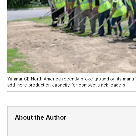
Yanmar CE North America recently broke ground on its manufact
add more production capacity for compact track loaders.
About the Author