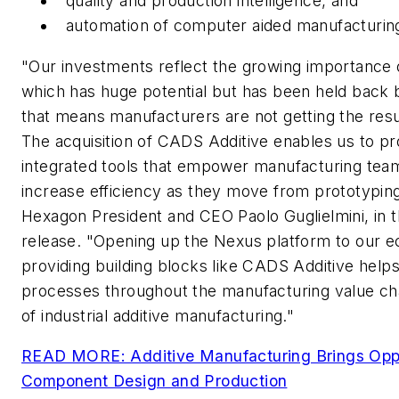
quality and production intelligence, and
automation of computer aided manufacturing
"Our investments reflect the growing importance o
which has huge potential but has been held back
that means manufacturers are not getting the resu
The acquisition of CADS Additive enables us to p
integrated tools that empower manufacturing tea
increase efficiency as they move from prototyping
Hexagon President and CEO Paolo Guglielmini, in
release. "Opening up the Nexus platform to our 
providing building blocks like CADS Additive help
processes throughout the manufacturing value chai
of industrial additive manufacturing."
READ MORE: Additive Manufacturing Brings Oppo
Component Design and Production