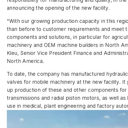
announcing the opening of the new facility.
"With our growing production capacity in this regi
than before to customer requirements and meet 
components and solutions, in particular for agricu
machinery and OEM machine builders in North Am
Kleu, Senior Vice President Finance and Administr
North America.
To date, the company has manufactured hydrauli
valves for mobile machinery at the new facility. It
up production of these and other components for
transmissions and radial piston motors, as well as
use in medical, plant engineering and factory auto