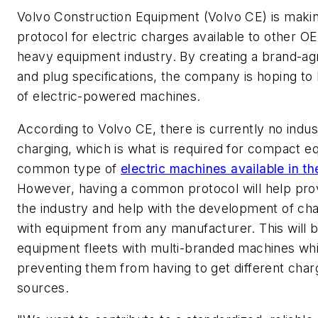
Volvo Construction Equipment (Volvo CE) is maki
protocol for electric charges available to other O
heavy equipment industry. By creating a brand-ag
and plug specifications, the company is hoping to
of electric-powered machines.
According to Volvo CE, there is currently no indu
charging, which is what is required for compact 
common type of
electric machines available in t
However,
having a common protocol will help prov
the industry and help with the development of cha
with equipment from any manufacturer. This will b
equipment fleets with multi-branded machines wh
preventing them from having to get different char
sources.