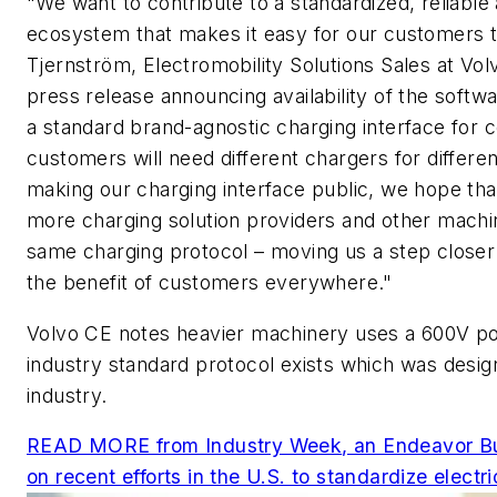
"We want to contribute to a standardized, reliable a
ecosystem that makes it easy for our customers to 
Tjernström, Electromobility Solutions Sales at Vo
press release announcing availability of the softw
a standard brand-agnostic charging interface for
customers will need different chargers for differ
making our charging interface public, we hope tha
more charging solution providers and other mach
same charging protocol – moving us a step closer 
the benefit of customers everywhere."
Volvo CE notes heavier machinery uses a 600V po
industry standard protocol exists which was desi
industry.
READ MORE from
Industry Week
, an Endeavor Bu
on recent efforts in the U.S. to standardize electr