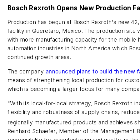
Bosch Rexroth Opens New Production Fac
Production has begun at Bosch Rexroth's new 42
facility in Queretaro, Mexico. The production site
with more manufacturing capacity for the mobile h
automation industries in North America which Bos
continued growth areas.
The company
announced plans to build the new fac
means of strengthening local production for cust
which is becoming a larger focus for many compa
"With its local-for-local strategy, Bosch Rexroth i
flexibility and robustness of supply chains, reduc
regionally manufactured products and achieves sho
Reinhard Schaefer, Member of the Management Bo
responsibility for manufacturing and quality, in t